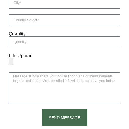
Quantity
File Upload
SEND MESSAGE