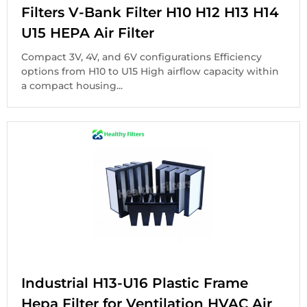
Filters V-Bank Filter H10 H12 H13 H14
U15 HEPA Air Filter
Compact 3V, 4V, and 6V configurations Efficiency
options from H10 to U15 High airflow capacity within
a compact housing...
Industrial H13-U16 Plastic Frame
Hepa Filter for Ventilation HVAC Air