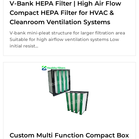
V-Bank HEPA Filter | High Air Flow
Compact HEPA Filter for HVAC &
Cleanroom Ventilation Systems
V-bank mini-pleat structure for larger filtration area
Suitable for high airflow ventilation systems Low
initial resist...
Custom Multi Function Compact Box