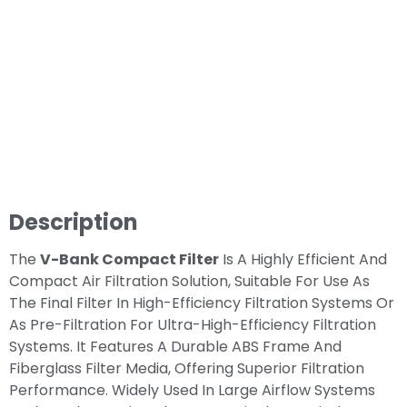
Description
The
V-Bank Compact Filter
Is A Highly Efficient And
Compact Air Filtration Solution, Suitable For Use As
The Final Filter In High-Efficiency Filtration Systems Or
As Pre-Filtration For Ultra-High-Efficiency Filtration
Systems. It Features A Durable ABS Frame And
Fiberglass Filter Media, Offering Superior Filtration
Performance. Widely Used In Large Airflow Systems