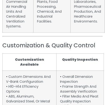
Commercial
Plants, Food
Laboratories,
Air Handling
Processing,
Pharmaceutical
Units And
Chemical, And
Production, And
Centralized
Industrial
Healthcare
Ventilation
Facilities.
Environments.
Systems.
Customization & Quality Control
Customization
Quality Inspection
Available
• Custom Dimensions And
• Overall Dimension
V-Bank Configuration
Inspection
• H10–H14 Efficiency
• Frame Strength And
Options
Assembly Verification
• ABS, Aluminum,
• Filter Media And Pleat
Galvanized Steel, Or Metal
Quality Inspection