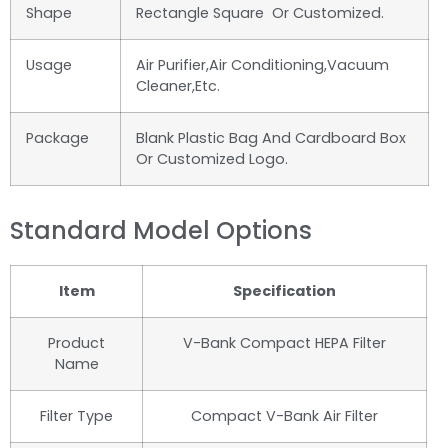
Shape
Rectangle Square Or Customized.
Usage
Air Purifier,air Conditioning,vacuum
Cleaner,etc.
Package
Blank Plastic Bag And Cardboard Box
Or Customized Logo.
Standard Model Options
Item
Specification
Product
V-Bank Compact HEPA Filter
Name
Filter Type
Compact V-Bank Air Filter