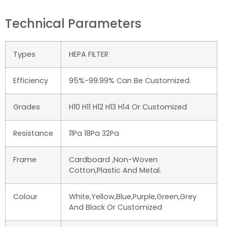
Technical Parameters
Types
HEPA FILTER
Efficiency
95%-99.99% Can Be Customized.
Grades
H10 H11 H12 H13 H14 Or Customized
Resistance
11Pa 18Pa 32Pa
Frame
Cardboard ,non-Woven
Cotton,plastic And Metal.
Colour
White,yellow,blue,purple,green,grey
And Black Or Customized