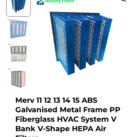
Merv 11 12 13 14 15 ABS
Galvanised Metal Frame PP
Fiberglass HVAC System V
Bank V-Shape HEPA Air