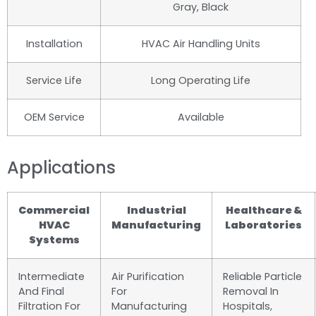
Gray, Black
Installation
HVAC Air Handling Units
Service Life
Long Operating Life
OEM Service
Available
Applications
Commercial
Industrial
Healthcare &
HVAC
Manufacturing
Laboratories
Systems
Intermediate
Air Purification
Reliable Particle
And Final
For
Removal In
Filtration For
Manufacturing
Hospitals,