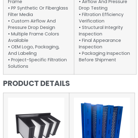
Frame
• Airflow And Pressure
• PP Synthetic Or Fiberglass
Drop Testing
Filter Media
• Filtration Efficiency
• Custom Airflow And
Verification
Pressure Drop Design
• Structural Integrity
• Multiple Frame Colors
Inspection
Available
• Final Appearance
• OEM Logo, Packaging,
Inspection
And Labeling
• Packaging Inspection
• Project-Specific Filtration
Before Shipment
Solutions
PRODUCT DETAILS