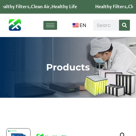
ealthy Filters,Clean Air,Healthy Life
Healthy Filters,Clea
EN
Products