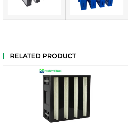
RELATED PRODUCT