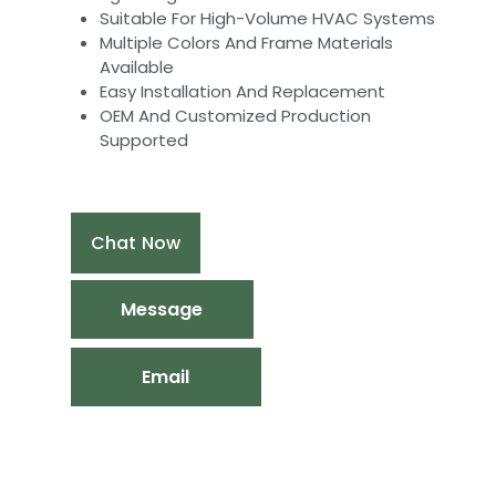
Suitable For High-Volume HVAC Systems
Multiple Colors And Frame Materials
Available
Easy Installation And Replacement
OEM And Customized Production
Supported
Chat Now
Message
Email