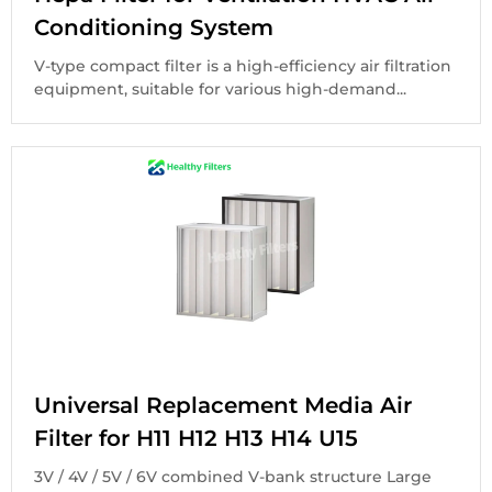
Conditioning System
V-type compact filter is a high-efficiency air filtration
equipment, suitable for various high-demand...
Universal Replacement Media Air
Filter for H11 H12 H13 H14 U15
3V / 4V / 5V / 6V combined V-bank structure Large