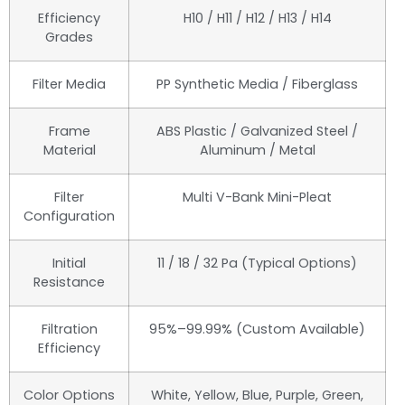
Efficiency
H10 / H11 / H12 / H13 / H14
Grades
Filter Media
PP Synthetic Media / Fiberglass
Frame
ABS Plastic / Galvanized Steel /
Material
Aluminum / Metal
Filter
Multi V-Bank Mini-Pleat
Configuration
Initial
11 / 18 / 32 Pa (Typical Options)
Resistance
Filtration
95%–99.99% (Custom Available)
Efficiency
Color Options
White, Yellow, Blue, Purple, Green,