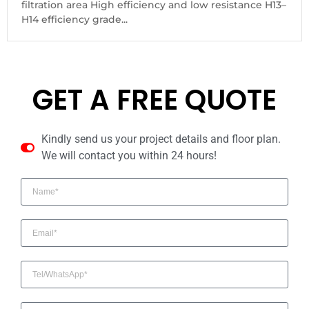
filtration area High efficiency and low resistance H13–
H14 efficiency grade...
GET A FREE QUOTE
Kindly send us your project details and floor plan.
We will contact you within 24 hours!