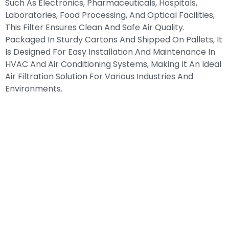
Such As Electronics, Pharmaceuticals, Hospitals,
Laboratories, Food Processing, And Optical Facilities,
This Filter Ensures Clean And Safe Air Quality.
Packaged In Sturdy Cartons And Shipped On Pallets, It
Is Designed For Easy Installation And Maintenance In
HVAC And Air Conditioning Systems, Making It An Ideal
Air Filtration Solution For Various Industries And
Environments.