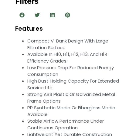
Filters
Features
Compact V-Bank Design With Large
Filtration Surface
Available In H10, H11, H12, H13, And H14
Efficiency Grades
Low Pressure Drop For Reduced Energy
Consumption
High Dust Holding Capacity For Extended
Service Life
Strong ABS Plastic Or Galvanized Metal
Frame Options
PP Synthetic Media Or Fiberglass Media
Available
Stable Airflow Performance Under
Continuous Operation
Lightweight Yet Durable Construction