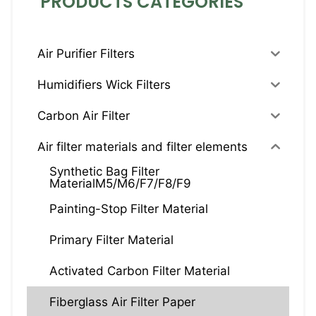
PRODUCTS CATEGORIES
Air Purifier Filters
Humidifiers Wick Filters
Carbon Air Filter
Air filter materials and filter elements
Synthetic Bag Filter
MaterialM5/M6/F7/F8/F9
Painting-Stop Filter Material
Primary Filter Material
Activated Carbon Filter Material
Fiberglass Air Filter Paper