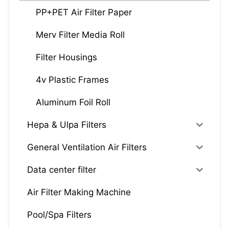
PP+PET Air Filter Paper
Merv Filter Media Roll
Filter Housings
4v Plastic Frames
Aluminum Foil Roll
Hepa & Ulpa Filters
General Ventilation Air Filters
Data center filter
Air Filter Making Machine
Pool/Spa Filters