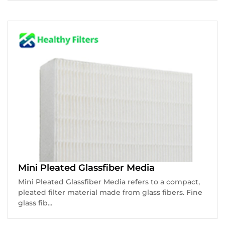
Mini Pleated Glassfiber Media
Mini Pleated Glassfiber Media refers to a compact,
pleated filter material made from glass fibers. Fine
glass fib...