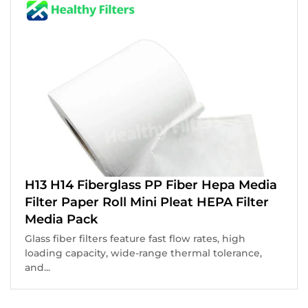
H13 H14 Fiberglass PP Fiber Hepa Media
Filter Paper Roll Mini Pleat HEPA Filter
Media Pack
Glass fiber filters feature fast flow rates, high
loading capacity, wide-range thermal tolerance,
and...