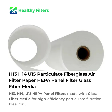
H13 H14 U15 Particulate Fiberglass Air
Filter Paper HEPA Panel Filter Glass
Fiber Media
H13, H14, U15 HEPA Panel Filters
made with
Glass
Fiber Media
for high-efficiency particulate filtration.
Ideal for...