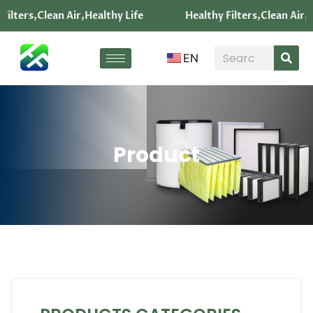
ters,Clean Air,Healthy Life
Healthy Filters,Clean Air,Heal
EN
Product