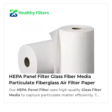
HEPA Panel Filter Glass Fiber Media
Particulate Fiberglass Air Filter Paper
Our
HEPA Panel Filter
uses high-quality
Glass Fiber
Media
to capture particulate matter efficiently. T...