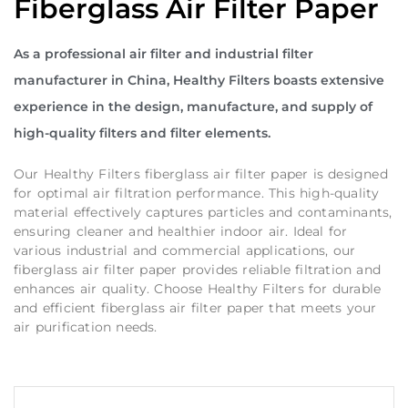
Fiberglass Air Filter Paper
As a professional air filter and industrial filter
manufacturer in China, Healthy Filters boasts extensive
experience in the design, manufacture, and supply of
high-quality filters and filter elements.
Our Healthy Filters fiberglass air filter paper is designed
for optimal air filtration performance. This high-quality
material effectively captures particles and contaminants,
ensuring cleaner and healthier indoor air. Ideal for
various industrial and commercial applications, our
fiberglass air filter paper provides reliable filtration and
enhances air quality. Choose Healthy Filters for durable
and efficient fiberglass air filter paper that meets your
air purification needs.