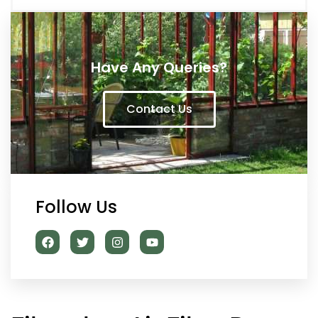
Have Any Queries?
Contact Us
Follow Us