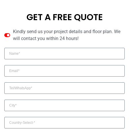
GET A FREE QUOTE
Kindly send us your project details and floor plan. We
will contact you within 24 hours!