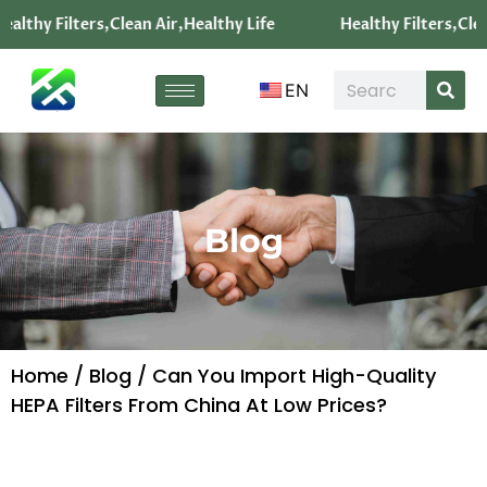
althy Filters,Clean Air,Healthy Life
Healthy Filters,Clea
EN
Blog
Home
/
Blog
/ Can You Import High-Quality
HEPA Filters From China At Low Prices?