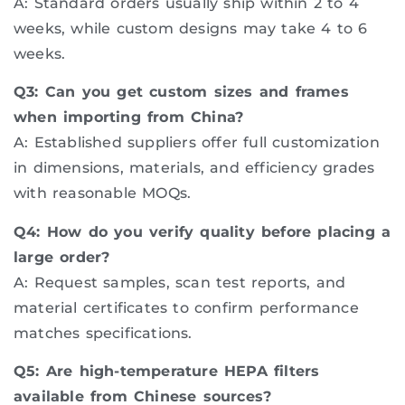
A: Standard orders usually ship within 2 to 4
weeks, while custom designs may take 4 to 6
weeks.
Q3: Can you get custom sizes and frames
when importing from China?
A: Established suppliers offer full customization
in dimensions, materials, and efficiency grades
with reasonable MOQs.
Q4: How do you verify quality before placing a
large order?
A: Request samples, scan test reports, and
material certificates to confirm performance
matches specifications.
Q5: Are high-temperature HEPA filters
available from Chinese sources?