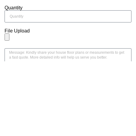
Quantity
File Upload
SEND MESSAGE
Home
Product
Mail
Whatsapp