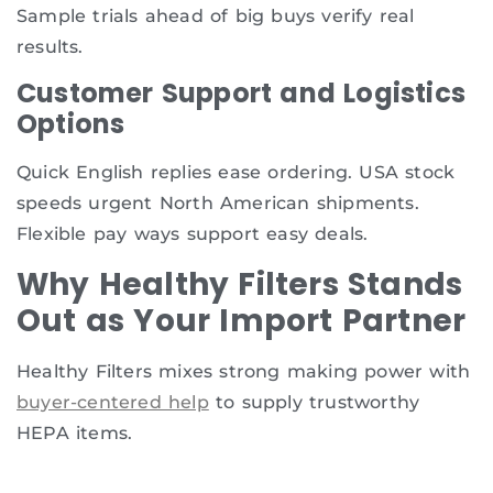
Sample trials ahead of big buys verify real
results.
Customer Support and Logistics
Options
Quick English replies ease ordering. USA stock
speeds urgent North American shipments.
Flexible pay ways support easy deals.
Why Healthy Filters Stands
Out as Your Import Partner
Healthy Filters mixes strong making power with
buyer-centered help
to supply trustworthy
HEPA items.