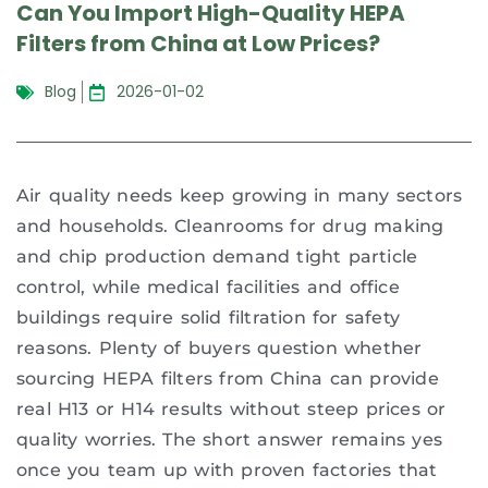
Can You Import High-Quality HEPA
Filters from China at Low Prices?
Blog
2026-01-02
Air quality needs keep growing in many sectors
and households. Cleanrooms for drug making
and chip production demand tight particle
control, while medical facilities and office
buildings require solid filtration for safety
reasons. Plenty of buyers question whether
sourcing HEPA filters from China can provide
real H13 or H14 results without steep prices or
quality worries. The short answer remains yes
once you team up with proven factories that