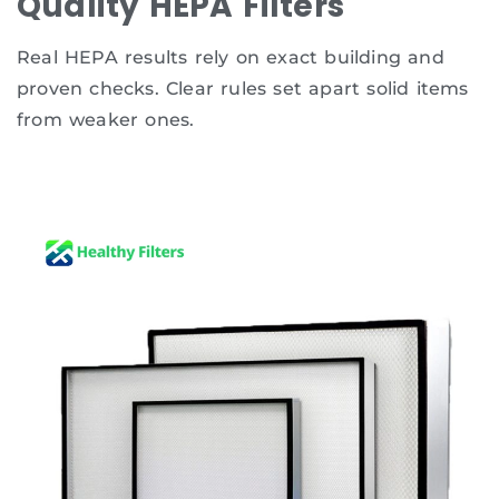
Quality HEPA Filters
Real HEPA results rely on exact building and
proven checks. Clear rules set apart solid items
from weaker ones.