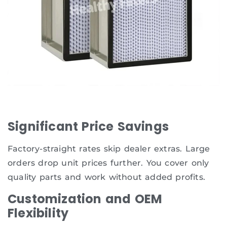
Significant Price Savings
Factory-straight rates skip dealer extras. Large
orders drop unit prices further. You cover only
quality parts and work without added profits.
Customization and OEM
Flexibility