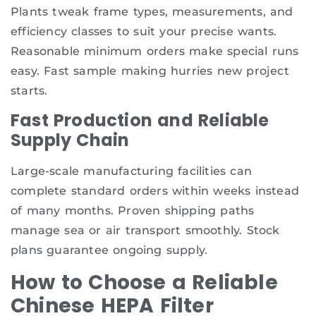
Plants tweak frame types, measurements, and
efficiency classes to suit your precise wants.
Reasonable minimum orders make special runs
easy. Fast sample making hurries new project
starts.
Fast Production and Reliable
Supply Chain
Large-scale manufacturing facilities can
complete standard orders within weeks instead
of many months. Proven shipping paths
manage sea or air transport smoothly. Stock
plans guarantee ongoing supply.
How to Choose a Reliable
Chinese HEPA Filter