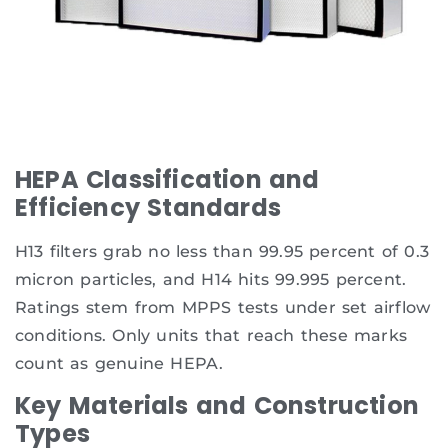
HEPA Classification and
Efficiency Standards
H13 filters grab no less than 99.95 percent of 0.3
micron particles, and H14 hits 99.995 percent.
Ratings stem from MPPS tests under set airflow
conditions. Only units that reach these marks
count as genuine HEPA.
Key Materials and Construction
Types