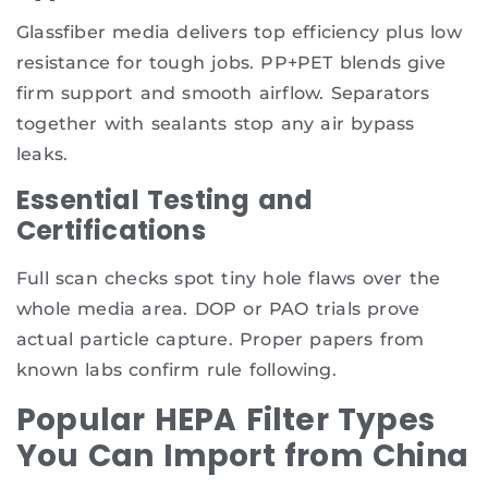
Glassfiber media delivers top efficiency plus low
resistance for tough jobs. PP+PET blends give
firm support and smooth airflow. Separators
together with sealants stop any air bypass
leaks.
Essential Testing and
Certifications
Full scan checks spot tiny hole flaws over the
whole media area. DOP or PAO trials prove
actual particle capture. Proper papers from
known labs confirm rule following.
Popular HEPA Filter Types
You Can Import from China