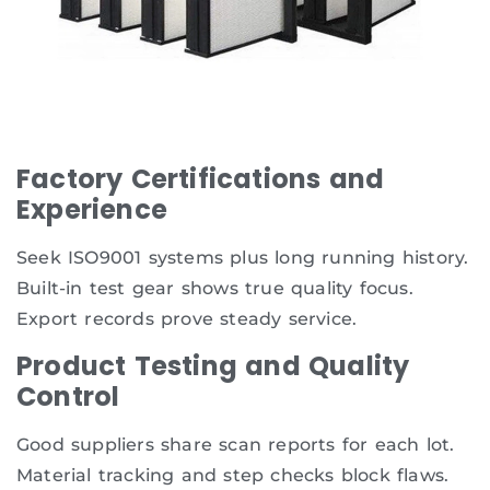
Factory Certifications and
Experience
Seek ISO9001 systems plus long running history.
Built-in test gear shows true quality focus.
Export records prove steady service.
Product Testing and Quality
Control
Good suppliers share scan reports for each lot.
Material tracking and step checks block flaws.