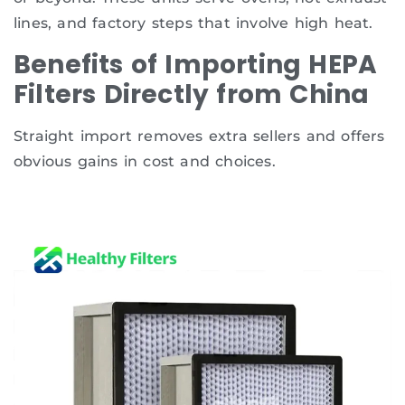
lines, and factory steps that involve high heat.
Benefits of Importing HEPA
Filters Directly from China
Straight import removes extra sellers and offers
obvious gains in cost and choices.