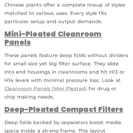
Chinese plants offer a complete lineup of styles
matched to various uses. Every style fits
particular setup and output demands.
Mini-Pleated Cleanroom
Panels
These panels feature deep folds without dividers
for small size yet big filter surface. They slide
into end housings in cleanrooms and hit H13 or
H14 levels with minimal pressure loss. Look at
Cleanroom Panels (Mini Pleated)
for drug or
chip making needs.
Deep-Pleated Compact Filters
Deep folds backed by separators boost media
space inside a strong frame. This layout