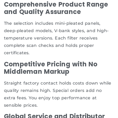
Comprehensive Product Range
and Quality Assurance
The selection includes mini-pleated panels,
deep-pleated models, V-bank styles, and high-
temperature versions. Each filter receives
complete scan checks and holds proper
certificates.
Competitive Pricing with No
Middleman Markup
Straight factory contact holds costs down while
quality remains high. Special orders add no
extra fees. You enjoy top performance at
sensible prices.
Global Service and Distributor