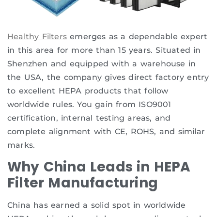
Healthy Filters
emerges as a dependable expert
in this area for more than 15 years. Situated in
Shenzhen and equipped with a warehouse in
the USA, the company gives direct factory entry
to excellent HEPA products that follow
worldwide rules. You gain from ISO9001
certification, internal testing areas, and
complete alignment with CE, ROHS, and similar
marks.
Why China Leads in HEPA
Filter Manufacturing
China has earned a solid spot in worldwide