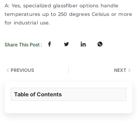
A: Yes, specialized glassfiber options handle
temperatures up to 250 degrees Celsius or more
for industrial use.
Share This Post :
PREVIOUS
NEXT
Table of Contents