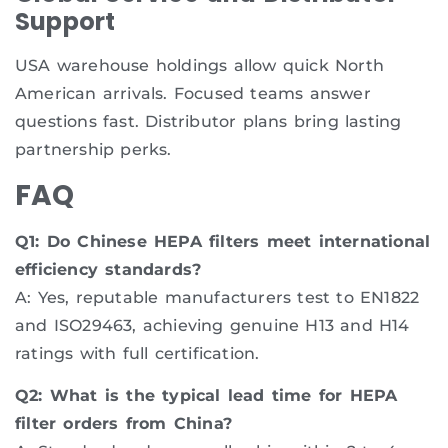
Support
USA warehouse holdings allow quick North
American arrivals. Focused teams answer
questions fast. Distributor plans bring lasting
partnership perks.
FAQ
Q1: Do Chinese HEPA filters meet international
efficiency standards?
A: Yes, reputable manufacturers test to EN1822
and ISO29463, achieving genuine H13 and H14
ratings with full certification.
Q2: What is the typical lead time for HEPA
filter orders from China?