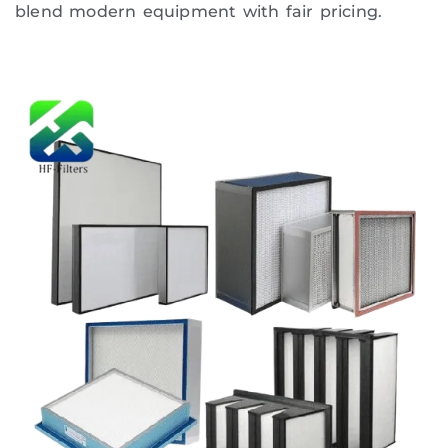
blend modern equipment with fair pricing.