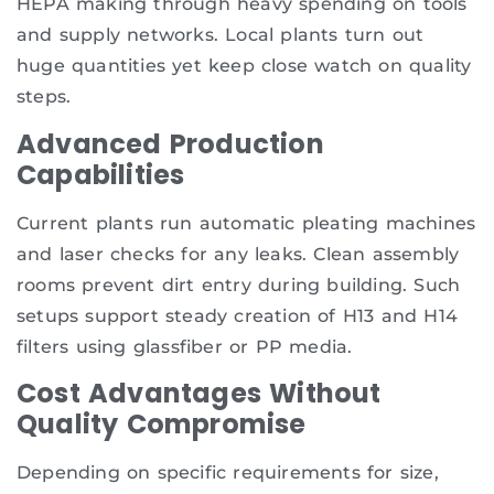
HEPA making through heavy spending on tools
and supply networks. Local plants turn out
huge quantities yet keep close watch on quality
steps.
Advanced Production
Capabilities
Current plants run automatic pleating machines
and laser checks for any leaks. Clean assembly
rooms prevent dirt entry during building. Such
setups support steady creation of H13 and H14
filters using glassfiber or PP media.
Cost Advantages Without
Quality Compromise
Depending on specific requirements for size,