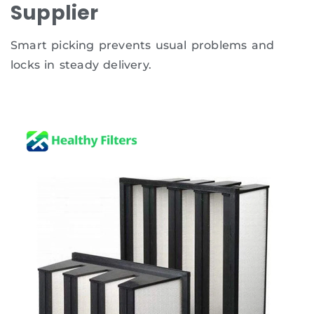
Supplier
Smart picking prevents usual problems and
locks in steady delivery.