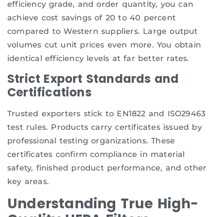
efficiency grade, and order quantity, you can
achieve cost savings of 20 to 40 percent
compared to Western suppliers. Large output
volumes cut unit prices even more. You obtain
identical efficiency levels at far better rates.
Strict Export Standards and
Certifications
Trusted exporters stick to EN1822 and ISO29463
test rules. Products carry certificates issued by
professional testing organizations. These
certificates confirm compliance in material
safety, finished product performance, and other
key areas.
Understanding True High-