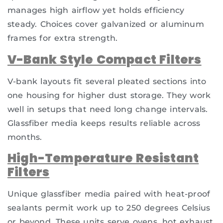
manages high airflow yet holds efficiency
steady. Choices cover galvanized or aluminum
frames for extra strength.
V-Bank Style Compact Filters
V-bank layouts fit several pleated sections into
one housing for higher dust storage. They work
well in setups that need long change intervals.
Glassfiber media keeps results reliable across
months.
High-Temperature Resistant
Filters
Unique glassfiber media paired with heat-proof
sealants permit work up to 250 degrees Celsius
or beyond. These units serve ovens, hot exhaust