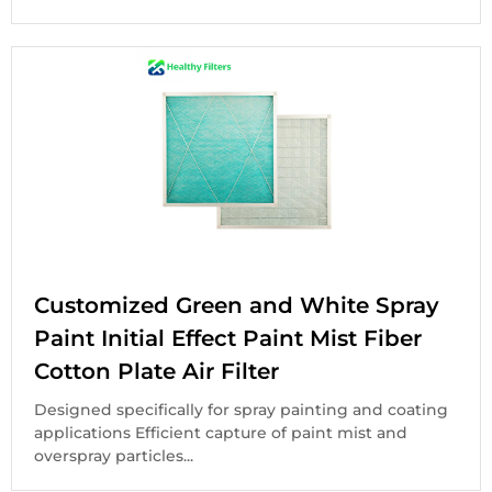
Customized Green and White Spray
Paint Initial Effect Paint Mist Fiber
Cotton Plate Air Filter
Designed specifically for spray painting and coating
applications Efficient capture of paint mist and
overspray particles...