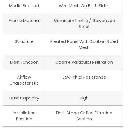
Media Support
Wire Mesh On Both Sides
Frame Material
Aluminum Profile / Galvanized
Steel
Structure
Pleated Panel With Double-Sided
Mesh
Main Function
Coarse Particulate Filtration
Airflow
Low Initial Resistance
Characteristic
Dust Capacity
High
Installation
First-Stage Or Pre-Filtration
Position
Section