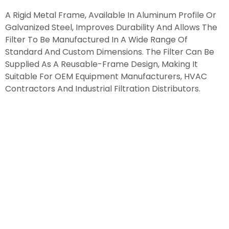
A Rigid Metal Frame, Available In Aluminum Profile Or
Galvanized Steel, Improves Durability And Allows The
Filter To Be Manufactured In A Wide Range Of
Standard And Custom Dimensions. The Filter Can Be
Supplied As A Reusable-Frame Design, Making It
Suitable For OEM Equipment Manufacturers, HVAC
Contractors And Industrial Filtration Distributors.