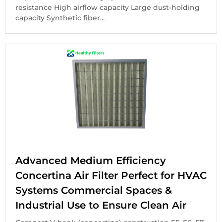
resistance High airflow capacity Large dust-holding
capacity Synthetic fiber...
Advanced Medium Efficiency
Concertina Air Filter Perfect for HVAC
Systems Commercial Spaces &
Industrial Use to Ensure Clean Air