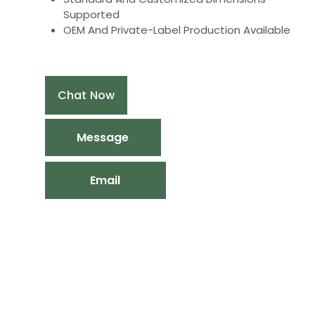
Supported
OEM And Private-Label Production Available
Chat Now
Message
Email