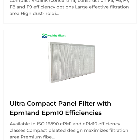
Compact V-bank (concertina) construction F5, F6, F7,
F8 and F9 efficiency options Large effective filtration
area High dust-holdi...
Ultra Compact Panel Filter with
Epm1and Epm10 Efficiencies
Available in ISO 16890 ePM1 and ePM10 efficiency
classes Compact pleated design maximizes filtration
area Premium fibe...