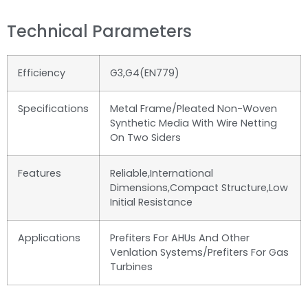
Technical Parameters
Efficiency
G3,G4(EN779)
Specifications
Metal Frame/Pleated Non-Woven
Synthetic Media With Wire Netting
On Two Siders
Features
Reliable,international
Dimensions,compact Structure,low
Initial Resistance
Applications
Prefiters For AHUs And Other
Venlation Systems/Prefiters For Gas
Turbines