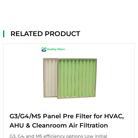
RELATED PRODUCT
G3/G4/M5 Panel Pre Filter for HVAC,
AHU & Cleanroom Air Filtration
G3, G4, and M5 efficiency options Low initial