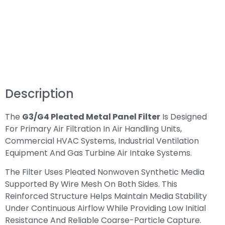
Description
The
G3/G4 Pleated Metal Panel Filter
Is Designed
For Primary Air Filtration In Air Handling Units,
Commercial HVAC Systems, Industrial Ventilation
Equipment And Gas Turbine Air Intake Systems.
The Filter Uses Pleated Nonwoven Synthetic Media
Supported By Wire Mesh On Both Sides. This
Reinforced Structure Helps Maintain Media Stability
Under Continuous Airflow While Providing Low Initial
Resistance And Reliable Coarse-Particle Capture.