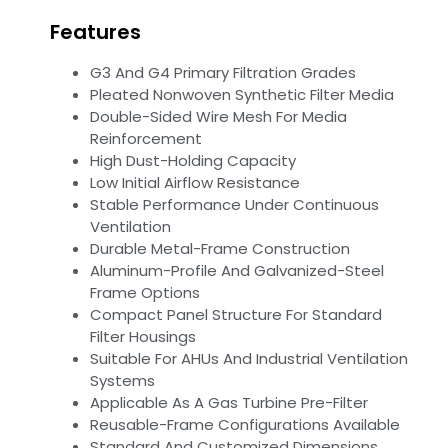
Features
G3 And G4 Primary Filtration Grades
Pleated Nonwoven Synthetic Filter Media
Double-Sided Wire Mesh For Media
Reinforcement
High Dust-Holding Capacity
Low Initial Airflow Resistance
Stable Performance Under Continuous
Ventilation
Durable Metal-Frame Construction
Aluminum-Profile And Galvanized-Steel
Frame Options
Compact Panel Structure For Standard
Filter Housings
Suitable For AHUs And Industrial Ventilation
Systems
Applicable As A Gas Turbine Pre-Filter
Reusable-Frame Configurations Available
Standard And Customized Dimensions