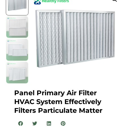
Panel Primary Air Filter
HVAC System Effectively
Filters Particulate Matter