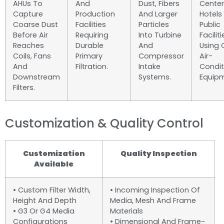
AHUs To
And
Dust, Fibers
Center
Capture
Production
And Larger
Hotels
Coarse Dust
Facilities
Particles
Public
Before Air
Requiring
Into Turbine
Faciliti
Reaches
Durable
And
Using 
Coils, Fans
Primary
Compressor
Air-
And
Filtration.
Intake
Condit
Downstream
Systems.
Equipm
Filters.
Customization & Quality Control
Customization
Quality Inspection
Available
• Custom Filter Width,
• Incoming Inspection Of
Height And Depth
Media, Mesh And Frame
• G3 Or G4 Media
Materials
Configurations
• Dimensional And Frame-