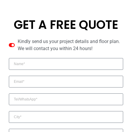
GET A FREE QUOTE
Kindly send us your project details and floor plan.
We will contact you within 24 hours!