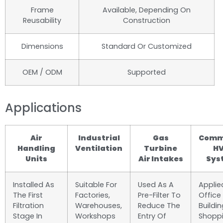
Frame
Available, Depending On
Reusability
Construction
Dimensions
Standard Or Customized
OEM / ODM
Supported
Applications
Air
Industrial
Gas
Comm
Handling
Ventilation
Turbine
H
Units
Air Intakes
Sys
Installed As
Suitable For
Used As A
Applie
The First
Factories,
Pre-Filter To
Office
Filtration
Warehouses,
Reduce The
Buildin
Stage In
Workshops
Entry Of
Shopp