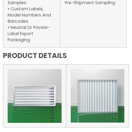
Samples
Pre-Shipment Sampling
• Custom Labels,
Model Numbers And
Barcodes
• Neutral Or Private-
Label Export
Packaging
PRODUCT DETAILS