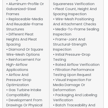
• Aluminum-Profile Or
Squareness Verification
Galvanized-Steel
• Pleat Count, Height And
Frames
Spacing Inspection
• Replaceable-Media
• Wire-Mesh Positioning
And Reusable-Frame
And Attachment Checks
Structures
• Media-To-Frame Sealing
• Different Pleat
Inspection
Heights And Pleat
• Frame-Joint And
Spacing
Structural-Strength
• Diamond Or Square
Inspection
Wire-Mesh Options
• Initial Pressure-Drop
• Reinforcement For
Testing
High-Airflow
• Rated Airflow Verification
Applications
• Filtration Performance
• Airflow And
Testing Upon Request
Pressure-Drop
• Visual Inspection For
Optimization
Media Damage Or
• Gas Turbine Intake
Deformation
Compatibility
• Packaging And Labeling
• Development From
Verification
Drawings Or Physical
• Batch Traceability And