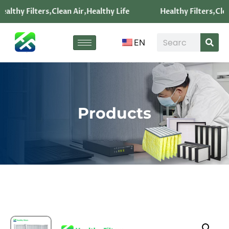
ealthy Filters,Clean Air,Healthy Life
Healthy Filters,Clea
EN
Products