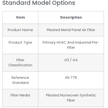
Standard Model Options
Item
Description
Product Name
Pleated Metal Panel Air Filter
Product Type
Primary HVAC And Industrial Pre-
Filter
Filter
G3 / G4
Classification
Reference
EN 779
Standard
Filter Media
Pleated Nonwoven Synthetic
Fiber