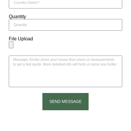
Quantity
File Upload
SEND MESSAGE