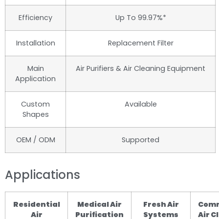
Efficiency
Up To 99.97%*
Installation
Replacement Filter
Main
Air Purifiers & Air Cleaning Equipment
Application
Custom
Available
Shapes
OEM / ODM
Supported
Applications
Residential
Medical Air
Fresh Air
Comm
Air
Purification
Systems
Air C