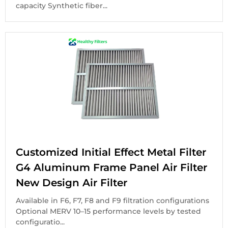
capacity Synthetic fiber...
Customized Initial Effect Metal Filter
G4 Aluminum Frame Panel Air Filter
New Design Air Filter
Available in F6, F7, F8 and F9 filtration configurations
Optional MERV 10–15 performance levels by tested
configuratio...