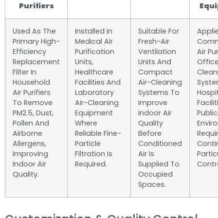
Purifiers
Equ
Used As The
Installed In
Suitable For
Applie
Primary High-
Medical Air
Fresh-Air
Comm
Efficiency
Purification
Ventilation
Air Pur
Replacement
Units,
Units And
Office
Filter In
Healthcare
Compact
Clean
Household
Facilities And
Air-Cleaning
Syste
Air Purifiers
Laboratory
Systems To
Hospit
To Remove
Air-Cleaning
Improve
Facili
PM2.5, Dust,
Equipment
Indoor Air
Public
Pollen And
Where
Quality
Envir
Airborne
Reliable Fine-
Before
Requi
Allergens,
Particle
Conditioned
Conti
Improving
Filtration Is
Air Is
Partic
Indoor Air
Required.
Supplied To
Contro
Quality.
Occupied
Spaces.