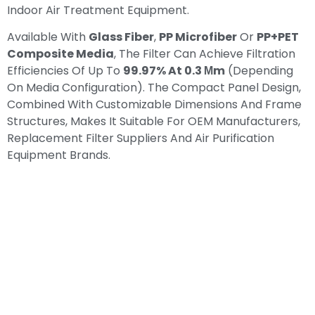
Indoor Air Treatment Equipment.
Available With
Glass Fiber
,
PP Microfiber
Or
PP+PET
Composite Media
, The Filter Can Achieve Filtration
Efficiencies Of Up To
99.97% At 0.3 Μm
(depending
On Media Configuration). The Compact Panel Design,
Combined With Customizable Dimensions And Frame
Structures, Makes It Suitable For OEM Manufacturers,
Replacement Filter Suppliers And Air Purification
Equipment Brands.