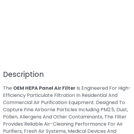
Description
The
OEM HEPA Panel Air Filter
Is Engineered For High-
Efficiency Particulate Filtration In Residential And
Commercial Air Purification Equipment. Designed To
Capture Fine Airborne Particles Including PM2.5, Dust,
Pollen, Allergens And Other Contaminants, The Filter
Provides Reliable Air-Cleaning Performance For Air
Purifiers, Fresh Air Systems, Medical Devices And