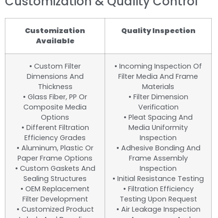
Customization & Quality Control
Customization
Quality Inspection
Available
• Custom Filter
• Incoming Inspection Of
Dimensions And
Filter Media And Frame
Thickness
Materials
• Glass Fiber, PP Or
• Filter Dimension
Composite Media
Verification
Options
• Pleat Spacing And
• Different Filtration
Media Uniformity
Efficiency Grades
Inspection
• Aluminum, Plastic Or
• Adhesive Bonding And
Paper Frame Options
Frame Assembly
• Custom Gaskets And
Inspection
Sealing Structures
• Initial Resistance Testing
• OEM Replacement
• Filtration Efficiency
Filter Development
Testing Upon Request
• Customized Product
• Air Leakage Inspection