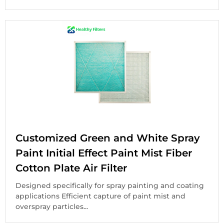
Customized Green and White Spray
Paint Initial Effect Paint Mist Fiber
Cotton Plate Air Filter
Designed specifically for spray painting and coating
applications Efficient capture of paint mist and
overspray particles...