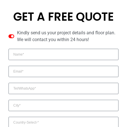
GET A FREE QUOTE
Kindly send us your project details and floor plan.
We will contact you within 24 hours!