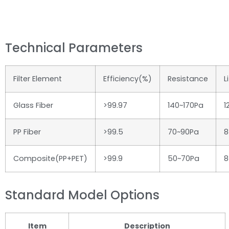
Technical Parameters
Filter Element
Efficiency(%)
Resistance
L
Glass Fiber
>99.97
140~170Pa
1
PP Fiber
>99.5
70~90Pa
8
Composite(PP+PET)
>99.9
50~70Pa
8
Standard Model Options
Item
Description