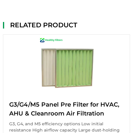
RELATED PRODUCT
G3/G4/M5 Panel Pre Filter for HVAC,
AHU & Cleanroom Air Filtration
G3, G4, and M5 efficiency options Low initial
resistance High airflow capacity Large dust-holding