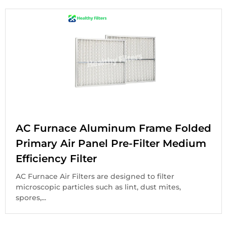
AC Furnace Aluminum Frame Folded
Primary Air Panel Pre-Filter Medium
Efficiency Filter
AC Furnace Air Filters are designed to filter
microscopic particles such as lint, dust mites,
spores,...