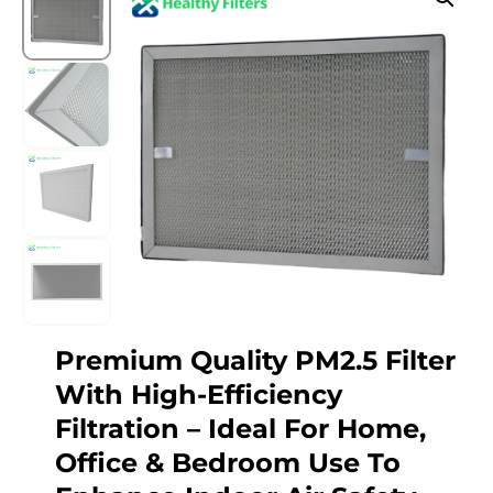
Premium Quality PM2.5 Filter
With High-Efficiency
Filtration – Ideal For Home,
Office & Bedroom Use To