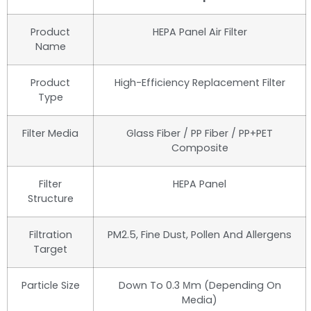
Product
HEPA Panel Air Filter
Name
Product
High-Efficiency Replacement Filter
Type
Filter Media
Glass Fiber / PP Fiber / PP+PET
Composite
Filter
HEPA Panel
Structure
Filtration
PM2.5, Fine Dust, Pollen And Allergens
Target
Particle Size
Down To 0.3 Μm (depending On
Media)