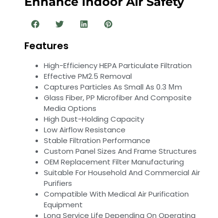
Enhance Indoor Air Safety
Features
High-Efficiency HEPA Particulate Filtration
Effective PM2.5 Removal
Captures Particles As Small As 0.3 Μm
Glass Fiber, PP Microfiber And Composite
Media Options
High Dust-Holding Capacity
Low Airflow Resistance
Stable Filtration Performance
Custom Panel Sizes And Frame Structures
OEM Replacement Filter Manufacturing
Suitable For Household And Commercial Air
Purifiers
Compatible With Medical Air Purification
Equipment
Long Service Life Depending On Operating