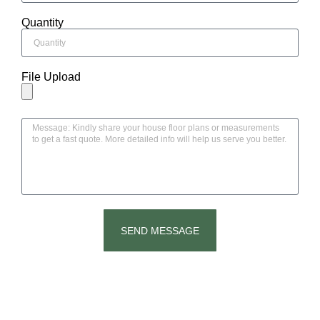
Quantity
File Upload
SEND MESSAGE