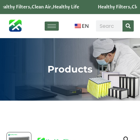
ealthy Filters,Clean Air,Healthy Life
Healthy Filters,Clea
EN
Products