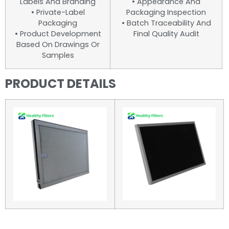
Labels And Branding
• Appearance And
• Private-Label
Packaging Inspection
Packaging
• Batch Traceability And
• Product Development
Final Quality Audit
Based On Drawings Or
Samples
PRODUCT DETAILS