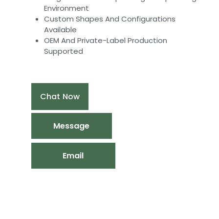
Environment
Custom Shapes And Configurations
Available
OEM And Private-Label Production
Supported
Chat Now
Message
Email