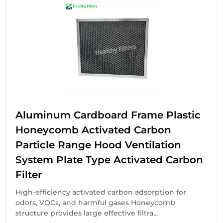
Aluminum Cardboard Frame Plastic
Honeycomb Activated Carbon
Particle Range Hood Ventilation
System Plate Type Activated Carbon
Filter
High-efficiency activated carbon adsorption for
odors, VOCs, and harmful gases Honeycomb
structure provides large effective filtra...