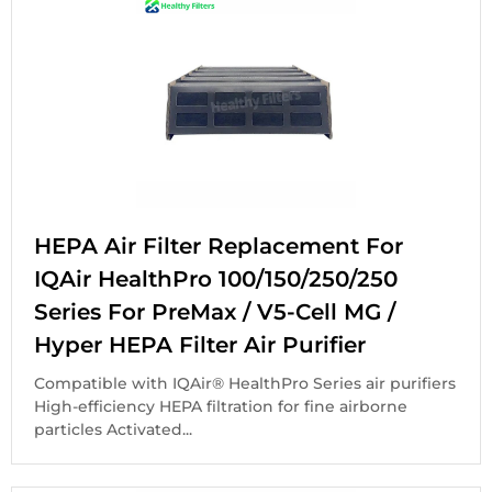
HEPA Air Filter Replacement For
IQAir HealthPro 100/150/250/250
Series For PreMax / V5-Cell MG /
Hyper HEPA Filter Air Purifier
Compatible with IQAir® HealthPro Series air purifiers
High-efficiency HEPA filtration for fine airborne
particles Activated...