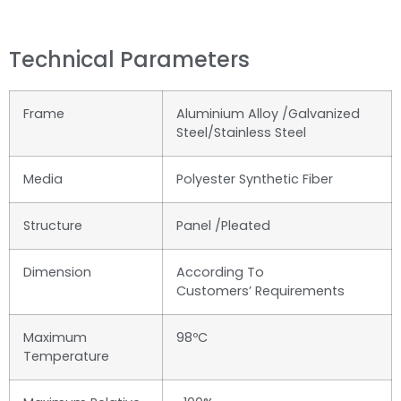
Technical Parameters
Frame
Aluminium Alloy /Galvanized
Steel/Stainless Steel
Media
Polyester Synthetic Fiber
Structure
Panel /Pleated
Dimension
According To
Customers’ Requirements
Maximum
98ºC
Temperature