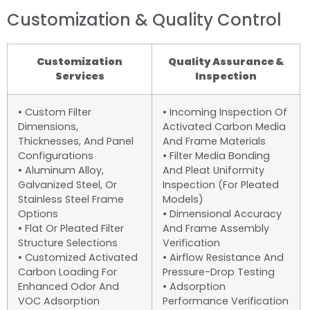
Customization & Quality Control
Customization
Quality Assurance &
Services
Inspection
• Custom Filter
• Incoming Inspection Of
Dimensions,
Activated Carbon Media
Thicknesses, And Panel
And Frame Materials
Configurations
• Filter Media Bonding
• Aluminum Alloy,
And Pleat Uniformity
Galvanized Steel, Or
Inspection (for Pleated
Stainless Steel Frame
Models)
Options
• Dimensional Accuracy
• Flat Or Pleated Filter
And Frame Assembly
Structure Selections
Verification
• Customized Activated
• Airflow Resistance And
Carbon Loading For
Pressure-Drop Testing
Enhanced Odor And
• Adsorption
VOC Adsorption
Performance Verification