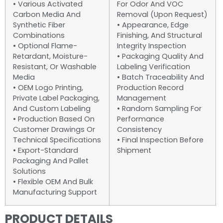
• Various Activated
For Odor And VOC
Carbon Media And
Removal (upon Request)
Synthetic Fiber
• Appearance, Edge
Combinations
Finishing, And Structural
• Optional Flame-
Integrity Inspection
Retardant, Moisture-
• Packaging Quality And
Resistant, Or Washable
Labeling Verification
Media
• Batch Traceability And
• OEM Logo Printing,
Production Record
Private Label Packaging,
Management
And Custom Labeling
• Random Sampling For
• Production Based On
Performance
Customer Drawings Or
Consistency
Technical Specifications
• Final Inspection Before
• Export-Standard
Shipment
Packaging And Pallet
Solutions
• Flexible OEM And Bulk
Manufacturing Support
PRODUCT DETAILS