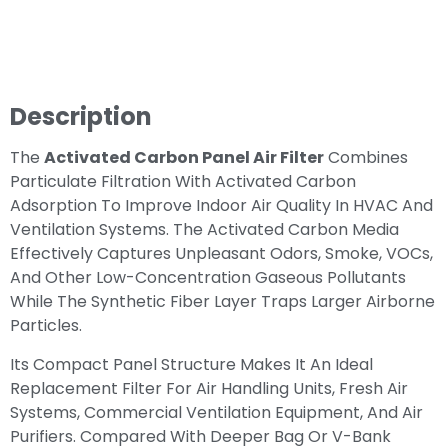
Description
The
Activated Carbon Panel Air Filter
Combines
Particulate Filtration With Activated Carbon
Adsorption To Improve Indoor Air Quality In HVAC And
Ventilation Systems. The Activated Carbon Media
Effectively Captures Unpleasant Odors, Smoke, VOCs,
And Other Low-Concentration Gaseous Pollutants
While The Synthetic Fiber Layer Traps Larger Airborne
Particles.
Its Compact Panel Structure Makes It An Ideal
Replacement Filter For Air Handling Units, Fresh Air
Systems, Commercial Ventilation Equipment, And Air
Purifiers. Compared With Deeper Bag Or V-Bank