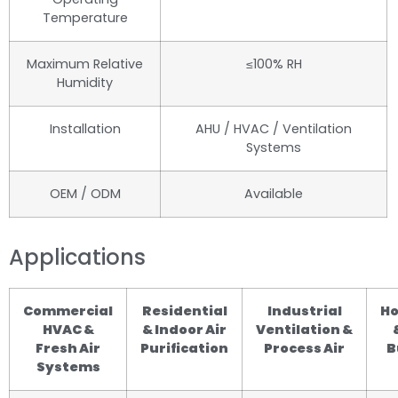
Temperature
Maximum Relative
≤100% RH
Humidity
Installation
AHU / HVAC / Ventilation
Systems
OEM / ODM
Available
Applications
Commercial
Residential
Industrial
Ho
HVAC &
& Indoor Air
Ventilation &
Fresh Air
Purification
Process Air
B
Systems