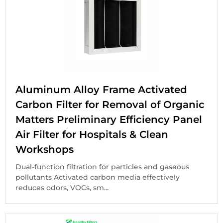
Aluminum Alloy Frame Activated
Carbon Filter for Removal of Organic
Matters Preliminary Efficiency Panel
Air Filter for Hospitals & Clean
Workshops
Dual-function filtration for particles and gaseous
pollutants Activated carbon media effectively
reduces odors, VOCs, sm...