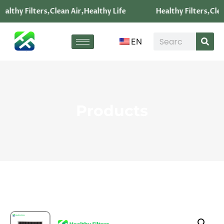
althy Filters,Clean Air,Healthy Life
Healthy Filters,Clea
EN
Products