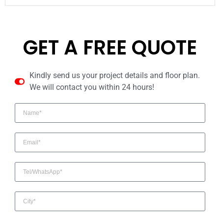
GET A FREE QUOTE
Kindly send us your project details and floor plan.
We will contact you within 24 hours!