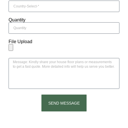
Quantity
File Upload
SEND MESSAGE