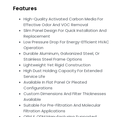
Features
High-Quality Activated Carbon Media For
Effective Odor And VOC Removal
Slim Panel Design For Quick Installation And
Replacement
Low Pressure Drop For Energy-Efficient HVAC
Operation
Durable Aluminum, Galvanized Steel, Or
Stainless Steel Frame Options
Lightweight Yet Rigid Construction
High Dust Holding Capacity For Extended
Service Life
Available In Flat Panel Or Pleated
Configurations
Custom Dimensions And Filter Thicknesses
Available
Suitable For Pre-Filtration And Molecular
Filtration Applications
OEM & ODM Manufacturing Supported