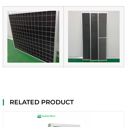
RELATED PRODUCT