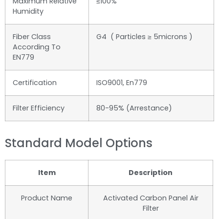
Maximum Relative
≤100%
Humidity
Fiber Class
G4 ( Particles ≥ 5microns )
According To
EN779
Certification
ISO9001, En779
Filter Efficiency
80-95% (Arrestance)
Standard Model Options
Item
Description
Product Name
Activated Carbon Panel Air
Filter