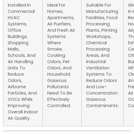
Installed In
Ideal For
Suitable For
Wi
Commercial
Homes,
Manufacturing
In 
HVAC
Apartments,
Facilities, Food
Re
Systems,
Air Purifiers,
Processing
Ho
Office
And Fresh Air
Plants, Printing
Air
Buildings,
Systems
Workshops,
Th
Shopping
Where
Chemical
Ex
Malls,
Smoke,
Processing
Ce
Schools, And
Cooking
Areas, And
Ot
Air Handling
Odors, Pet
Industrial
Bu
Units To
Odors, And
Ventilation
Wh
Reduce
Household
Systems To
Cl
Odors,
Gaseous
Reduce Odors
An
Airborne
Pollutants
And Low-
Fr
Particles, And
Need To Be
Concentration
Ai
VOCs While
Effectively
Gaseous
Oc
Improving
Controlled.
Contaminants.
Co
Overall Indoor
Air Quality.