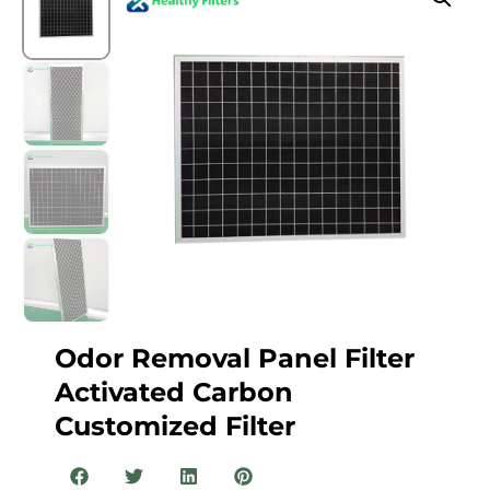
Odor Removal Panel Filter
Activated Carbon
Customized Filter