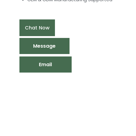
Chat Now
Message
Email