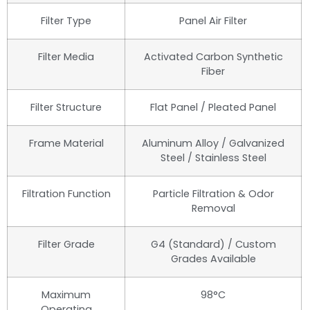
Filter Type
Panel Air Filter
Filter Media
Activated Carbon Synthetic
Fiber
Filter Structure
Flat Panel / Pleated Panel
Frame Material
Aluminum Alloy / Galvanized
Steel / Stainless Steel
Filtration Function
Particle Filtration & Odor
Removal
Filter Grade
G4 (Standard) / Custom
Grades Available
Maximum
98°C
Operating