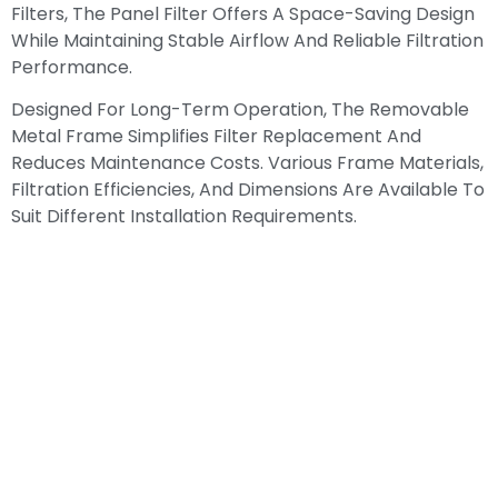
Filters, The Panel Filter Offers A Space-Saving Design
While Maintaining Stable Airflow And Reliable Filtration
Performance.
Designed For Long-Term Operation, The Removable
Metal Frame Simplifies Filter Replacement And
Reduces Maintenance Costs. Various Frame Materials,
Filtration Efficiencies, And Dimensions Are Available To
Suit Different Installation Requirements.