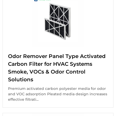
Odor Remover Panel Type Activated
Carbon Filter for HVAC Systems
Smoke, VOCs & Odor Control
Solutions
Premium activated carbon polyester media for odor
and VOC adsorption Pleated media design increases
effective filtrati...