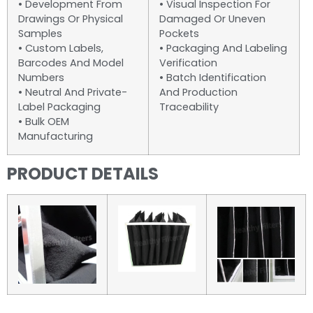
• Development From
• Visual Inspection For
Drawings Or Physical
Damaged Or Uneven
Samples
Pockets
• Custom Labels,
• Packaging And Labeling
Barcodes And Model
Verification
Numbers
• Batch Identification
• Neutral And Private-
And Production
Label Packaging
Traceability
• Bulk OEM
Manufacturing
PRODUCT DETAILS