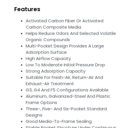
Features
Activated Carbon Fiber Or Activated
Carbon Composite Media
Helps Reduce Odors And Selected Volatile
Organic Compounds
Multi-Pocket Design Provides A Large
Adsorption Surface
High Airflow Capacity
Low To Moderate Initial Pressure Drop
Strong Adsorption Capacity
Suitable For Fresh-Air, Return-Air And
Exhaust-Air Treatment
G3, G4 And F5 Configurations Available
Aluminum, Galvanized-Steel And Plastic
Frame Options
Three-, Five- And Six-Pocket Standard
Designs
Good Media-To-Frame Sealing
Stable Pocket Structure Under Continuous