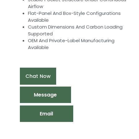
Airflow
Flat-Panel And Box-Style Configurations
Available
Custom Dimensions And Carbon Loading
Supported
OEM And Private-Label Manufacturing
Available
Chat Now
Message
Email