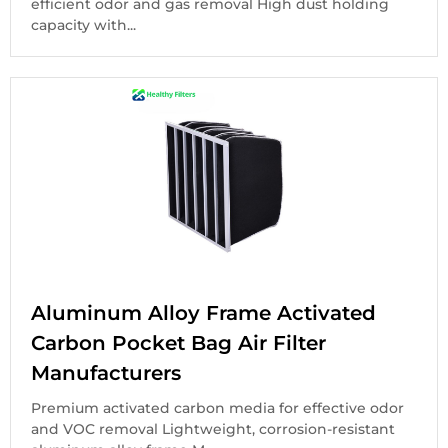
efficient odor and gas removal High dust holding
capacity with...
Aluminum Alloy Frame Activated
Carbon Pocket Bag Air Filter
Manufacturers
Premium activated carbon media for effective odor
and VOC removal Lightweight, corrosion-resistant