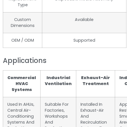
Type
Custom
Available
Dimensions
OEM / ODM
Supported
Applications
Commercial
Industrial
Exhaust-Air
Ind
HVAC
Ventilation
Treatment
C
Systems
Used In AHUs,
Suitable For
Installed In
App
Central Air-
Factories,
Exhaust-Air
Res
Conditioning
Workshops
And
Smo
Systems And
And
Recirculation
Are