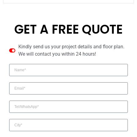
GET A FREE QUOTE
Kindly send us your project details and floor plan.
We will contact you within 24 hours!