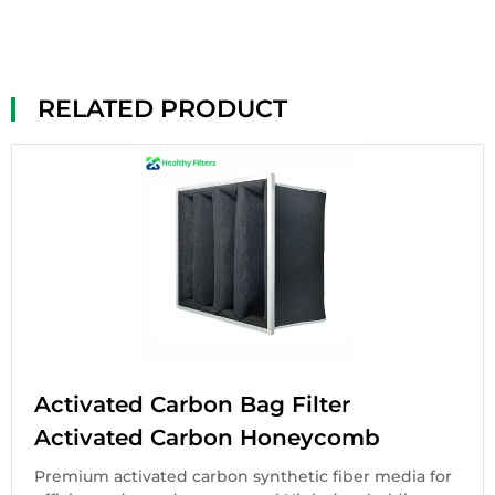
RELATED PRODUCT
Activated Carbon Bag Filter
Activated Carbon Honeycomb
Premium activated carbon synthetic fiber media for