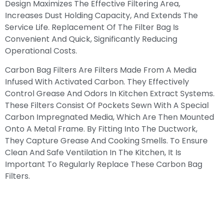
Design Maximizes The Effective Filtering Area,
Increases Dust Holding Capacity, And Extends The
Service Life. Replacement Of The Filter Bag Is
Convenient And Quick, Significantly Reducing
Operational Costs.
Carbon Bag Filters Are Filters Made From A Media
Infused With Activated Carbon. They Effectively
Control Grease And Odors In Kitchen Extract Systems.
These Filters Consist Of Pockets Sewn With A Special
Carbon Impregnated Media, Which Are Then Mounted
Onto A Metal Frame. By Fitting Into The Ductwork,
They Capture Grease And Cooking Smells. To Ensure
Clean And Safe Ventilation In The Kitchen, It Is
Important To Regularly Replace These Carbon Bag
Filters.