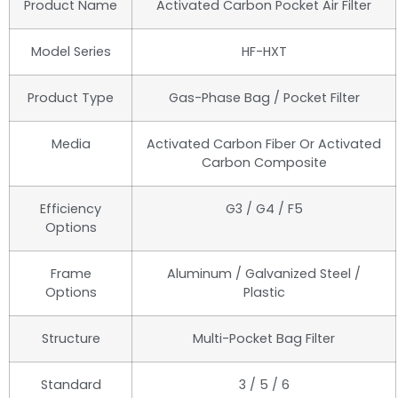
Product Name
Activated Carbon Pocket Air Filter
Model Series
HF-HXT
Product Type
Gas-Phase Bag / Pocket Filter
Media
Activated Carbon Fiber Or Activated
Carbon Composite
Efficiency
G3 / G4 / F5
Options
Frame
Aluminum / Galvanized Steel /
Options
Plastic
Structure
Multi-Pocket Bag Filter
Standard
3 / 5 / 6