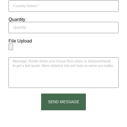
Quantity
File Upload
SEND MESSAGE