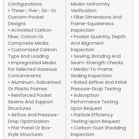
Configurations
Media-Uniformity
• Three-, Five-, Six- Or
Verification
Custom-Pocket
• Filter Dimensions And
Designs
Frame-Squareness
• Activated Carbon
Inspection
Fiber, Cotton Or
• Pocket Quantity, Depth
Composite Media
And Alignment
• Customized Carbon
Inspection
Type And Loading
• Sewing, Bonding And
• Impregnated Media
Seam-Strength Checks
For Selected Gaseous
• Media-To-Frame
Contaminants
Sealing Inspection
• Aluminum, Galvanized
• Rated Airflow And Initial
Or Plastic Frames
Pressure-Drop Testing
• Reinforced Pocket
• Adsorption
Seams And Support
Performance Testing
Structures
Upon Request
• Airflow And Pressure-
• Particle Efficiency
Drop Optimization
Testing Upon Request
• Flat-Panel Or Box-
• Carbon-Dust Shedding
Style Structures
Inspection