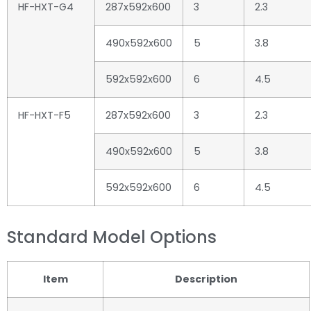
HF-HXT-G4
287x592x600
3
2.3
490x592x600
5
3.8
592x592x600
6
4.5
HF-HXT-F5
287x592x600
3
2.3
490x592x600
5
3.8
592x592x600
6
4.5
Standard Model Options
Item
Description