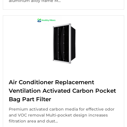
aluminum alloy frame M...
Air Conditioner Replacement
Ventilation Activated Carbon Pocket
Bag Part Filter
Premium activated carbon media for effective odor
and VOC removal Multi-pocket design increases
filtration area and dust...