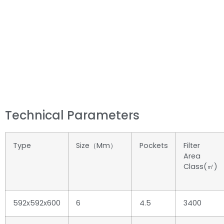
Technical Parameters
Type
Size（mm）
Pockets
Filter
Area
Class(㎡)
592x592x600
6
4.5
3400