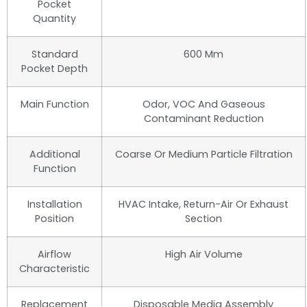
Pocket
Quantity
Standard
600 Mm
Pocket Depth
Main Function
Odor, VOC And Gaseous
Contaminant Reduction
Additional
Coarse Or Medium Particle Filtration
Function
Installation
HVAC Intake, Return-Air Or Exhaust
Position
Section
Airflow
High Air Volume
Characteristic
Replacement
Disposable Media Assembly