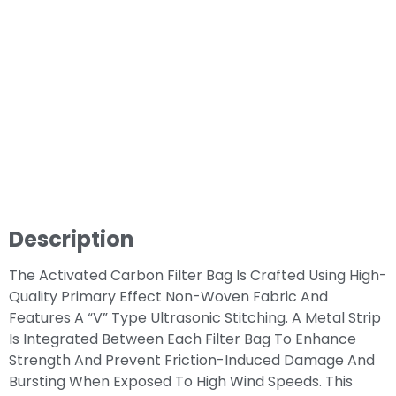
Description
The Activated Carbon Filter Bag Is Crafted Using High-
Quality Primary Effect Non-Woven Fabric And
Features A “V” Type Ultrasonic Stitching. A Metal Strip
Is Integrated Between Each Filter Bag To Enhance
Strength And Prevent Friction-Induced Damage And
Bursting When Exposed To High Wind Speeds. This