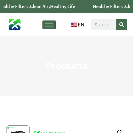
ealthy Filters,Clean Air,Healthy Life
Healthy Filters,Clea
EN
Products