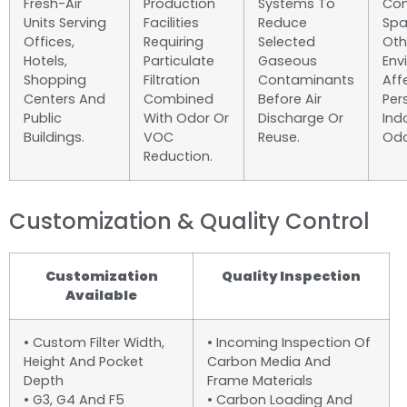
Fresh-Air
Production
Systems To
Com
Units Serving
Facilities
Reduce
Spa
Offices,
Requiring
Selected
Oth
Hotels,
Particulate
Gaseous
Env
Shopping
Filtration
Contaminants
Aff
Centers And
Combined
Before Air
Per
Public
With Odor Or
Discharge Or
Ind
Buildings.
VOC
Reuse.
Odo
Reduction.
Customization & Quality Control
Customization
Quality Inspection
Available
• Custom Filter Width,
• Incoming Inspection Of
Height And Pocket
Carbon Media And
Depth
Frame Materials
• G3, G4 And F5
• Carbon Loading And