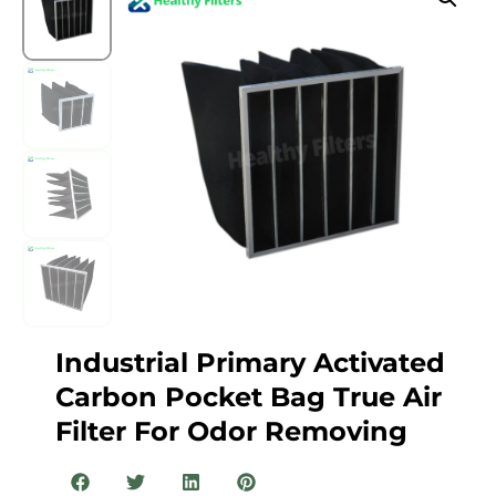
Industrial Primary Activated
Carbon Pocket Bag True Air
Filter For Odor Removing