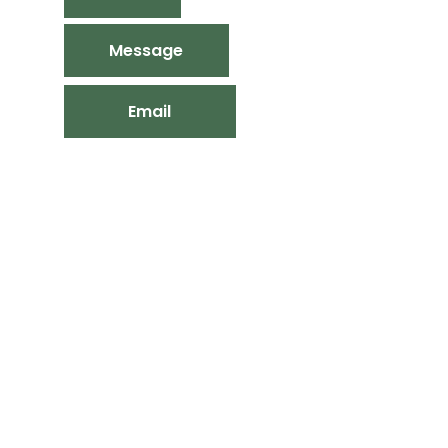
Message
Email