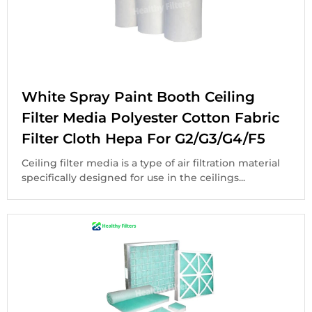
White Spray Paint Booth Ceiling
Filter Media Polyester Cotton Fabric
Filter Cloth Hepa For G2/G3/G4/F5
Ceiling filter media is a type of air filtration material
specifically designed for use in the ceilings...