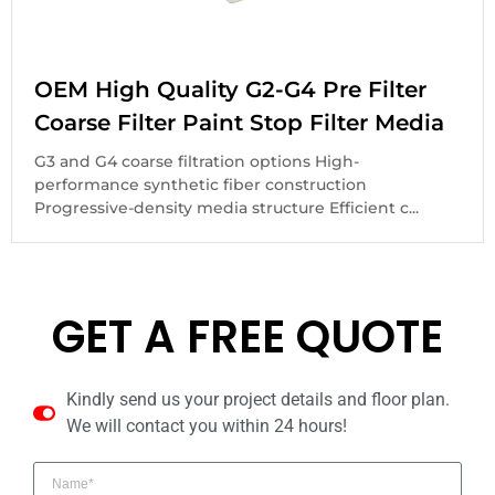
OEM High Quality G2-G4 Pre Filter
Coarse Filter Paint Stop Filter Media
G3 and G4 coarse filtration options High-
performance synthetic fiber construction
Progressive-density media structure Efficient c...
GET A FREE QUOTE
Kindly send us your project details and floor plan.
We will contact you within 24 hours!