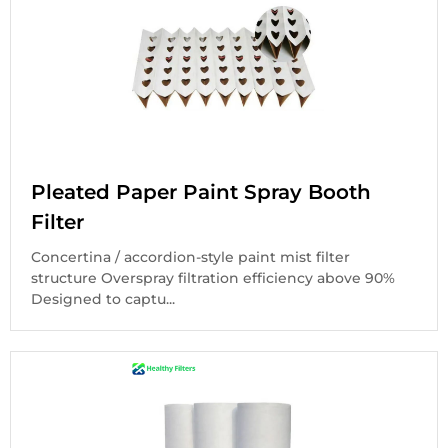
Pleated Paper Paint Spray Booth
Filter
Concertina / accordion-style paint mist filter
structure Overspray filtration efficiency above 90%
Designed to captu...