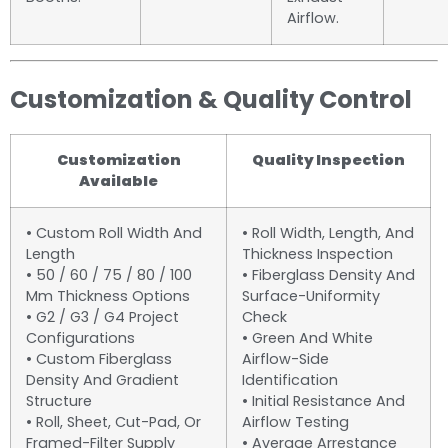
Airflow.
Customization & Quality Control
Customization
Quality Inspection
Available
• Custom Roll Width And
• Roll Width, Length, And
Length
Thickness Inspection
• 50 / 60 / 75 / 80 / 100
• Fiberglass Density And
Mm Thickness Options
Surface-Uniformity
• G2 / G3 / G4 Project
Check
Configurations
• Green And White
• Custom Fiberglass
Airflow-Side
Density And Gradient
Identification
Structure
• Initial Resistance And
• Roll, Sheet, Cut-Pad, Or
Airflow Testing
Framed-Filter Supply
• Average Arrestance