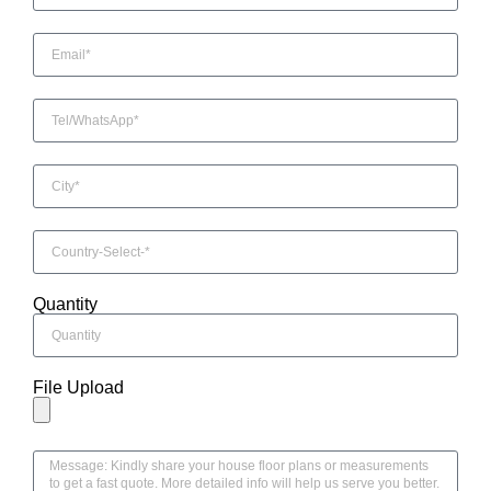
Quantity
File Upload