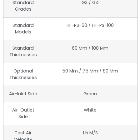
Standard
G3 / G4
Grades
Standard
HF-PS-60 / HF-PS-100
Models
Standard
60 Mm / 100 Mm
Thicknesses
Optional
50 Mm / 75 Mm / 80 Mm
Thicknesses
Air-Inlet Side
Green
Air-Outlet
White
Side
Test Air
1.5 M/s
Velocity