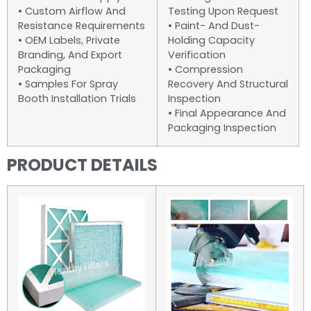
• Custom Airflow And
Testing Upon Request
Resistance Requirements
• Paint- And Dust-
• OEM Labels, Private
Holding Capacity
Branding, And Export
Verification
Packaging
• Compression
• Samples For Spray
Recovery And Structural
Booth Installation Trials
Inspection
• Final Appearance And
Packaging Inspection
PRODUCT DETAILS