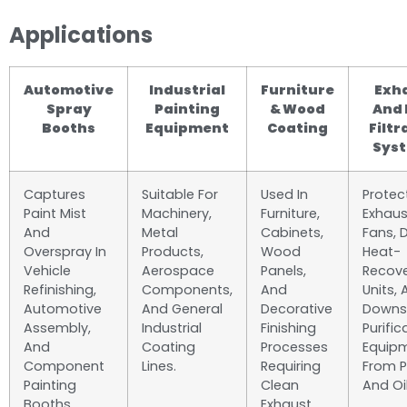
Applications
Automotive
Industrial
Furniture
Exh
Spray
Painting
& Wood
And 
Booths
Equipment
Coating
Filtr
Sys
Captures
Suitable For
Used In
Protec
Paint Mist
Machinery,
Furniture,
Exhaus
And
Metal
Cabinets,
Fans, 
Overspray In
Products,
Wood
Heat-
Vehicle
Aerospace
Panels,
Recov
Refinishing,
Components,
And
Units,
Automotive
And General
Decorative
Downs
Assembly,
Industrial
Finishing
Purific
And
Coating
Processes
Equip
Component
Lines.
Requiring
From P
Painting
Clean
And Oil
Booths.
Exhaust