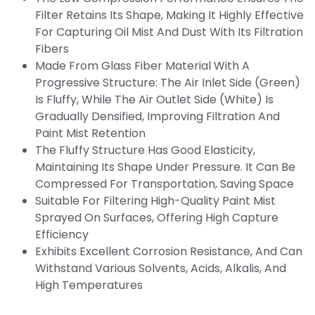
Filter Retains Its Shape, Making It Highly Effective
For Capturing Oil Mist And Dust With Its Filtration
Fibers
Made From Glass Fiber Material With A
Progressive Structure: The Air Inlet Side (green)
Is Fluffy, While The Air Outlet Side (white) Is
Gradually Densified, Improving Filtration And
Paint Mist Retention
The Fluffy Structure Has Good Elasticity,
Maintaining Its Shape Under Pressure. It Can Be
Compressed For Transportation, Saving Space
Suitable For Filtering High-Quality Paint Mist
Sprayed On Surfaces, Offering High Capture
Efficiency
Exhibits Excellent Corrosion Resistance, And Can
Withstand Various Solvents, Acids, Alkalis, And
High Temperatures