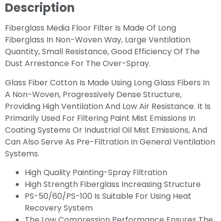
Description
Fiberglass Media Floor Filter Is Made Of Long
Fiberglass In Non-Woven Way, Large Ventilation
Quantity, Small Resistance, Good Efficiency Of The
Dust Arrestance For The Over-Spray.
Glass Fiber Cotton Is Made Using Long Glass Fibers In
A Non-Woven, Progressively Dense Structure,
Providing High Ventilation And Low Air Resistance. It Is
Primarily Used For Filtering Paint Mist Emissions In
Coating Systems Or Industrial Oil Mist Emissions, And
Can Also Serve As Pre-Filtration In General Ventilation
Systems.
High Quality Painting-Spray Filtration
High Strength Fiberglass Increasing Structure
PS-50/60/PS-100 Is Suitable For Using Heat
Recovery System
The Low Compression Performance Ensures The