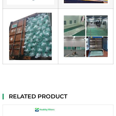
RELATED PRODUCT