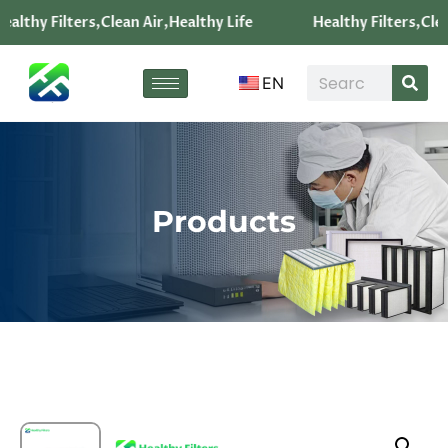
ealthy Filters,Clean Air,Healthy Life
Healthy Filters,Clea
EN
Products