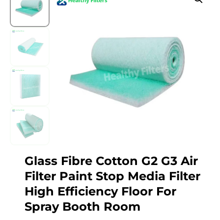
Glass Fibre Cotton G2 G3 Air
Filter Paint Stop Media Filter
High Efficiency Floor For
Spray Booth Room