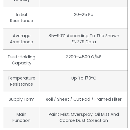
Initial
20–25 Pa
Resistance
Average
85–90% According To The Shown
Arrestance
EN779 Data
Dust-Holding
3200–4500 G/m²
Capacity
Temperature
Up To 170°C
Resistance
Supply Form
Roll / Sheet / Cut Pad / Framed Filter
Main
Paint Mist, Overspray, Oil Mist And
Function
Coarse Dust Collection