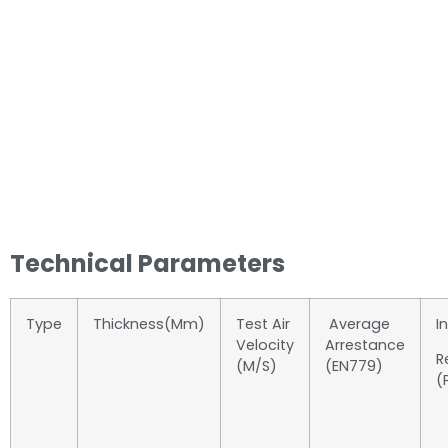
Technical Parameters
Type
Thickness(mm)
Test Air
Average
In
Velocity
Arrestance
R
(m/s)
(EN779)
(