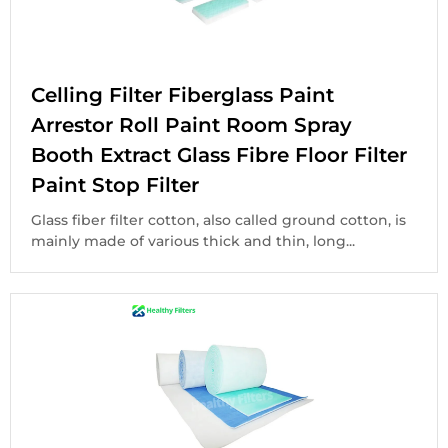
Celling Filter Fiberglass Paint
Arrestor Roll Paint Room Spray
Booth Extract Glass Fibre Floor Filter
Paint Stop Filter
Glass fiber filter cotton, also called ground cotton, is
mainly made of various thick and thin, long...