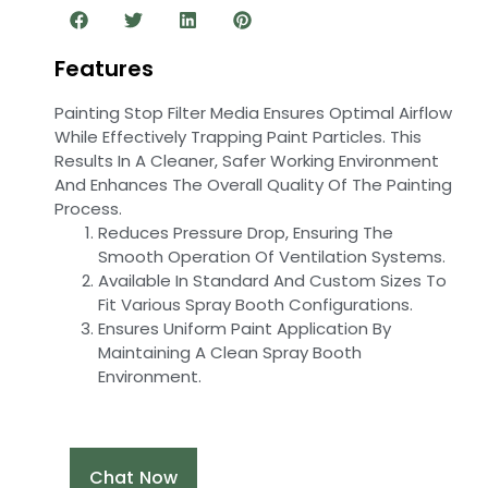
Features
Painting Stop Filter Media Ensures Optimal Airflow
While Effectively Trapping Paint Particles. This
Results In A Cleaner, Safer Working Environment
And Enhances The Overall Quality Of The Painting
Process.
Reduces Pressure Drop, Ensuring The
Smooth Operation Of Ventilation Systems.
Available In Standard And Custom Sizes To
Fit Various Spray Booth Configurations.
Ensures Uniform Paint Application By
Maintaining A Clean Spray Booth
Environment.
Chat Now