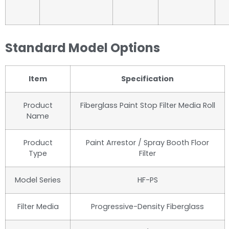
Standard Model Options
Item
Specification
Product
Fiberglass Paint Stop Filter Media Roll
Name
Product
Paint Arrestor / Spray Booth Floor
Type
Filter
Model Series
HF-PS
Filter Media
Progressive-Density Fiberglass