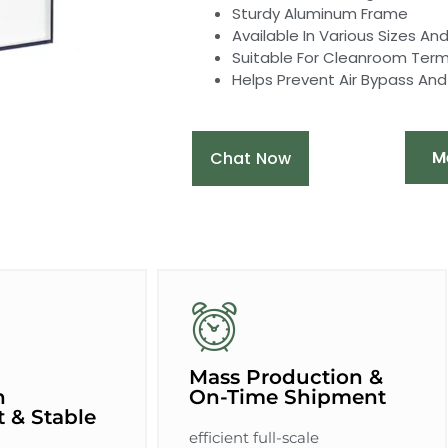
Sturdy Aluminum Frame
Available In Various Sizes A
Suitable For Cleanroom Termin
Helps Prevent Air Bypass An
M
Chat Now
Mass Production &
n
On-Time Shipment
 & Stable
efficient full-scale