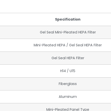
Specification
Gel Seal Mini-Pleated HEPA Filter
Mini-Pleated HEPA / Gel Seal HEPA Filter
Gel Seal HEPA Filter
H14 / U15
Fiberglass
Aluminum
Mini-Pleated Panel Type