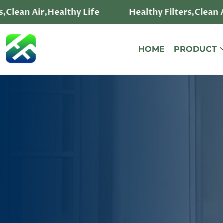
ir,Healthy Life
Healthy Filters,Clean Air,Healt
HOME
PRODUCT