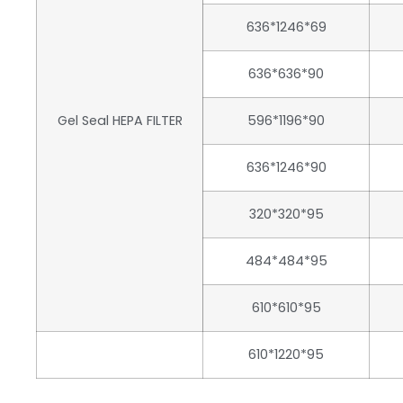
636*1246*69
636*636*90
Gel Seal HEPA FILTER
596*1196*90
636*1246*90
320*320*95
484*484*95
610*610*95
610*1220*95