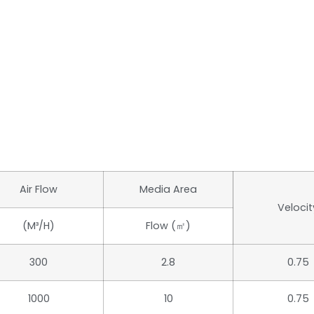
Air Flow
Media Area
Velocit
(m³/h)
Flow (㎡)
300
2.8
0.75
1000
10
0.75