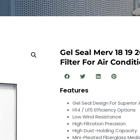
Gel Seal Merv 18 19 
Filter For Air Condi
Features
Gel Seal Design For Superior
H14 / U15 Efficiency Options
Low Wind Resistance
High Filtration Precision
High Dust-Holding Capacity
Mini-Pleated Fiberglass Medi