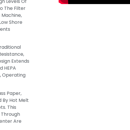
gh Levels Of
o The Filter
g Machine,
 Low Shore
vents
raditional
 Resistance,
esign Extends
ed HEPA
, Operating
ass Paper,
 By Hot Melt
s. This
w Through
enter Are