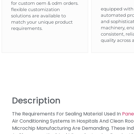
for custom oem & odm orders.
equipped with 
flexible customization
automated pro
solutions are available to
and sophistica
match your unique product
machinery, en
requirements.
consistent, rel
quality across a
Description
The Requirements For Sealing Material Used In
Panel
Air Conditioning Systems In Hospitals And Clean Ro
Microchip Manufacturing Are Demanding. These Indu