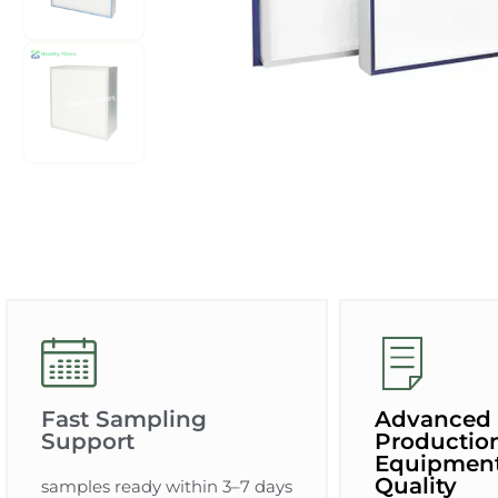
Fast Sampling
Advanced
Support
Productio
Equipment
Quality
samples ready within 3–7 days