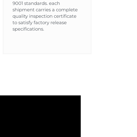
9001 standards. each
shipment carries a complete
quality inspection certificate
to satisfy factory release
specifications.