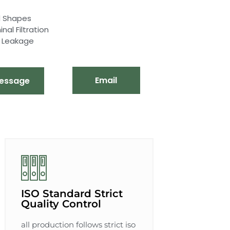
nd Shapes
al Filtration
d Leakage
Email
essage
ISO Standard Strict
Quality Control
all production follows strict iso