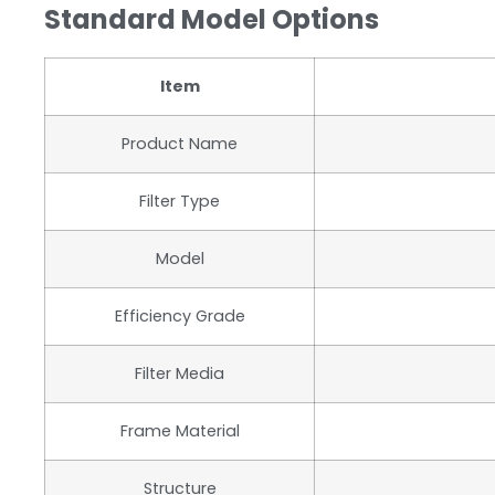
Standard Model Options
Item
Product Name
Filter Type
Model
Efficiency Grade
Filter Media
Frame Material
Structure