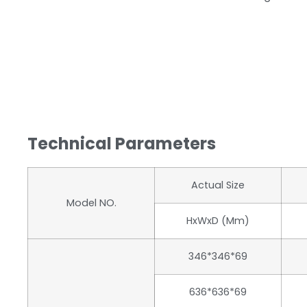
Technical Parameters
Actual Size
Model NO.
HxWxD (mm)
346*346*69
636*636*69