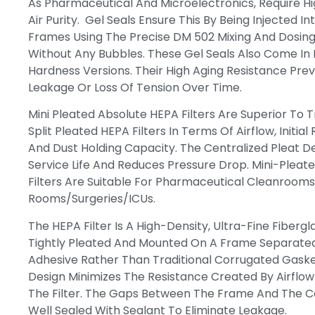
As Pharmaceutical And Microelectronics, Require Hi
Air Purity. Gel Seals Ensure This By Being Injected Int
Frames Using The Precise DM 502 Mixing And Dosin
Without Any Bubbles. These Gel Seals Also Come In
Hardness Versions. Their High Aging Resistance Pre
Leakage Or Loss Of Tension Over Time.
Mini Pleated Absolute HEPA Filters Are Superior To T
Split Pleated HEPA Filters In Terms Of Airflow, Initial
And Dust Holding Capacity. The Centralized Pleat D
Service Life And Reduces Pressure Drop. Mini-Pleat
Filters Are Suitable For Pharmaceutical Cleanrooms
Rooms/surgeries/ICUs.
The HEPA Filter Is A High-Density, Ultra-Fine Fibergl
Tightly Pleated And Mounted On A Frame Separated
Adhesive Rather Than Traditional Corrugated Gasket
Design Minimizes The Resistance Created By Airflo
The Filter. The Gaps Between The Frame And The C
Well Sealed With Sealant To Eliminate Leakage.