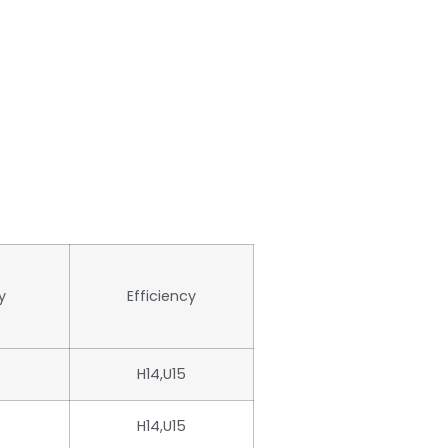
y
Efficiency
H14,U15
H14,U15