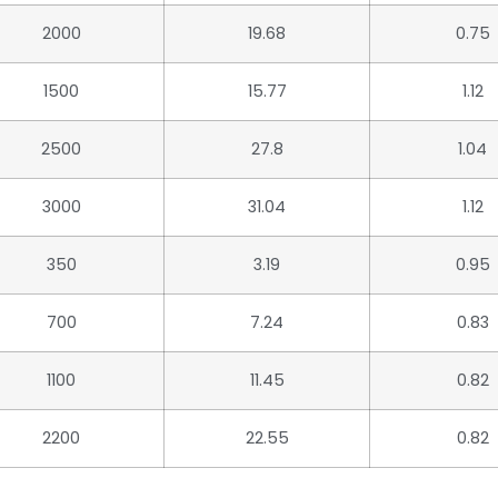
2000
19.68
0.75
1500
15.77
1.12
2500
27.8
1.04
3000
31.04
1.12
350
3.19
0.95
700
7.24
0.83
1100
11.45
0.82
2200
22.55
0.82