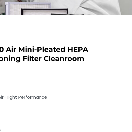
20 Air Mini-Pleated HEPA
tioning Filter Cleanroom
 Air-Tight Performance
a