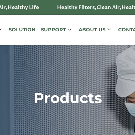
hy Life
Healthy Filters,Clean Air,Healthy Life
SOLUTION
SUPPORT
ABOUT US
CONTA
Products