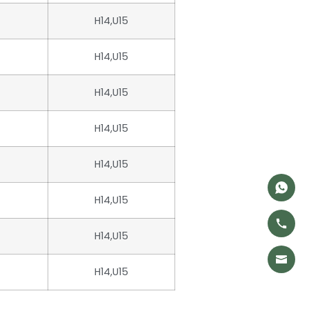
H14,U15
H14,U15
H14,U15
H14,U15
H14,U15
H14,U15
H14,U15
H14,U15