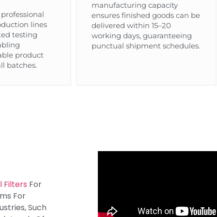
manufacturing capacity
professional
ensures finished goods can be
duction lines
delivered within 15–20
ted testing
working days, guaranteeing
abling
punctual shipment schedules.
iable product
ll batches.
 Filters
For
oms For
stries, Such