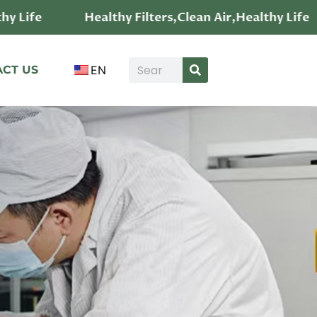
Healthy Filters,Clean Air,Healthy Life
He
CT US
EN