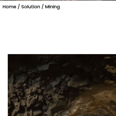
Home
/
Solution
/ Mining