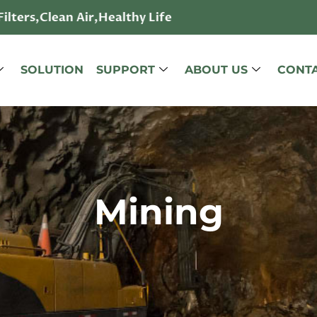
lters,Clean Air,Healthy Life
SOLUTION
SUPPORT
ABOUT US
CONTA
Mining