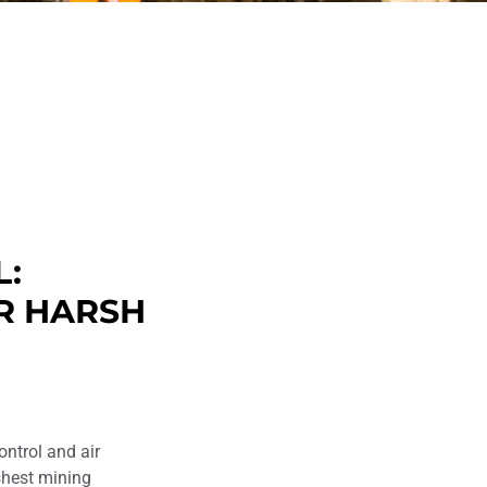
L:
R HARSH
ontrol and air
rshest mining