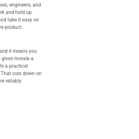
ies, engineers, and
ork and hold up.
nd take it easy on
e product.
 and it means you
o gives morale a
s a practical
. That cuts down on
 reliably.