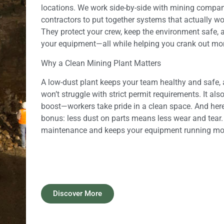
locations. We work side-by-side with mining compan
contractors to put together systems that actually w
They protect your crew, keep the environment safe, a
your equipment—all while helping you crank out mor
Why a Clean Mining Plant Matters
A low-dust plant keeps your team healthy and safe,
won’t struggle with strict permit requirements. It als
boost—workers take pride in a clean space. And here’
bonus: less dust on parts means less wear and tear
maintenance and keeps your equipment running more
Discover More