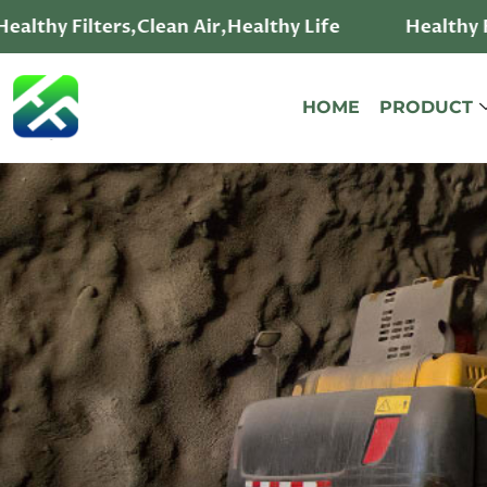
althy Filters,Clean Air,Healthy Life
Healthy Fi
HOME
PRODUCT