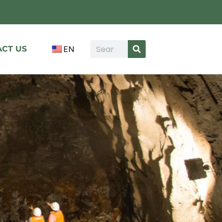
CT US
EN