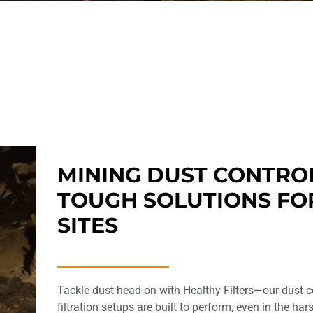
MINING DUST CONTRO
TOUGH SOLUTIONS FO
SITES
Tackle dust head-on with Healthy Filters—our dust c
filtration setups are built to perform, even in the ha