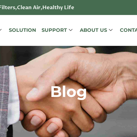
lters,Clean Air,Healthy Life
SOLUTION
SUPPORT
ABOUT US
CONTA
Blog