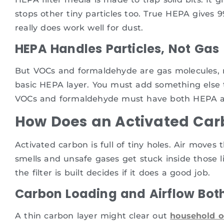
stops other tiny particles too. True HEPA gives 99
really does work well for dust.
HEPA Handles Particles, Not Gas
But VOCs and formaldehyde are gas molecules, not
basic HEPA layer. You must add something else to
VOCs and formaldehyde must have both HEPA an
How Does an Activated Carb
Activated carbon is full of tiny holes. Air moves
smells and unsafe gases get stuck inside those lit
the filter is built decides if it does a good job.
Carbon Loading and Airflow Bot
A thin carbon layer might clear out
household o