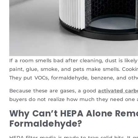
If a room smells bad after cleaning, dust is likel
paint, glue, smoke, and pets make smells. Cookin
They put VOCs, formaldehyde, benzene, and othe
Because these are gases, a good
activated carbo
buyers do not realize how much they need one at
Why Can’t HEPA Alone Rem
Formaldehyde?
HEPA filter media is made to trap solid bits. It g