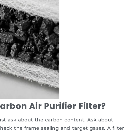
bon Air Purifier Filter?
ust ask about the carbon content. Ask about
heck the frame sealing and target gases. A filter