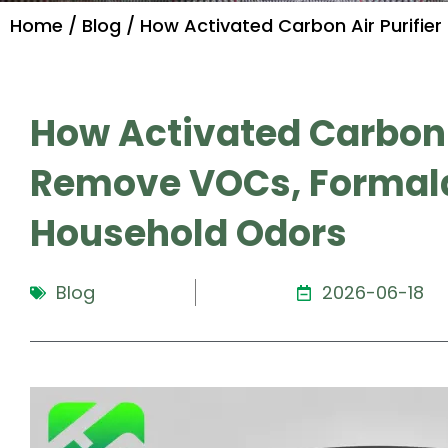
Home
/
Blog
/ How Activated Carbon Air Purifie
How Activated Carbon Ai
Remove VOCs, Formal
Household Odors
Blog
2026-06-18