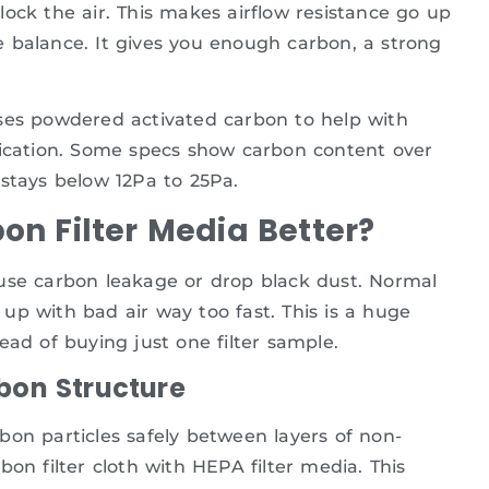
 block the air. This makes airflow resistance go up
 balance. It gives you enough carbon, a strong
uses powdered activated carbon to help with
fication. Some specs show carbon content over
 stays below 12Pa to 25Pa.
n Filter Media Better?
ause carbon leakage or drop black dust. Normal
s up with bad air way too fast. This is a huge
ead of buying just one filter sample.
bon Structure
bon particles safely between layers of non-
on filter cloth with HEPA filter media. This