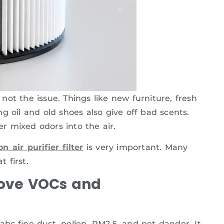
y not the issue. Things like new furniture, fresh
g oil and old shoes also give off bad scents.
r mixed odors into the air.
n air purifier filter
is very important. Many
 first.
ove VOCs and
rabs fine dust, pollen, PM2.5, and pet dander. It