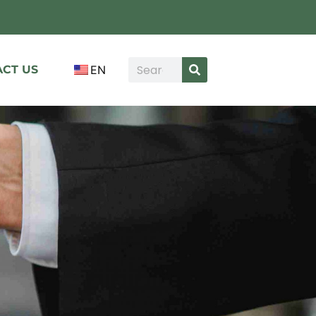
CT US
EN