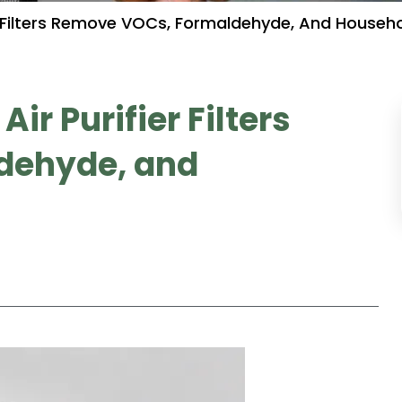
r Filters Remove VOCs, Formaldehyde, And Househ
r Purifier Filters
dehyde, and