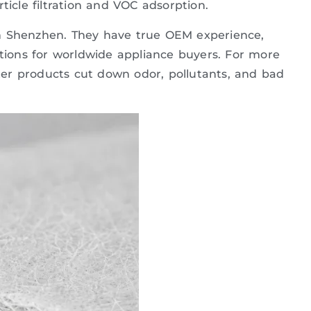
rticle filtration and VOC adsorption.
r in Shenzhen. They have true OEM experience,
utions for worldwide appliance buyers. For more
lter products cut down odor, pollutants, and bad