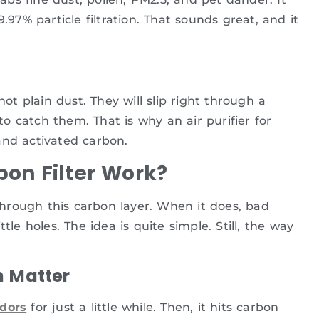
.97% particle filtration. That sounds great, and it
 plain dust. They will slip right through a
 catch them. That is why an air purifier for
d activated carbon.
on Filter Work?
 through this carbon layer. When it does, bad
tle holes. The idea is quite simple. Still, the way
h Matter
dors
for just a little while. Then, it hits carbon