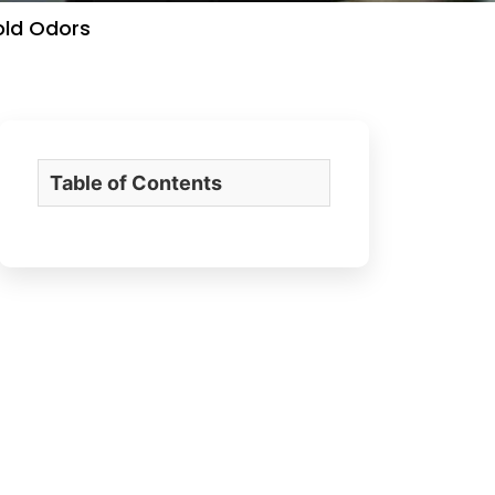
old Odors
Table of Contents