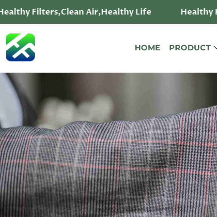
ealthy Filters,Clean Air,Healthy Life
Healthy Fi
HOME
PRODUCT