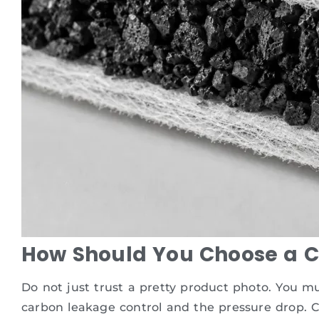
How Should You Choose a Car
Do not just trust a pretty product photo. You m
carbon leakage control and the pressure drop. C