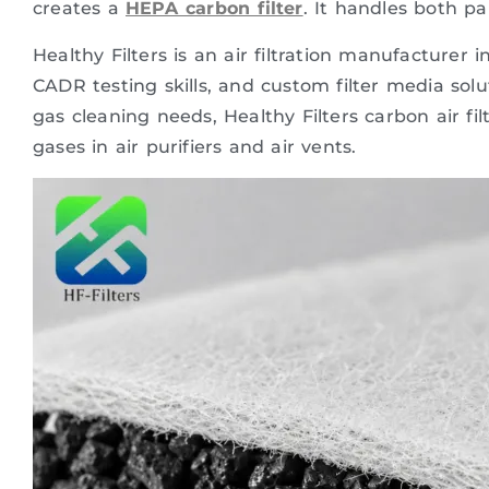
creates a
HEPA carbon filter
. It handles both pa
Healthy Filters is an air filtration manufacture
CADR testing skills, and custom filter media sol
gas cleaning needs, Healthy Filters carbon air fi
gases in air purifiers and air vents.