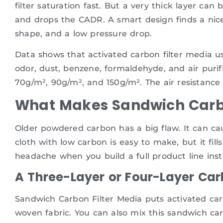
filter saturation fast. But a very thick layer can
and drops the CADR. A smart design finds a nice
shape, and a low pressure drop.
Data shows that activated carbon filter media 
odor, dust, benzene, formaldehyde, and air puri
70g/m², 90g/m², and 150g/m². The air resistance
What Makes Sandwich Carbo
Older powdered carbon has a big flaw. It can c
cloth with low carbon is easy to make, but it fill
headache when you build a full product line inst
A Three-Layer or Four-Layer Car
Sandwich Carbon Filter Media puts activated car
woven fabric. You can also mix this sandwich carb