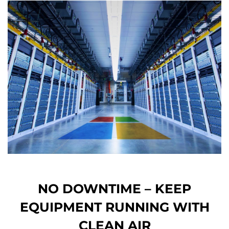
NO DOWNTIME – KEEP
EQUIPMENT RUNNING WITH
CLEAN AIR