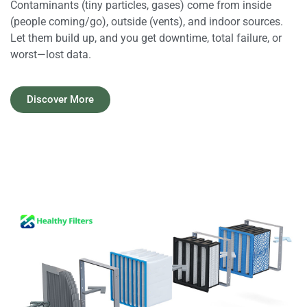
Contaminants (tiny particles, gases) come from inside
(people coming/go), outside (vents), and indoor sources.
Let them build up, and you get downtime, total failure, or
worst—lost data.​
Discover More