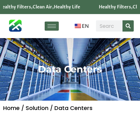
ealthy Filters,Clean Air,Healthy Life
Healthy Filters,Clea
EN
Data Centers
Home
/
Solution
/ Data Centers