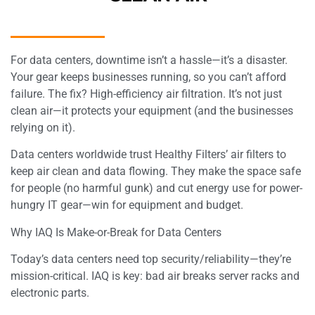
For data centers, downtime isn’t a hassle—it’s a disaster.
Your gear keeps businesses running, so you can’t afford
failure. The fix? High-efficiency air filtration. It’s not just
clean air—it protects your equipment (and the businesses
relying on it).​
Data centers worldwide trust Healthy Filters’ air filters to
keep air clean and data flowing. They make the space safe
for people (no harmful gunk) and cut energy use for power-
hungry IT gear—win for equipment and budget.​
Why IAQ Is Make-or-Break for Data Centers​
Today’s data centers need top security/reliability—they’re
mission-critical. IAQ is key: bad air breaks server racks and
electronic parts.​