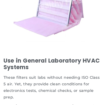
Use in General Laboratory HVAC
Systems
These filters suit labs without needing ISO Class
5 air. Yet, they provide clean conditions for
electronics tests, chemical checks, or sample
prep.