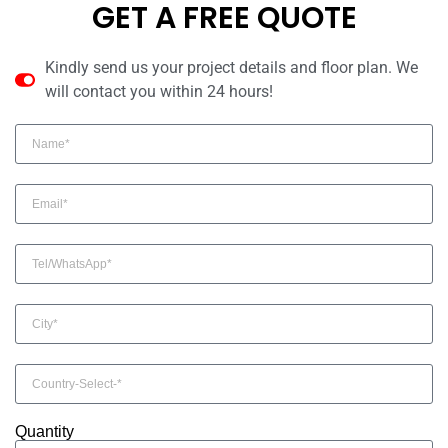
GET A FREE QUOTE
Kindly send us your project details and floor plan. We
will contact you within 24 hours!
Quantity