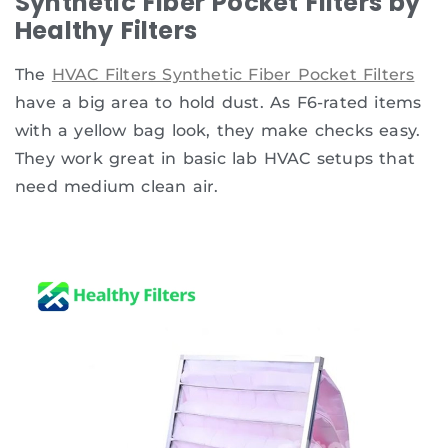
Synthetic Fiber Pocket Filters by
Healthy Filters
The
HVAC Filters Synthetic Fiber Pocket Filters
have a big area to hold dust. As F6-rated items
with a yellow bag look, they make checks easy.
They work great in basic lab HVAC setups that
need medium clean air.