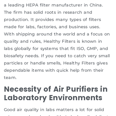
a leading HEPA filter manufacturer in China.
The firm has solid roots in research and
production. It provides many types of filters
made for labs, factories, and business uses.
With shipping around the world and a focus on
quality and rules, Healthy Filters is known in
labs globally for systems that fit ISO, GMP, and
biosafety needs. If you need to catch very small
particles or handle smells, Healthy Filters gives
dependable items with quick help from their
team.
Necessity of Air Purifiers in
Laboratory Environments
Good air quality in labs matters a lot for solid