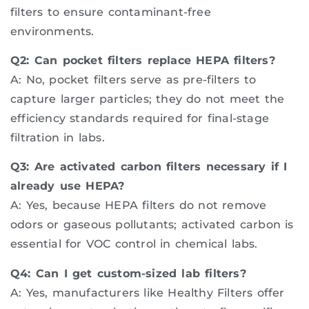
filters to ensure contaminant-free
environments.
Q2: Can pocket filters replace HEPA filters?
A: No, pocket filters serve as pre-filters to
capture larger particles; they do not meet the
efficiency standards required for final-stage
filtration in labs.
Q3: Are activated carbon filters necessary if I
already use HEPA?
A: Yes, because HEPA filters do not remove
odors or gaseous pollutants; activated carbon is
essential for VOC control in chemical labs.
Q4: Can I get custom-sized lab filters?
A: Yes, manufacturers like Healthy Filters offer