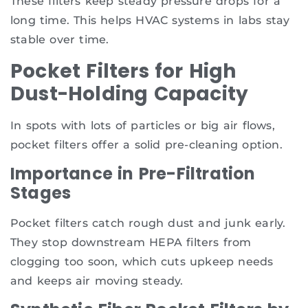
These filters keep steady pressure drops for a
long time. This helps HVAC systems in labs stay
stable over time.
Pocket Filters for High
Dust-Holding Capacity
In spots with lots of particles or big air flows,
pocket filters offer a solid pre-cleaning option.
Importance in Pre-Filtration
Stages
Pocket filters catch rough dust and junk early.
They stop downstream HEPA filters from
clogging too soon, which cuts upkeep needs
and keeps air moving steady.