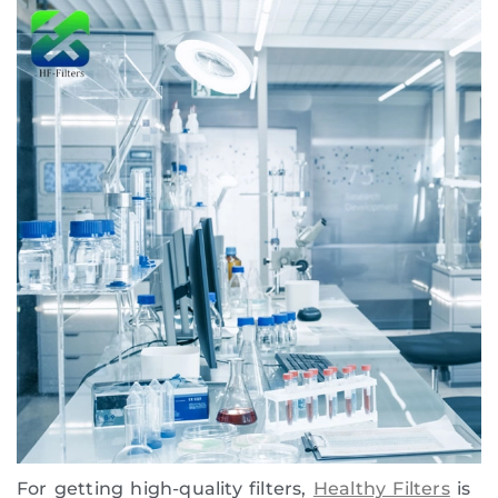
For getting high-quality filters,
Healthy Filters
is