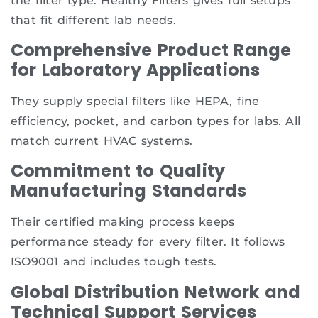
the filter type. Healthy Filters gives full setups
that fit different lab needs.
Comprehensive Product Range
for Laboratory Applications
They supply special filters like HEPA, fine
efficiency, pocket, and carbon types for labs. All
match current HVAC systems.
Commitment to Quality
Manufacturing Standards
Their certified making process keeps
performance steady for every filter. It follows
ISO9001 and includes tough tests.
Global Distribution Network and
Technical Support Services