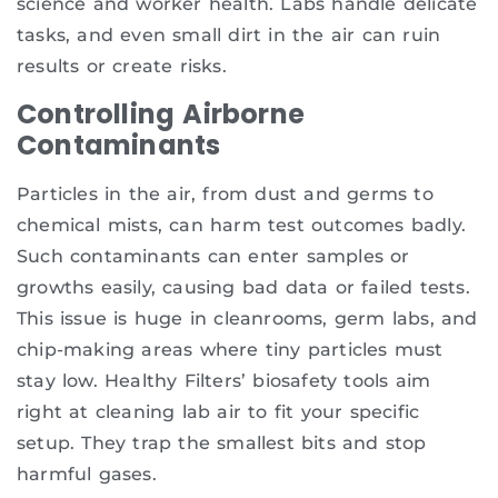
science and worker health. Labs handle delicate
tasks, and even small dirt in the air can ruin
results or create risks.
Controlling Airborne
Contaminants
Particles in the air, from dust and germs to
chemical mists, can harm test outcomes badly.
Such contaminants can enter samples or
growths easily, causing bad data or failed tests.
This issue is huge in cleanrooms, germ labs, and
chip-making areas where tiny particles must
stay low. Healthy Filters’ biosafety tools aim
right at cleaning lab air to fit your specific
setup. They trap the smallest bits and stop
harmful gases.