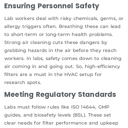
Ensuring Personnel Safety
Lab workers deal with risky chemicals, germs, or
allergy triggers often. Breathing these can lead
to short-term or long-term health problems.
Strong air cleaning cuts these dangers by
grabbing hazards in the air before they reach
workers. In labs, safety comes down to cleaning
air coming in and going out. So, high-efficiency
filters are a must in the HVAC setup for
research spots.
Meeting Regulatory Standards
Labs must follow rules like ISO 14644, GMP
guides, and biosafety levels (BSL). These set
clear needs for filter performance and upkeep