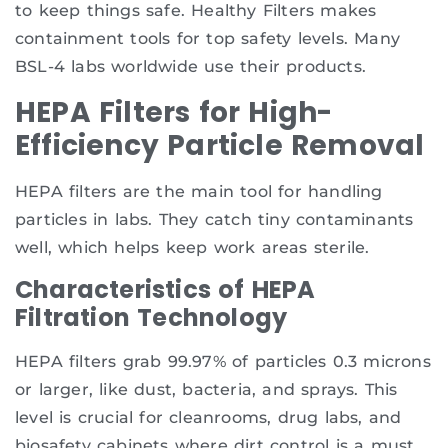
to keep things safe. Healthy Filters makes
containment tools for top safety levels. Many
BSL-4 labs worldwide use their products.
HEPA Filters for High-
Efficiency Particle Removal
HEPA filters are the main tool for handling
particles in labs. They catch tiny contaminants
well, which helps keep work areas sterile.
Characteristics of HEPA
Filtration Technology
HEPA filters grab 99.97% of particles 0.3 microns
or larger, like dust, bacteria, and sprays. This
level is crucial for cleanrooms, drug labs, and
biosafety cabinets where dirt control is a must.