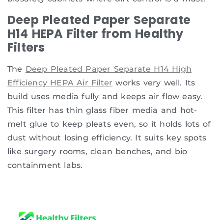
Deep Pleated Paper Separate
H14 HEPA Filter from Healthy
Filters
The
Deep Pleated Paper Separate H14 High
Efficiency HEPA Air Filter
works very well. Its
build uses media fully and keeps air flow easy.
This filter has thin glass fiber media and hot-
melt glue to keep pleats even, so it holds lots of
dust without losing efficiency. It suits key spots
like surgery rooms, clean benches, and bio
containment labs.