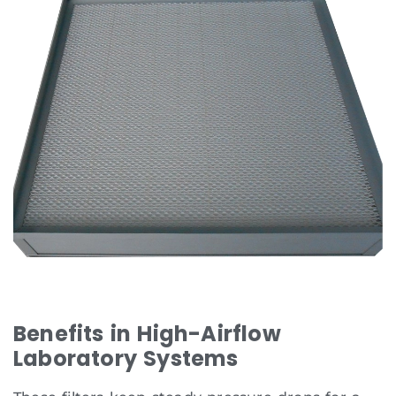
Benefits in High-Airflow
Laboratory Systems