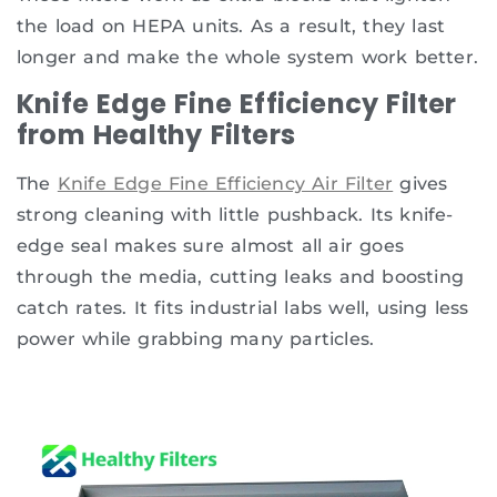
the load on HEPA units. As a result, they last
longer and make the whole system work better.
Knife Edge Fine Efficiency Filter
from Healthy Filters
The
Knife Edge Fine Efficiency Air Filter
gives
strong cleaning with little pushback. Its knife-
edge seal makes sure almost all air goes
through the media, cutting leaks and boosting
catch rates. It fits industrial labs well, using less
power while grabbing many particles.