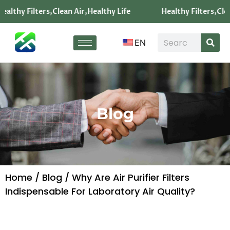
ealthy Filters,Clean Air,Healthy Life
Healthy Filters,Clea
EN
Blog
Home
/
Blog
/ Why Are Air Purifier Filters
Indispensable For Laboratory Air Quality?