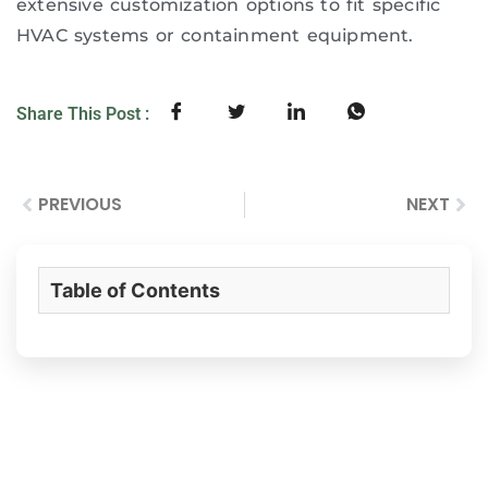
extensive customization options to fit specific
HVAC systems or containment equipment.
Share This Post :
PREVIOUS
NEXT
Table of Contents