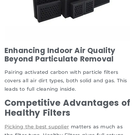
Enhancing Indoor Air Quality
Beyond Particulate Removal
Pairing activated carbon with particle filters
covers all air dirt types, both solid and gas. This
leads to full cleaning inside.
Competitive Advantages of
Healthy Filters
Picking the best supplier
matters as much as