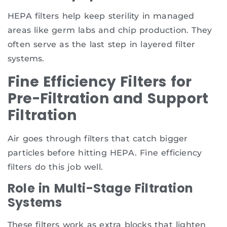
HEPA filters help keep sterility in managed
areas like germ labs and chip production. They
often serve as the last step in layered filter
systems.
Fine Efficiency Filters for
Pre-Filtration and Support
Filtration
Air goes through filters that catch bigger
particles before hitting HEPA. Fine efficiency
filters do this job well.
Role in Multi-Stage Filtration
Systems
These filters work as extra blocks that lighten