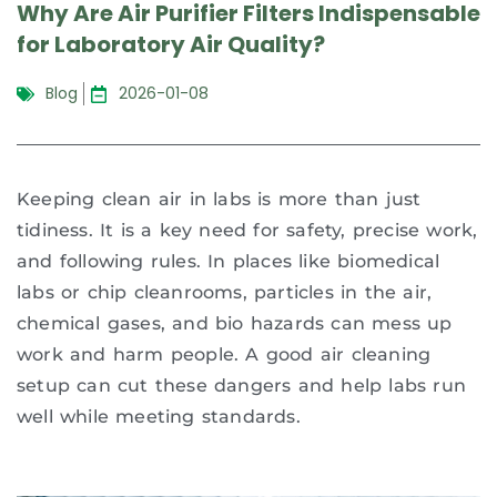
Why Are Air Purifier Filters Indispensable
for Laboratory Air Quality?
Blog
2026-01-08
Keeping clean air in labs is more than just
tidiness. It is a key need for safety, precise work,
and following rules. In places like biomedical
labs or chip cleanrooms, particles in the air,
chemical gases, and bio hazards can mess up
work and harm people. A good air cleaning
setup can cut these dangers and help labs run
well while meeting standards.