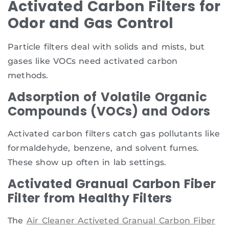
Activated Carbon Filters for
Odor and Gas Control
Particle filters deal with solids and mists, but
gases like VOCs need activated carbon
methods.
Adsorption of Volatile Organic
Compounds (VOCs) and Odors
Activated carbon filters catch gas pollutants like
formaldehyde, benzene, and solvent fumes.
These show up often in lab settings.
Activated Granual Carbon Fiber
Filter from Healthy Filters
The
Air Cleaner Activeted Granual Carbon Fiber