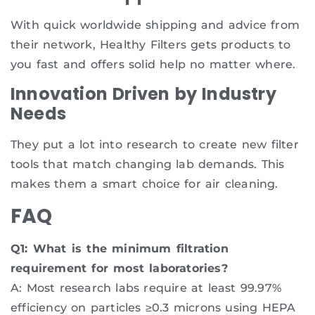
With quick worldwide shipping and advice from
their network, Healthy Filters gets products to
you fast and offers solid help no matter where.
Innovation Driven by Industry
Needs
They put a lot into research to create new filter
tools that match changing lab demands. This
makes them a smart choice for air cleaning.
FAQ
Q1: What is the minimum filtration
requirement for most laboratories?
A: Most research labs require at least 99.97%
efficiency on particles ≥0.3 microns using HEPA