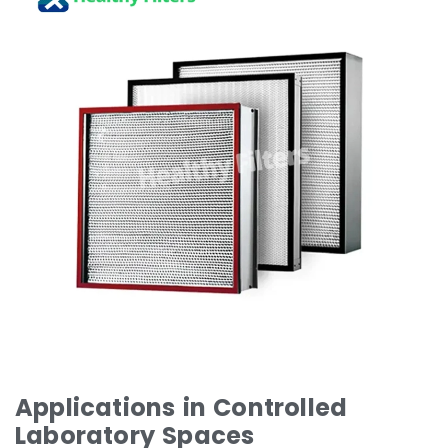
Applications in Controlled
Laboratory Spaces