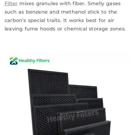
Filter
mixes granules with fiber. Smelly gases
such as benzene and methanol stick to the
carbon’s special traits. It works best for air
leaving fume hoods or chemical storage zones.