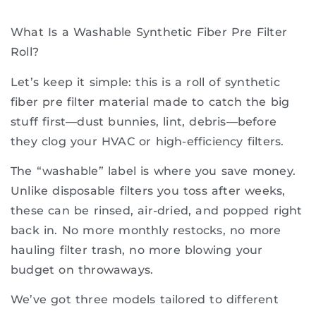
What Is a Washable Synthetic Fiber Pre Filter
Roll?
Let’s keep it simple: this is a roll of synthetic
fiber pre filter material made to catch the big
stuff first—dust bunnies, lint, debris—before
they clog your HVAC or high-efficiency filters.
The “washable” label is where you save money.
Unlike disposable filters you toss after weeks,
these can be rinsed, air-dried, and popped right
back in. No more monthly restocks, no more
hauling filter trash, no more blowing your
budget on throwaways.
We’ve got three models tailored to different