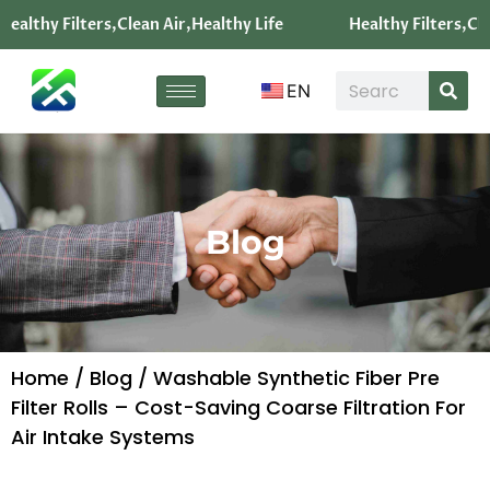
Healthy Filters,Clean Air,Healthy Life
Healthy Filters,Cle
EN
Blog
Home
/
Blog
/ Washable Synthetic Fiber Pre
Filter Rolls – Cost-Saving Coarse Filtration For
Air Intake Systems