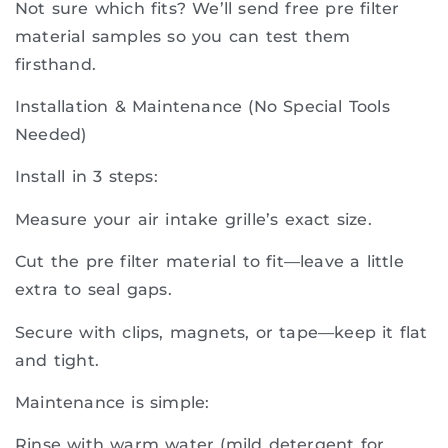
Not sure which fits? We’ll send free pre filter
material samples so you can test them
firsthand.
Installation & Maintenance (No Special Tools
Needed)
Install in 3 steps:
Measure your air intake grille’s exact size.
Cut the pre filter material to fit—leave a little
extra to seal gaps.
Secure with clips, magnets, or tape—keep it flat
and tight.
Maintenance is simple:
Rinse with warm water (mild detergent for