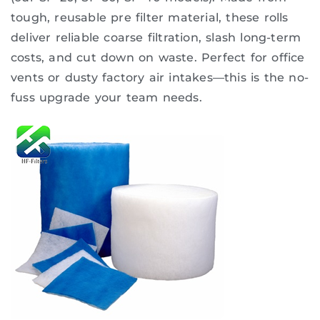
tough, reusable pre filter material, these rolls
deliver reliable coarse filtration, slash long-term
costs, and cut down on waste. Perfect for office
vents or dusty factory air intakes—this is the no-
fuss upgrade your team needs.