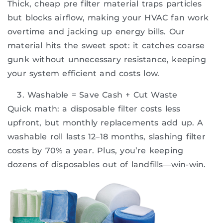
Thick, cheap pre filter material traps particles
but blocks airflow, making your HVAC fan work
overtime and jacking up energy bills. Our
material hits the sweet spot: it catches coarse
gunk without unnecessary resistance, keeping
your system efficient and costs low.
Washable = Save Cash + Cut Waste
Quick math: a disposable filter costs less
upfront, but monthly replacements add up. A
washable roll lasts 12–18 months, slashing filter
costs by 70% a year. Plus, you’re keeping
dozens of disposables out of landfills—win-win.