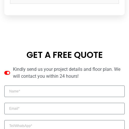
GET A FREE QUOTE
Kindly send us your project details and floor plan. We
will contact you within 24 hours!