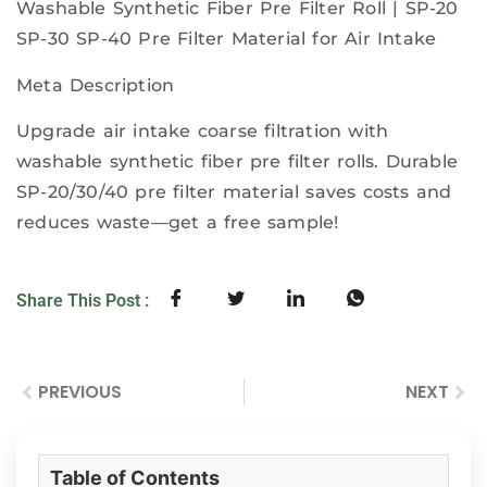
Washable Synthetic Fiber Pre Filter Roll | SP-20
SP-30 SP-40 Pre Filter Material for Air Intake
Meta Description
Upgrade air intake coarse filtration with
washable synthetic fiber pre filter rolls. Durable
SP-20/30/40 pre filter material saves costs and
reduces waste—get a free sample!
Share This Post :
PREVIOUS
NEXT
Table of Contents