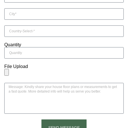
Quantity
File Upload
SEND MESSAGE