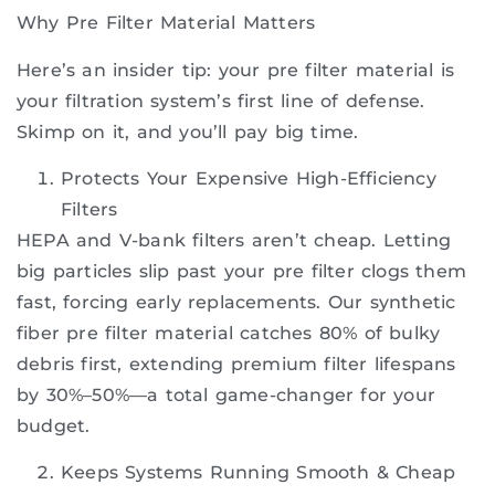
Why Pre Filter Material Matters
Here’s an insider tip: your pre filter material is
your filtration system’s first line of defense.
Skimp on it, and you’ll pay big time.
Protects Your Expensive High-Efficiency
Filters
HEPA and V-bank filters aren’t cheap. Letting
big particles slip past your pre filter clogs them
fast, forcing early replacements. Our synthetic
fiber pre filter material catches 80% of bulky
debris first, extending premium filter lifespans
by 30%–50%—a total game-changer for your
budget.
Keeps Systems Running Smooth & Cheap