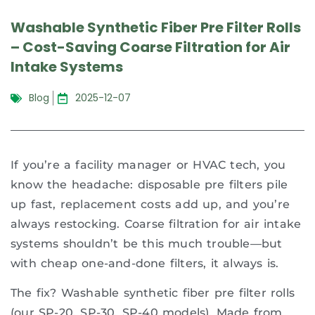
Washable Synthetic Fiber Pre Filter Rolls
– Cost-Saving Coarse Filtration for Air
Intake Systems
Blog
2025-12-07
If you’re a facility manager or HVAC tech, you
know the headache: disposable pre filters pile
up fast, replacement costs add up, and you’re
always restocking. Coarse filtration for air intake
systems shouldn’t be this much trouble—but
with cheap one-and-done filters, it always is.
The fix? Washable synthetic fiber pre filter rolls
(our SP-20, SP-30, SP-40 models). Made from