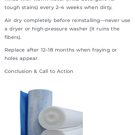
tough stains) every 2–4 weeks when dirty.
Air dry completely before reinstalling—never use
a dryer or high-pressure washer (it ruins the
fibers).
Replace after 12–18 months when fraying or
holes appear.
Conclusion & Call to Action