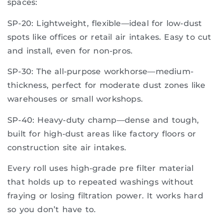
spaces:
SP-20: Lightweight, flexible—ideal for low-dust
spots like offices or retail air intakes. Easy to cut
and install, even for non-pros.
SP-30: The all-purpose workhorse—medium-
thickness, perfect for moderate dust zones like
warehouses or small workshops.
SP-40: Heavy-duty champ—dense and tough,
built for high-dust areas like factory floors or
construction site air intakes.
Every roll uses high-grade pre filter material
that holds up to repeated washings without
fraying or losing filtration power. It works hard
so you don’t have to.