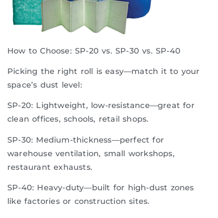
How to Choose: SP-20 vs. SP-30 vs. SP-40
Picking the right roll is easy—match it to your
space’s dust level:
SP-20: Lightweight, low-resistance—great for
clean offices, schools, retail shops.
SP-30: Medium-thickness—perfect for
warehouse ventilation, small workshops,
restaurant exhausts.
SP-40: Heavy-duty—built for high-dust zones
like factories or construction sites.