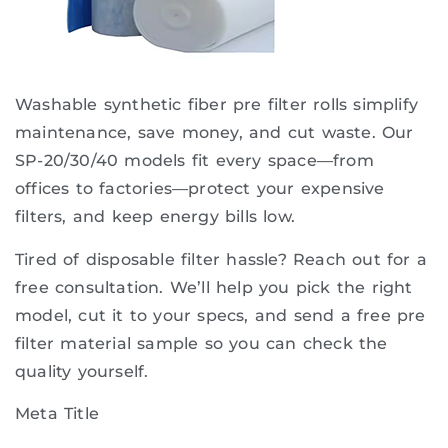
Washable synthetic fiber pre filter rolls simplify
maintenance, save money, and cut waste. Our
SP-20/30/40 models fit every space—from
offices to factories—protect your expensive
filters, and keep energy bills low.
Tired of disposable filter hassle? Reach out for a
free consultation. We’ll help you pick the right
model, cut it to your specs, and send a free pre
filter material sample so you can check the
quality yourself.
Meta Title