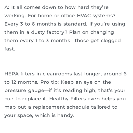
A: It all comes down to how hard they’re
working. For home or office HVAC systems?
Every 3 to 6 months is standard. If you’re using
them in a dusty factory? Plan on changing
them every 1 to 3 months—those get clogged
fast.
HEPA filters in cleanrooms last longer, around 6
to 12 months. Pro tip: Keep an eye on the
pressure gauge—if it’s reading high, that’s your
cue to replace it. Healthy Filters even helps you
map out a replacement schedule tailored to
your space, which is handy.