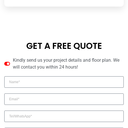
GET A FREE QUOTE
Kindly send us your project details and floor plan. We
will contact you within 24 hours!