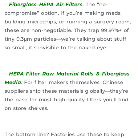
–
Fiberglass HEPA Air Filters
: The “no-
compromise” option. If you’re making meds,
building microchips, or running a surgery room,
these are non-negotiable. They trap 99.97%+ of
tiny 0.3μm particles—we’re talking about stuff
so small, it’s invisible to the naked eye.
–
HEPA Filter Raw Material Rolls & Fiberglass
Media
: For filter makers themselves. Chinese
suppliers ship these materials globally—they’re
the base for most high-quality filters you’ll find
on store shelves.
The bottom line? Factories use these to keep