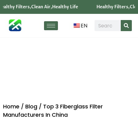
ealthy Filters,Clean Air,Healthy Life
Healthy Filters,Clea
EN
Blog
Home
/
Blog
/ Top 3 Fiberglass Filter
Manufacturers In China