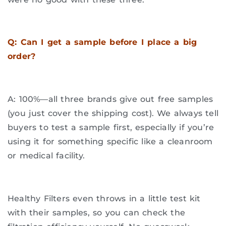
Q: Can I get a sample before I place a big
order?
A: 100%—all three brands give out free samples
(you just cover the shipping cost). We always tell
buyers to test a sample first, especially if you’re
using it for something specific like a cleanroom
or medical facility.
Healthy Filters even throws in a little test kit
with their samples, so you can check the