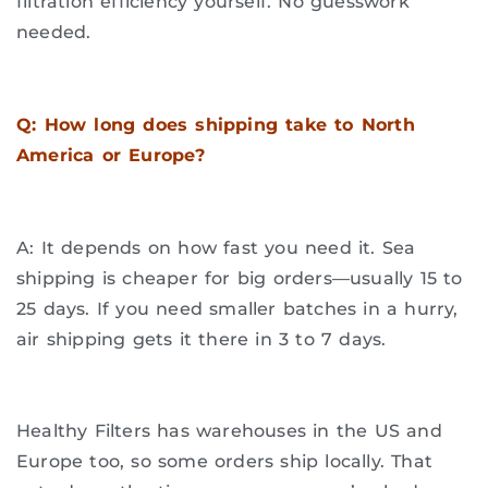
filtration efficiency yourself. No guesswork
needed.
Q: How long does shipping take to North
America or Europe?
A: It depends on how fast you need it. Sea
shipping is cheaper for big orders—usually 15 to
25 days. If you need smaller batches in a hurry,
air shipping gets it there in 3 to 7 days.
Healthy Filters has warehouses in the US and
Europe too, so some orders ship locally. That