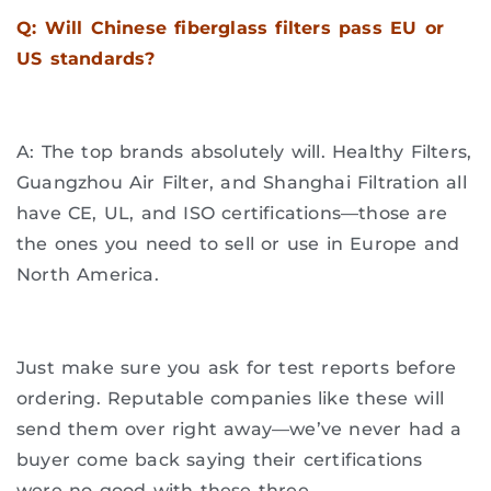
Q: Will Chinese fiberglass filters pass EU or
US standards?
A: The top brands absolutely will. Healthy Filters,
Guangzhou Air Filter, and Shanghai Filtration all
have CE, UL, and ISO certifications—those are
the ones you need to sell or use in Europe and
North America.
Just make sure you ask for test reports before
ordering. Reputable companies like these will
send them over right away—we’ve never had a
buyer come back saying their certifications
were no good with these three.