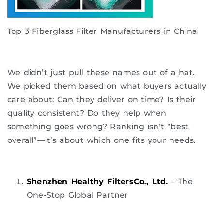
Top 3 Fiberglass Filter Manufacturers in China
We didn’t just pull these names out of a hat.
We picked them based on what buyers actually
care about: Can they deliver on time? Is their
quality consistent? Do they help when
something goes wrong? Ranking isn’t “best
overall”—it’s about which one fits your needs.
Shenzhen Healthy FiltersCo., Ltd.
– The
One-Stop Global Partner