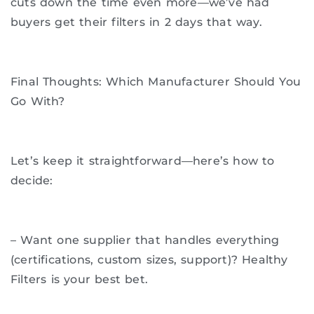
cuts down the time even more—we’ve had
buyers get their filters in 2 days that way.
Final Thoughts: Which Manufacturer Should You
Go With?
Let’s keep it straightforward—here’s how to
decide:
– Want one supplier that handles everything
(certifications, custom sizes, support)? Healthy
Filters is your best bet.