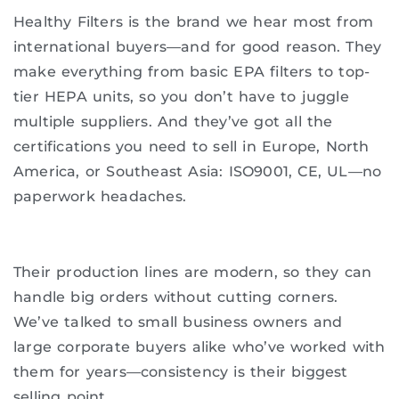
Healthy Filters is the brand we hear most from
international buyers—and for good reason. They
make everything from basic EPA filters to top-
tier HEPA units, so you don’t have to juggle
multiple suppliers. And they’ve got all the
certifications you need to sell in Europe, North
America, or Southeast Asia: ISO9001, CE, UL—no
paperwork headaches.
Their production lines are modern, so they can
handle big orders without cutting corners.
We’ve talked to small business owners and
large corporate buyers alike who’ve worked with
them for years—consistency is their biggest
selling point.