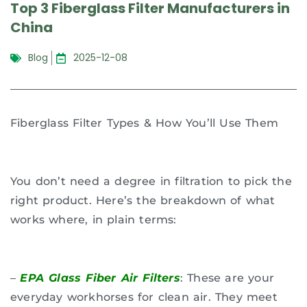
Top 3 Fiberglass Filter Manufacturers in
China
Blog
2025-12-08
Fiberglass Filter Types & How You’ll Use Them
You don’t need a degree in filtration to pick the
right product. Here’s the breakdown of what
works where, in plain terms:
–
EPA Glass Fiber Air Filters
: These are your
everyday workhorses for clean air. They meet