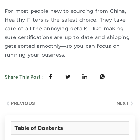
For most people new to sourcing from China,
Healthy Filters is the safest choice. They take
care of all the annoying details—like making
sure certifications are up to date and shipping
gets sorted smoothly—so you can focus on
running your business.
Share This Post :
PREVIOUS
NEXT
Table of Contents