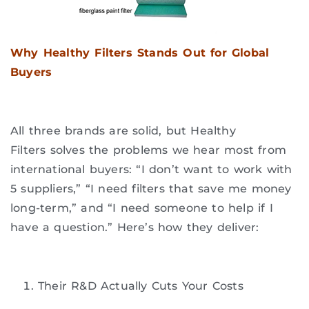
Why Healthy Filters Stands Out for Global
Buyers
All three brands are solid, but Healthy
Filters solves the problems we hear most from
international buyers: “I don’t want to work with
5 suppliers,” “I need filters that save me money
long-term,” and “I need someone to help if I
have a question.” Here’s how they deliver:
Their R&D Actually Cuts Your Costs