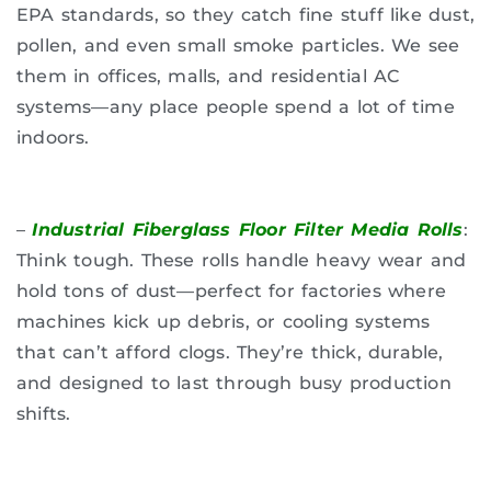
EPA standards, so they catch fine stuff like dust,
pollen, and even small smoke particles. We see
them in offices, malls, and residential AC
systems—any place people spend a lot of time
indoors.
–
Industrial Fiberglass Floor Filter Media Rolls
:
Think tough. These rolls handle heavy wear and
hold tons of dust—perfect for factories where
machines kick up debris, or cooling systems
that can’t afford clogs. They’re thick, durable,
and designed to last through busy production
shifts.