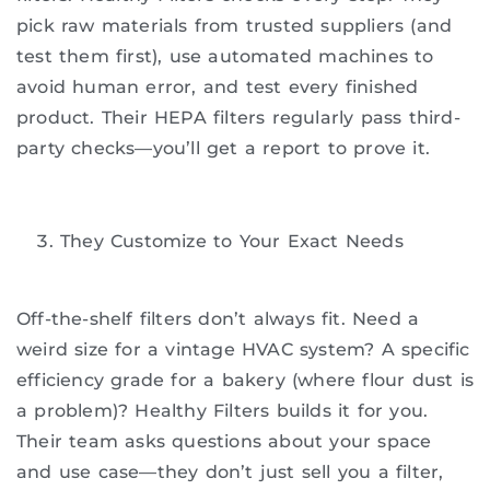
pick raw materials from trusted suppliers (and
test them first), use automated machines to
avoid human error, and test every finished
product. Their HEPA filters regularly pass third-
party checks—you’ll get a report to prove it.
They Customize to Your Exact Needs
Off-the-shelf filters don’t always fit. Need a
weird size for a vintage HVAC system? A specific
efficiency grade for a bakery (where flour dust is
a problem)? Healthy Filters builds it for you.
Their team asks questions about your space
and use case—they don’t just sell you a filter,