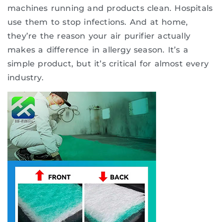
machines running and products clean. Hospitals
use them to stop infections. And at home,
they’re the reason your air purifier actually
makes a difference in allergy season. It’s a
simple product, but it’s critical for almost every
industry.