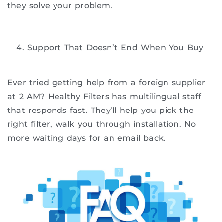
they solve your problem.
Support That Doesn’t End When You Buy
Ever tried getting help from a foreign supplier
at 2 AM? Healthy Filters has multilingual staff
that responds fast. They’ll help you pick the
right filter, walk you through installation. No
more waiting days for an email back.