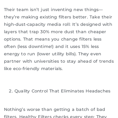
Their team isn’t just inventing new things—
they’re making existing filters better. Take their
high-dust-capacity media roll: It’s designed with
layers that trap 30% more dust than cheaper
options. That means you change filters less
often (less downtime!) and it uses 15% less
energy to run (lower utility bills). They even
partner with universities to stay ahead of trends
like eco-friendly materials.
Quality Control That Eliminates Headaches
Nothing’s worse than getting a batch of bad
filters. Healthy Filters checks every step: They