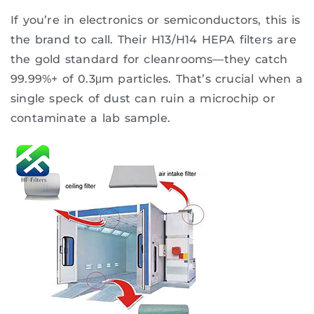
If you’re in electronics or semiconductors, this is
the brand to call. Their H13/H14 HEPA filters are
the gold standard for cleanrooms—they catch
99.99%+ of 0.3μm particles. That’s crucial when a
single speck of dust can ruin a microchip or
contaminate a lab sample.