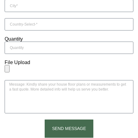
Quantity
File Upload
SEND MESSAGE