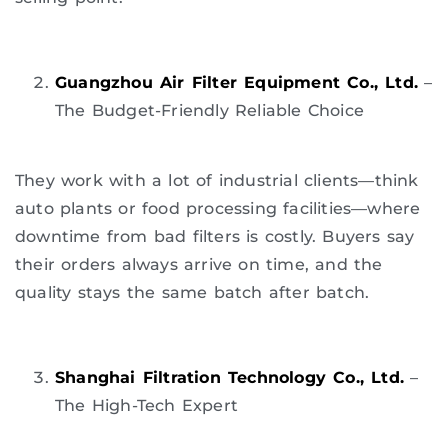
Guangzhou Air Filter Equipment Co., Ltd.
–
The Budget-Friendly Reliable Choice
They work with a lot of industrial clients—think
auto plants or food processing facilities—where
downtime from bad filters is costly. Buyers say
their orders always arrive on time, and the
quality stays the same batch after batch.
Shanghai Filtration Technology Co., Ltd.
–
The High-Tech Expert