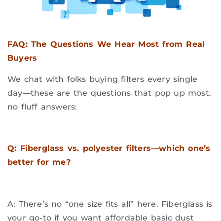
FAQ: The Questions We Hear Most from Real
Buyers
We chat with folks buying filters every single
day—these are the questions that pop up most,
no fluff answers:
Q: Fiberglass vs. polyester filters—which one’s
better for me?
A: There’s no “one size fits all” here. Fiberglass is
your go-to if you want affordable basic dust