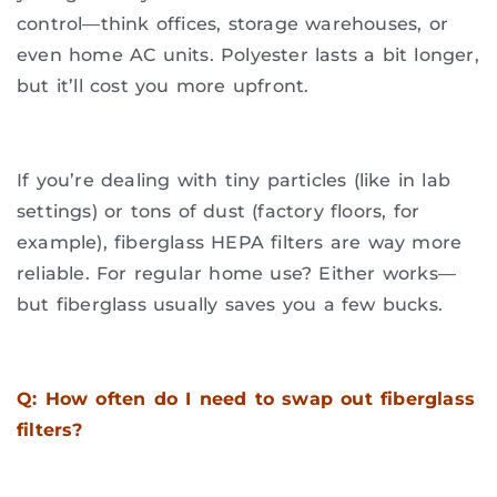
control—think offices, storage warehouses, or
even home AC units. Polyester lasts a bit longer,
but it’ll cost you more upfront.
If you’re dealing with tiny particles (like in lab
settings) or tons of dust (factory floors, for
example), fiberglass HEPA filters are way more
reliable. For regular home use? Either works—
but fiberglass usually saves you a few bucks.
Q: How often do I need to swap out fiberglass
filters?