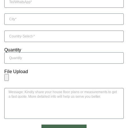
Quantity
File Upload