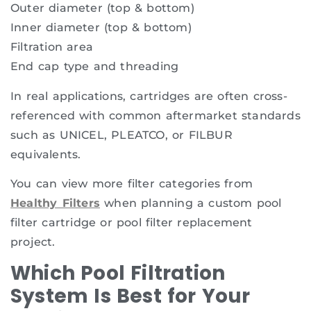
Outer diameter (top & bottom)
Inner diameter (top & bottom)
Filtration area
End cap type and threading
In real applications, cartridges are often cross-
referenced with common aftermarket standards
such as UNICEL, PLEATCO, or FILBUR
equivalents.
You can view more filter categories from
Healthy Filters
when planning a custom pool
filter cartridge or pool filter replacement
project.
Which Pool Filtration
System Is Best for Your