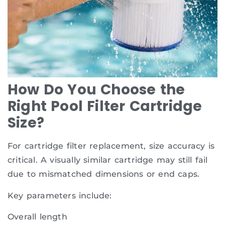
How Do You Choose the
Right Pool Filter Cartridge
Size?
For cartridge filter replacement, size accuracy is
critical. A visually similar cartridge may still fail
due to mismatched dimensions or end caps.
Key parameters include:
Overall length