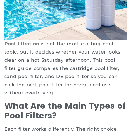
Pool filtration
is not the most exciting pool
topic, but it decides whether your water looks
clear on a hot Saturday afternoon. This pool
filter guide compares the cartridge pool filter,
sand pool filter, and DE pool filter so you can
pick the best pool filter for home pool use
without overbuying.
What Are the Main Types of
Pool Filters?
Each filter works differently. The right choice