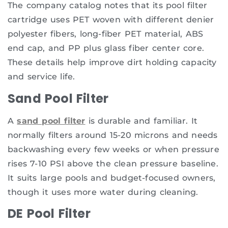
The company catalog notes that its pool filter
cartridge uses PET woven with different denier
polyester fibers, long-fiber PET material, ABS
end cap, and PP plus glass fiber center core.
These details help improve dirt holding capacity
and service life.
Sand Pool Filter
A
sand pool filter
is durable and familiar. It
normally filters around 15-20 microns and needs
backwashing every few weeks or when pressure
rises 7-10 PSI above the clean pressure baseline.
It suits large pools and budget-focused owners,
though it uses more water during cleaning.
DE Pool Filter