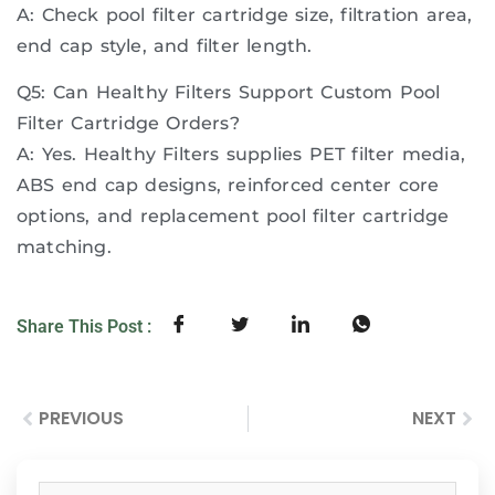
A: Check pool filter cartridge size, filtration area,
end cap style, and filter length.
Q5: Can Healthy Filters Support Custom Pool
Filter Cartridge Orders?
A: Yes. Healthy Filters supplies PET filter media,
ABS end cap designs, reinforced center core
options, and replacement pool filter cartridge
matching.
Share This Post :
PREVIOUS
NEXT