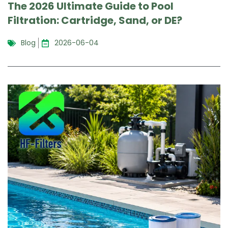
The 2026 Ultimate Guide to Pool
Filtration: Cartridge, Sand, or DE?
Blog
2026-06-04