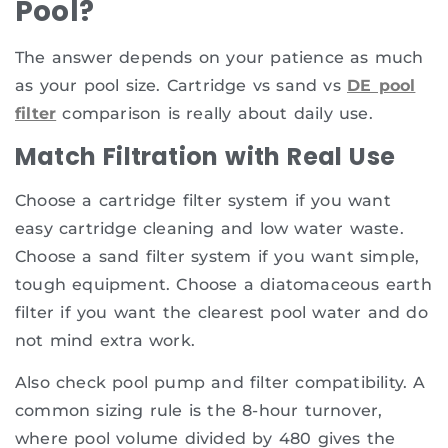
Pool?
The answer depends on your patience as much
as your pool size. Cartridge vs sand vs
DE pool
filter
comparison is really about daily use.
Match Filtration with Real Use
Choose a cartridge filter system if you want
easy cartridge cleaning and low water waste.
Choose a sand filter system if you want simple,
tough equipment. Choose a diatomaceous earth
filter if you want the clearest pool water and do
not mind extra work.
Also check pool pump and filter compatibility. A
common sizing rule is the 8-hour turnover,
where pool volume divided by 480 gives the