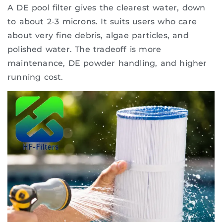
A DE pool filter gives the clearest water, down
to about 2-3 microns. It suits users who care
about very fine debris, algae particles, and
polished water. The tradeoff is more
maintenance, DE powder handling, and higher
running cost.