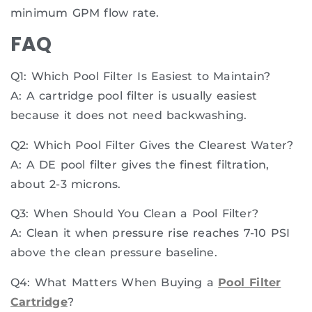
minimum GPM flow rate.
FAQ
Q1: Which Pool Filter Is Easiest to Maintain?
A: A cartridge pool filter is usually easiest
because it does not need backwashing.
Q2: Which Pool Filter Gives the Clearest Water?
A: A DE pool filter gives the finest filtration,
about 2-3 microns.
Q3: When Should You Clean a Pool Filter?
A: Clean it when pressure rise reaches 7-10 PSI
above the clean pressure baseline.
Q4: What Matters When Buying a
Pool Filter
Cartridge
?