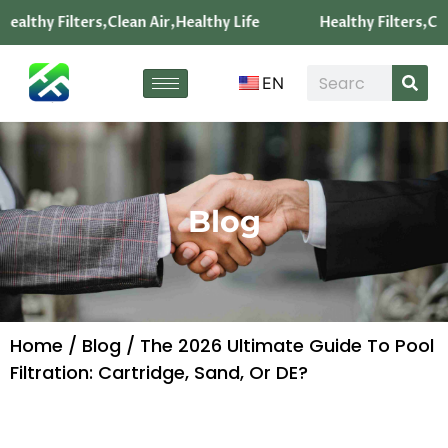
Healthy Filters,Clean Air,Healthy Life
Healthy Filters,Cle
EN
Blog
Home
/
Blog
/ The 2026 Ultimate Guide To Pool
Filtration: Cartridge, Sand, Or DE?