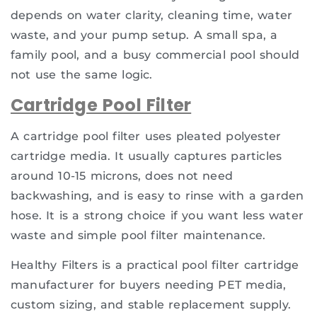
depends on water clarity, cleaning time, water
waste, and your pump setup. A small spa, a
family pool, and a busy commercial pool should
not use the same logic.
Cartridge Pool Filter
A cartridge pool filter uses pleated polyester
cartridge media. It usually captures particles
around 10-15 microns, does not need
backwashing, and is easy to rinse with a garden
hose. It is a strong choice if you want less water
waste and simple pool filter maintenance.
Healthy Filters is a practical pool filter cartridge
manufacturer for buyers needing PET media,
custom sizing, and stable replacement supply.