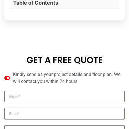
Table of Contents
GET A FREE QUOTE
Kindly send us your project details and floor plan. We
will contact you within 24 hours!