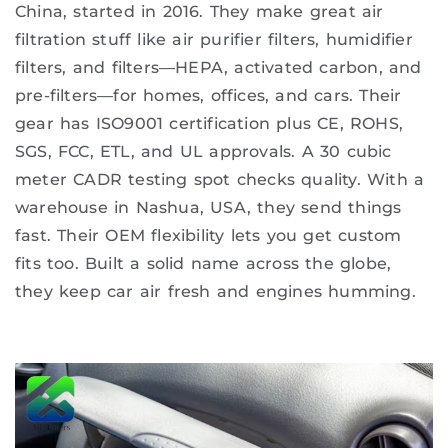
China, started in 2016. They make great air
filtration stuff like air purifier filters, humidifier
filters, and filters—HEPA, activated carbon, and
pre-filters—for homes, offices, and cars. Their
gear has ISO9001 certification plus CE, ROHS,
SGS, FCC, ETL, and UL approvals. A 30 cubic
meter CADR testing spot checks quality. With a
warehouse in Nashua, USA, they send things
fast. Their OEM flexibility lets you get custom
fits too. Built a solid name across the globe,
they keep car air fresh and engines humming.