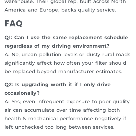
warehouse. Their global rep, built across North
America and Europe, backs quality service.
FAQ
Q1: Can I use the same replacement schedule
regardless of my driving environment?
A: No; urban pollution levels or dusty rural roads
significantly affect how often your filter should
be replaced beyond manufacturer estimates.
Q2: Is upgrading worth it if I only drive
occasionally?
A: Yes; even infrequent exposure to poor-quality
air can accumulate over time affecting both
health & mechanical performance negatively if
left unchecked too long between services.