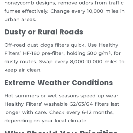
honeycomb designs, remove odors from traffic
fumes effectively. Change every 10,000 miles in
urban areas.
Dusty or Rural Roads
Off-road dust clogs filters quick. Use Healthy
Filters’ HF-180 pre-filter, holding 500 g/m², for
dusty routes. Swap every 8,000-10,000 miles to
keep air clean.
Extreme Weather Conditions
Hot summers or wet seasons speed up wear.
Healthy Filters’ washable G2/G3/G4 filters last
longer with care. Check every 6-12 months,
depending on your local climate.