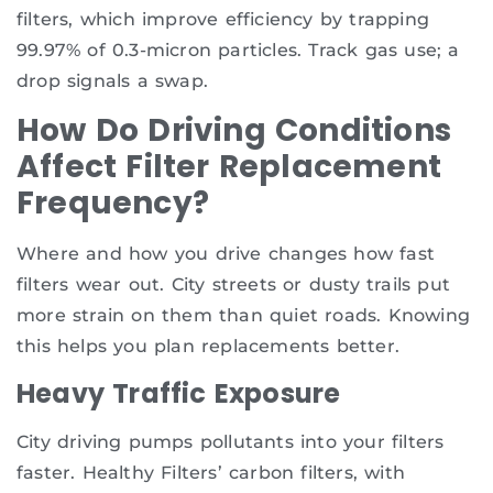
filters, which improve efficiency by trapping
99.97% of 0.3-micron particles. Track gas use; a
drop signals a swap.
How Do Driving Conditions
Affect Filter Replacement
Frequency?
Where and how you drive changes how fast
filters wear out. City streets or dusty trails put
more strain on them than quiet roads. Knowing
this helps you plan replacements better.
Heavy Traffic Exposure
City driving pumps pollutants into your filters
faster. Healthy Filters’ carbon filters, with