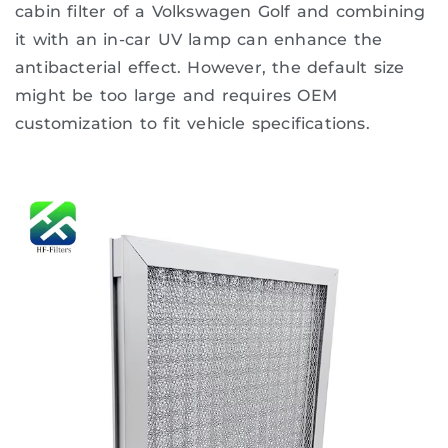
cabin filter of a Volkswagen Golf and combining
it with an in-car UV lamp can enhance the
antibacterial effect. However, the default size
might be too large and requires OEM
customization to fit vehicle specifications.