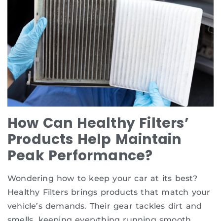
How Can Healthy Filters’
Products Help Maintain
Peak Performance?
Wondering how to keep your car at its best?
Healthy Filters brings products that match your
vehicle’s demands. Their gear tackles dirt and
smells, keeping everything running smooth.