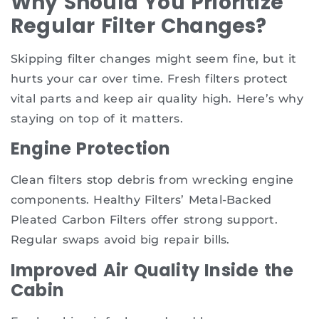
Why Should You Prioritize
Regular Filter Changes?
Skipping filter changes might seem fine, but it
hurts your car over time. Fresh filters protect
vital parts and keep air quality high. Here’s why
staying on top of it matters.
Engine Protection
Clean filters stop debris from wrecking engine
components. Healthy Filters’ Metal-Backed
Pleated Carbon Filters offer strong support.
Regular swaps avoid big repair bills.
Improved Air Quality Inside the
Cabin