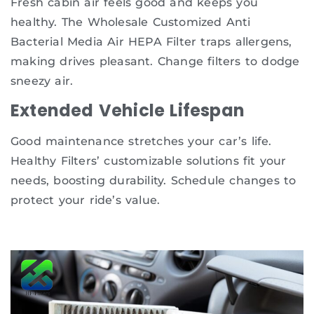
Fresh cabin air feels good and keeps you
healthy. The Wholesale Customized Anti
Bacterial Media Air HEPA Filter traps allergens,
making drives pleasant. Change filters to dodge
sneezy air.
Extended Vehicle Lifespan
Good maintenance stretches your car’s life.
Healthy Filters’ customizable solutions fit your
needs, boosting durability. Schedule changes to
protect your ride’s value.