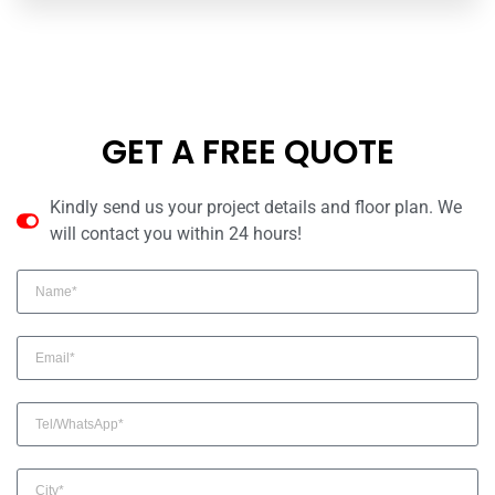
GET A FREE QUOTE
Kindly send us your project details and floor plan. We
will contact you within 24 hours!