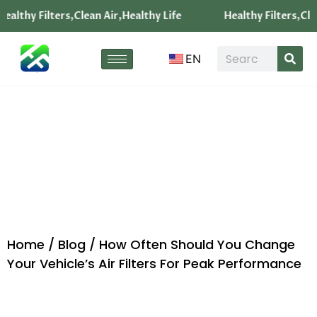
ealthy Filters,Clean Air,Healthy Life
Healthy Filters,Clea
EN
Blog
Home
/
Blog
/ How Often Should You Change
Your Vehicle’s Air Filters For Peak Performance