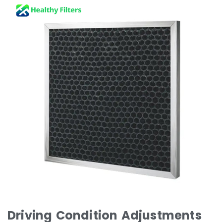
Driving Condition Adjustments