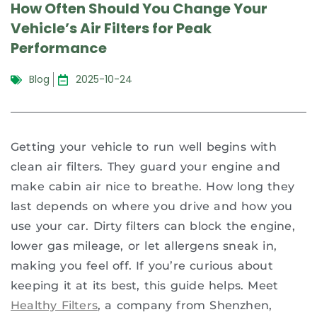
How Often Should You Change Your
Vehicle’s Air Filters for Peak
Performance
Blog
2025-10-24
Getting your vehicle to run well begins with
clean air filters. They guard your engine and
make cabin air nice to breathe. How long they
last depends on where you drive and how you
use your car. Dirty filters can block the engine,
lower gas mileage, or let allergens sneak in,
making you feel off. If you’re curious about
keeping it at its best, this guide helps. Meet
Healthy Filters
, a company from Shenzhen,