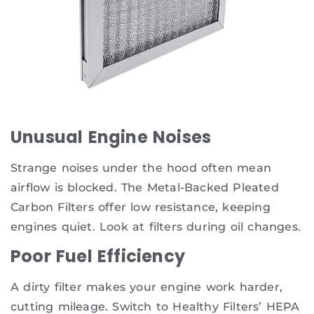
Unusual Engine Noises
Strange noises under the hood often mean
airflow is blocked. The Metal-Backed Pleated
Carbon Filters offer low resistance, keeping
engines quiet. Look at filters during oil changes.
Poor Fuel Efficiency
A dirty filter makes your engine work harder,
cutting mileage. Switch to Healthy Filters’ HEPA