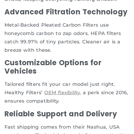
Advanced Filtration Technology
Metal-Backed Pleated Carbon Filters use
honeycomb carbon to zap odors. HEPA filters
catch 99.97% of tiny particles. Cleaner air is a
breeze with these.
Customizable Options for
Vehicles
Tailored filters fit your car model just right.
Healthy Filters’
OEM flexibility
, a perk since 2016,
ensures compatibility.
Reliable Support and Delivery
Fast shipping comes from their Nashua, USA