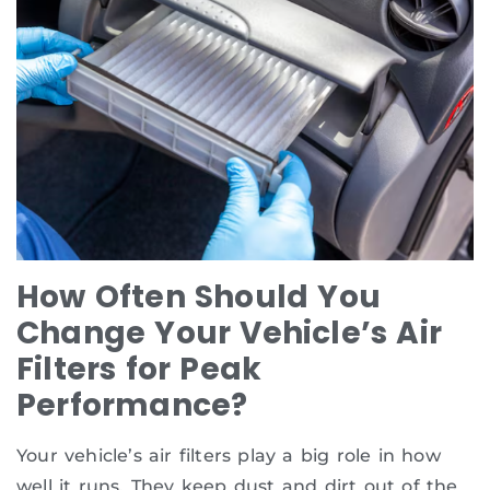
How Often Should You
Change Your Vehicle’s Air
Filters for Peak
Performance?
Your vehicle’s air filters play a big role in how
well it runs. They keep dust and dirt out of the