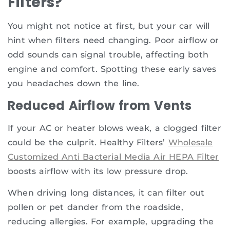
Filters?
You might not notice at first, but your car will
hint when filters need changing. Poor airflow or
odd sounds can signal trouble, affecting both
engine and comfort. Spotting these early saves
you headaches down the line.
Reduced Airflow from Vents
If your AC or heater blows weak, a clogged filter
could be the culprit. Healthy Filters’
Wholesale
Customized Anti Bacterial Media Air HEPA Filter
boosts airflow with its low pressure drop.
When driving long distances, it can filter out
pollen or pet dander from the roadside,
reducing allergies. For example, upgrading the