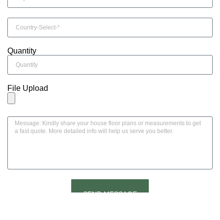
Quantity
File Upload
SEND MESSAGE