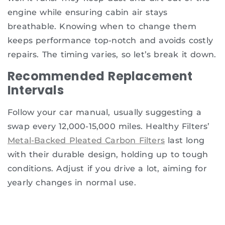
engine while ensuring cabin air stays
breathable. Knowing when to change them
keeps performance top-notch and avoids costly
repairs. The timing varies, so let’s break it down.
Recommended Replacement
Intervals
Follow your car manual, usually suggesting a
swap every 12,000-15,000 miles. Healthy Filters’
Metal-Backed Pleated Carbon Filters
last long
with their durable design, holding up to tough
conditions. Adjust if you drive a lot, aiming for
yearly changes in normal use.