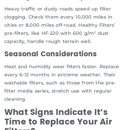
Heavy traffic or dusty roads speed up filter
clogging. Check them every 10,000 miles in
cities or 8,000 miles off-road. Healthy Filters’
pre-filters, like HF-220 with 600 g/m² dust
capacity, handle rough terrain well.
Seasonal Considerations
Heat and humidity wear filters faster. Replace
every 6-12 months in extreme weather. Their
washable filters, such as those from the pre-
filter media series, stretch use with regular
cleaning.
What Signs Indicate It’s
Time to Replace Your Air