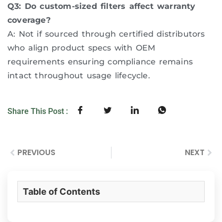
Q3: Do custom-sized filters affect warranty
coverage?
A: Not if sourced through certified distributors
who align product specs with OEM
requirements ensuring compliance remains
intact throughout usage lifecycle.
Share This Post :
PREVIOUS
NEXT
Table of Contents