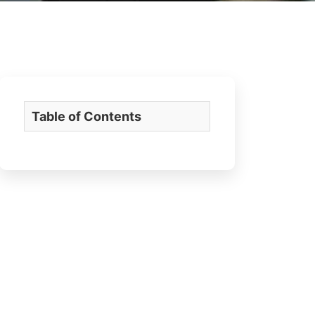
Table of Contents