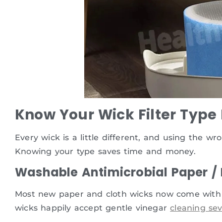
Know Your Wick Filter Type
Every wick is a little different, and using the w
Knowing your type saves time and money.
Washable Antimicrobial Paper /
Most new paper and cloth wicks now come with b
wicks happily accept gentle vinegar
cleaning sev