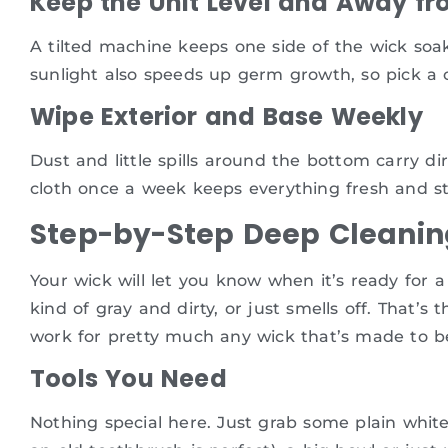
Keep the Unit Level and Away fr
A tilted machine keeps one side of the wick soak
sunlight also speeds up germ growth, so pick a co
Wipe Exterior and Base Weekly
Dust and little spills around the bottom carry di
cloth once a week keeps everything fresh and s
Step-by-Step Deep Cleanin
Your wick will let you know when it’s ready for a 
kind of gray and dirty, or just smells off. That’
work for pretty much any wick that’s made to b
Tools You Need
Nothing special here. Just grab some plain white