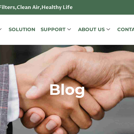
lters,Clean Air,Healthy Life
SOLUTION
SUPPORT
ABOUT US
CONTA
Blog