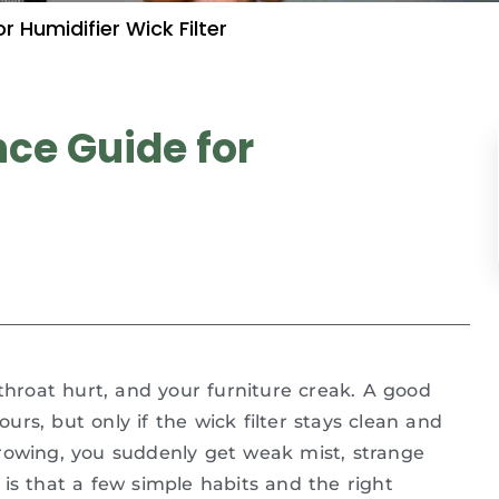
Humidifier Wick Filter
ce Guide for
 throat hurt, and your furniture creak. A good
ours, but only if the wick filter stays clean and
rowing, you suddenly get weak mist, strange
is that a few simple habits and the right