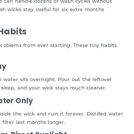
nd can handle dozens of wash cycles without
sh wicks stay useful for six extra months
Habits
roblems from ever starting. These tiny habits
ay
water sits overnight. Pour out the leftover
 sleep, and your wick stays much cleaner.
ater Only
side the wick and ruin it forever. Distilled water
filter last months longer.