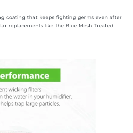
ing coating that keeps fighting germs even after
lar replacements like the Blue Mesh Treated