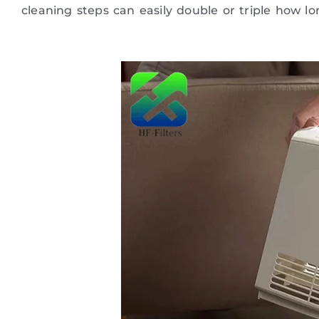
cleaning steps can easily double or triple how lo