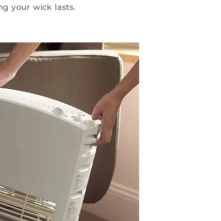
ng your wick lasts.