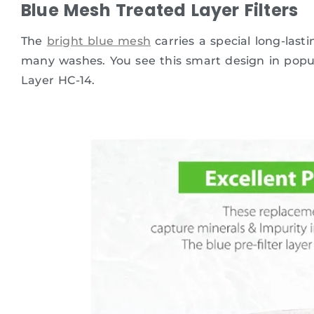
Blue Mesh Treated Layer Filters
The
bright blue mesh
carries a special long-last
many washes. You see this smart design in popu
Layer HC-14.