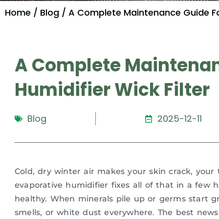
Home
/
Blog
/ A Complete Maintenance Guide For 
A Complete Maintenan
Humidifier Wick Filter
Blog
2025-12-11
Cold, dry winter air makes your skin crack, your
evaporative humidifier fixes all of that in a few h
healthy. When minerals pile up or germs start g
smells, or white dust everywhere. The best news 