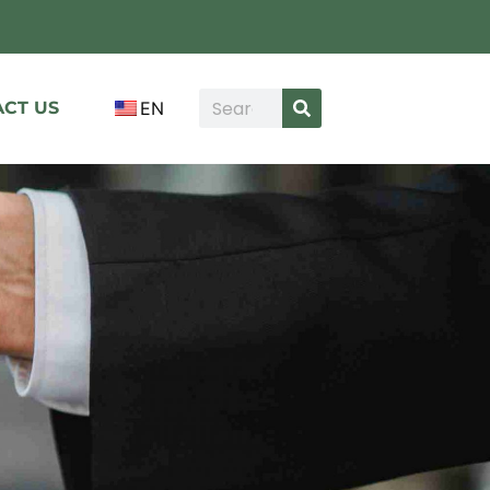
CT US
EN