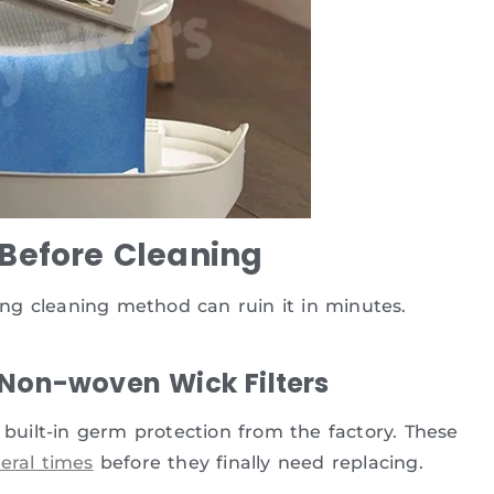
 Before Cleaning
rong cleaning method can ruin it in minutes.
 Non-woven Wick Filters
uilt-in germ protection from the factory. These
eral times
before they finally need replacing.