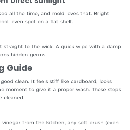
om Direct Sunlight
ed all the time, and mold loves that. Bright
ol, even spot on a flat shelf.
rt straight to the wick. A quick wipe with a damp
tops hidden germs.
g Guide
good clean. It feels stiff like cardboard, looks
s the moment to give it a proper wash. These steps
e cleaned.
 vinegar from the kitchen, any soft brush (even