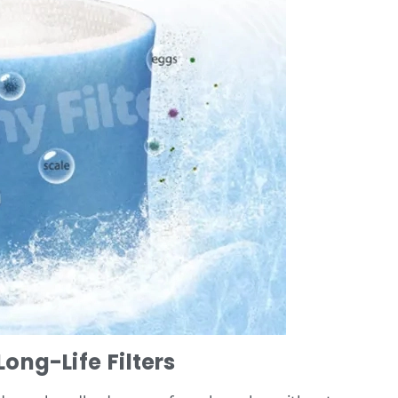
ong-Life Filters