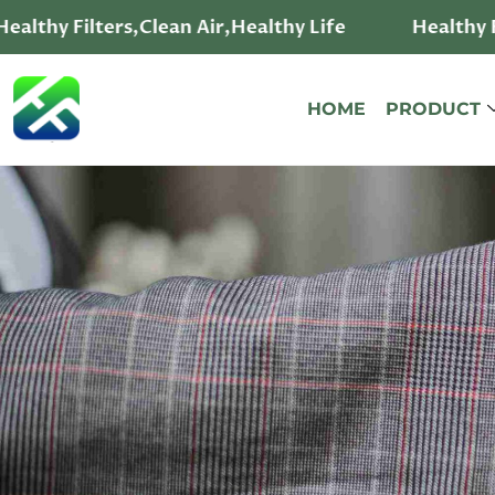
ealthy Filters,Clean Air,Healthy Life
Healthy Fi
HOME
PRODUCT