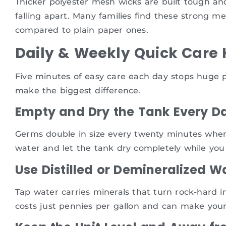
Thicker polyester mesh wicks are built tough a
falling apart. Many families find these strong me
compared to plain paper ones.
Daily & Weekly Quick Care 
Five minutes of easy care each day stops huge p
make the biggest difference.
Empty and Dry the Tank Every D
Germs double in size every twenty minutes when 
water and let the tank dry completely while you
Use Distilled or Demineralized W
Tap water carries minerals that turn rock-hard in
costs just pennies per gallon and can make your 