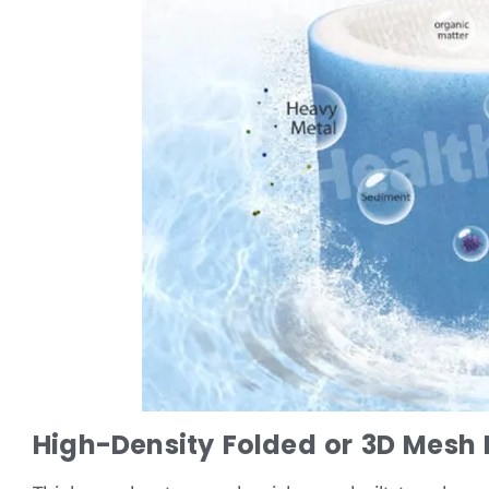
High-Density Folded or 3D Mesh L