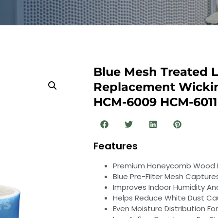
Blue Mesh Treated L
Replacement Wickin
HCM-6009 HCM-6011
Features
Premium Honeycomb Wood Pul
Blue Pre-Filter Mesh Captures
Improves Indoor Humidity And 
Helps Reduce White Dust Ca
Even Moisture Distribution For