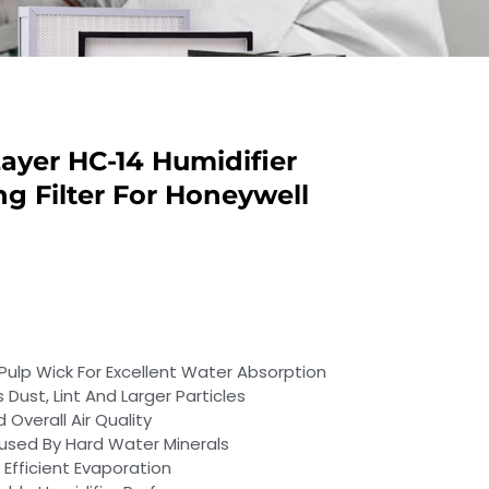
ayer HC-14 Humidifier
g Filter For Honeywell
p Wick For Excellent Water Absorption
 Dust, Lint And Larger Particles
Overall Air Quality
used By Hard Water Minerals
 Efficient Evaporation