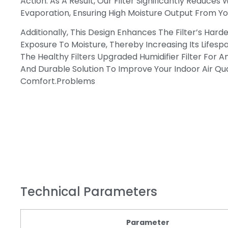
Action. As A Result, Our Filter Significantly Reduces
Evaporation, Ensuring High Moisture Output From You
Additionally, This Design Enhances The Filter’s Hard
Exposure To Moisture, Thereby Increasing Its Lifesp
The Healthy Filters Upgraded Humidifier Filter For An
And Durable Solution To Improve Your Indoor Air Qua
Comfort.problems
Technical Parameters
Parameter