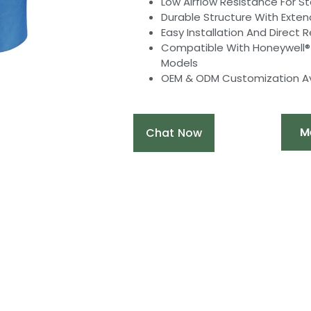
Low Airflow Resistance For S
Durable Structure With Exten
Easy Installation And Direct
Compatible With Honeywell® HC
Models
OEM & ODM Customization Av
M
Chat Now