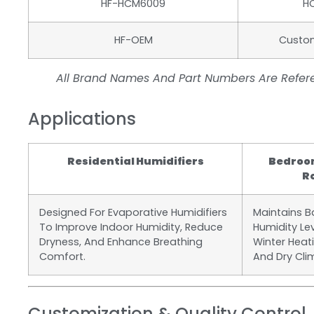
HF-HCM6009
H
HF-OEM
Custo
All Brand Names And Part Numbers Are Refere
Applications
Residential Humidifiers
Bedroom
R
Designed For Evaporative Humidifiers
Maintains 
To Improve Indoor Humidity, Reduce
Humidity Le
Dryness, And Enhance Breathing
Winter Heat
Comfort.
And Dry Cli
Customization & Quality Control