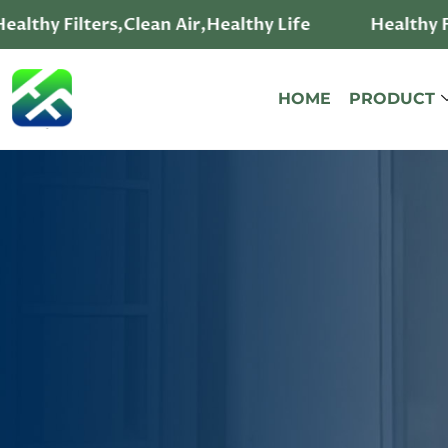
althy Filters,Clean Air,Healthy Life
Healthy Fi
HOME
PRODUCT