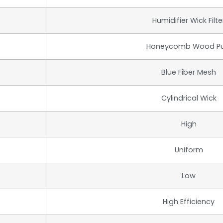
Humidifier Wick Filte
Honeycomb Wood Pu
Blue Fiber Mesh
Cylindrical Wick
High
Uniform
Low
High Efficiency