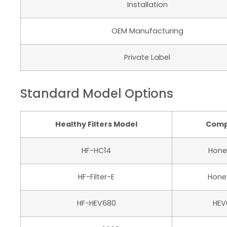
Installation
OEM Manufacturing
Private Label
Standard Model Options
Healthy Filters Model
Comp
HF-HC14
Hone
HF-Filter-E
Honey
HF-HEV680
HEV