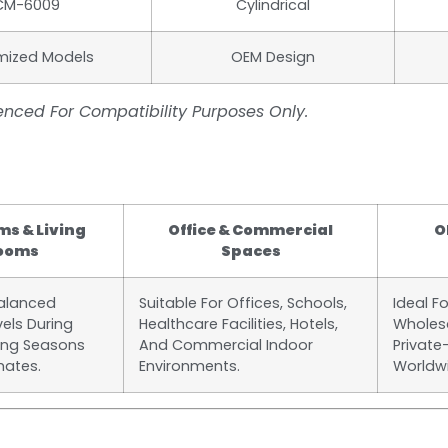
CM-6009
Cylindrical
mized Models
OEM Design
nced For Compatibility Purposes Only.
s & Living
Office & Commercial
O
ooms
Spaces
Balanced
Suitable For Offices, Schools,
Ideal F
vels During
Healthcare Facilities, Hotels,
Wholesa
ing Seasons
And Commercial Indoor
Private
mates.
Environments.
Worldw