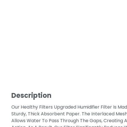
Description
Our Healthy Filters Upgraded Humidifier Filter Is Ma
Sturdy, Thick Absorbent Paper. The Interlaced Mesh
Allows Water To Pass Through The Gaps, Creating A