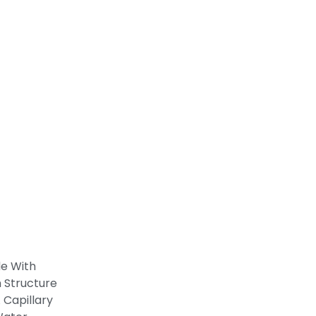
de With
 Structure
 Capillary