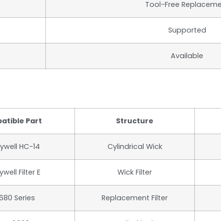
Tool-Free Replacem
Supported
Available
atible Part
Structure
ywell HC-14
Cylindrical Wick
well Filter E
Wick Filter
680 Series
Replacement Filter