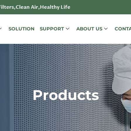
lters,Clean Air,Healthy Life
SOLUTION
SUPPORT
ABOUT US
CONTA
Products