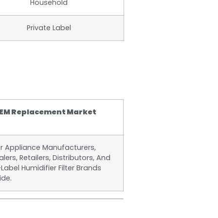
Household
Private Label
EM Replacement Market
or Appliance Manufacturers,
lers, Retailers, Distributors, And
-Label Humidifier Filter Brands
ide.