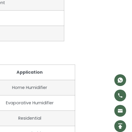
ent
Application
Home Humidifier
Evaporative Humidifier
Residential