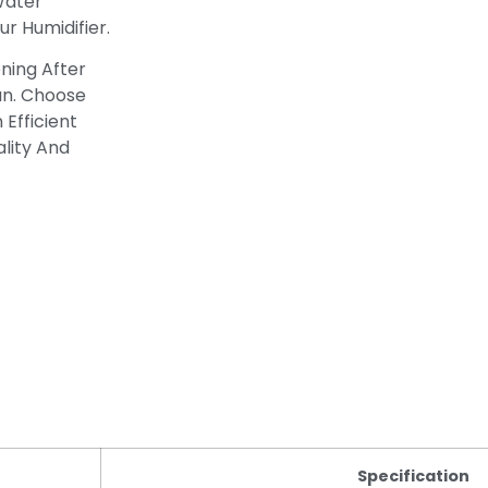
 Water
r Humidifier.
ening After
an. Choose
 Efficient
lity And
Specification