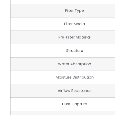
Filter Type
Filter Media
Pre-Filter Material
Structure
Water Absorption
Moisture Distribution
Airflow Resistance
Dust Capture