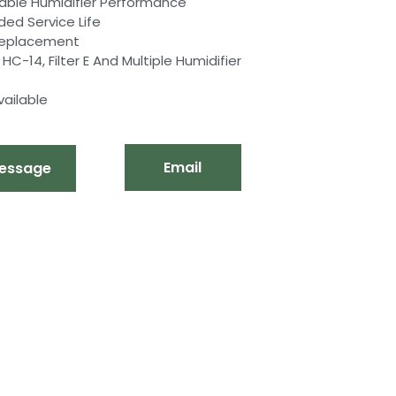
table Humidifier Performance
ded Service Life
 Replacement
-14, Filter E And Multiple Humidifier
ailable
Email
essage