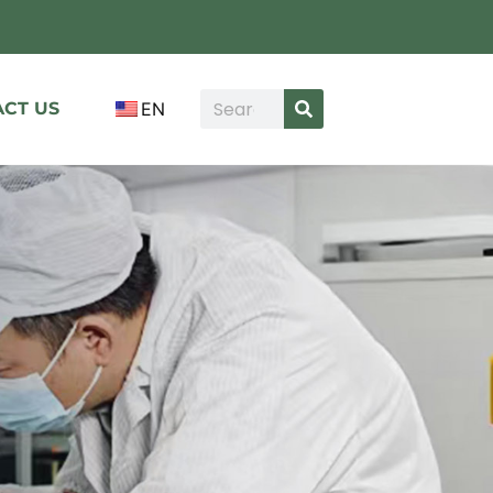
CT US
EN