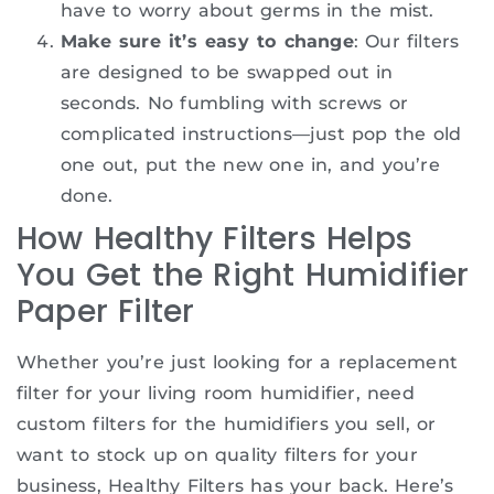
have to worry about germs in the mist.
Make sure it’s easy to change
: Our filters
are designed to be swapped out in
seconds. No fumbling with screws or
complicated instructions—just pop the old
one out, put the new one in, and you’re
done.
How Healthy Filters Helps
You Get the Right Humidifier
Paper Filter
Whether you’re just looking for a replacement
filter for your living room humidifier, need
custom filters for the humidifiers you sell, or
want to stock up on quality filters for your
business, Healthy Filters has your back. Here’s