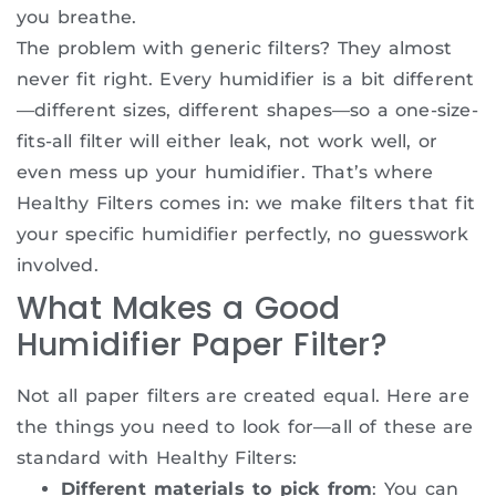
you breathe.
The problem with generic filters? They almost
never fit right. Every humidifier is a bit different
—different sizes, different shapes—so a one-size-
fits-all filter will either leak, not work well, or
even mess up your humidifier. That’s where
Healthy Filters comes in: we make filters that fit
your specific humidifier perfectly, no guesswork
involved.
What Makes a Good
Humidifier Paper Filter?
Not all paper filters are created equal. Here are
the things you need to look for—all of these are
standard with Healthy Filters:
Different materials to pick from
: You can