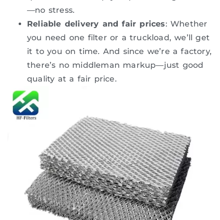
—no stress.
Reliable delivery and fair prices
: Whether
you need one filter or a truckload, we’ll get
it to you on time. And since we’re a factory,
there’s no middleman markup—just good
quality at a fair price.