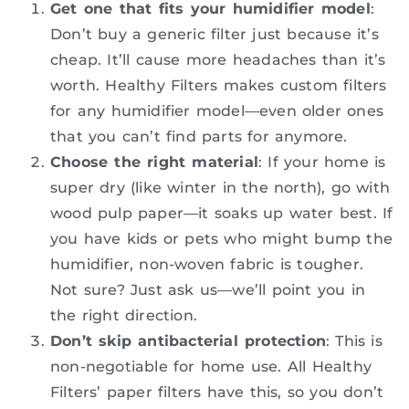
Get one that fits your humidifier model
:
Don’t buy a generic filter just because it’s
cheap. It’ll cause more headaches than it’s
worth. Healthy Filters makes custom filters
for any humidifier model—even older ones
that you can’t find parts for anymore.
Choose the right material
: If your home is
super dry (like winter in the north), go with
wood pulp paper—it soaks up water best. If
you have kids or pets who might bump the
humidifier, non-woven fabric is tougher.
Not sure? Just ask us—we’ll point you in
the right direction.
Don’t skip antibacterial protection
: This is
non-negotiable for home use. All Healthy
Filters’ paper filters have this, so you don’t