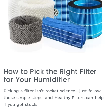
How to Pick the Right Filter
for Your Humidifier
Picking a filter isn’t rocket science—just follow
these simple steps, and Healthy Filters can help
if you get stuck: