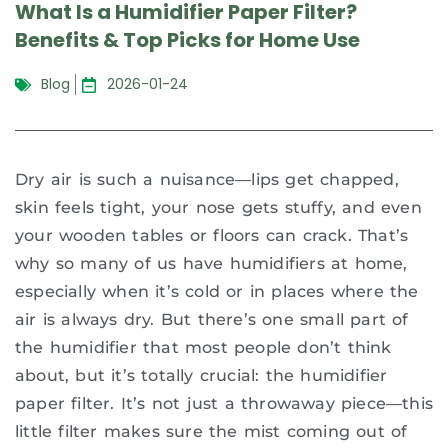
What Is a Humidifier Paper Filter?
Benefits & Top Picks for Home Use
Blog
2026-01-24
Dry air is such a nuisance—lips get chapped,
skin feels tight, your nose gets stuffy, and even
your wooden tables or floors can crack. That’s
why so many of us have humidifiers at home,
especially when it’s cold or in places where the
air is always dry. But there’s one small part of
the humidifier that most people don’t think
about, but it’s totally crucial: the humidifier
paper filter. It’s not just a throwaway piece—this
little filter makes sure the mist coming out of