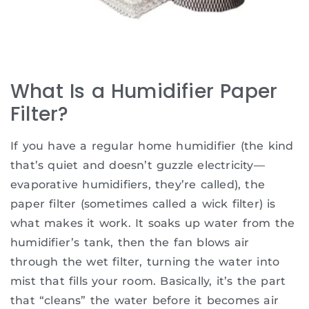
What Is a Humidifier Paper
Filter?
If you have a regular home humidifier (the kind
that’s quiet and doesn’t guzzle electricity—
evaporative humidifiers, they’re called), the
paper filter (sometimes called a wick filter) is
what makes it work. It soaks up water from the
humidifier’s tank, then the fan blows air
through the wet filter, turning the water into
mist that fills your room. Basically, it’s the part
that “cleans” the water before it becomes air