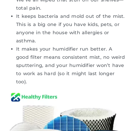
total pain.
It keeps bacteria and mold out of the mist.
This is a big one if you have kids, pets, or
anyone in the house with allergies or
asthma.
It makes your humidifier run better. A
good filter means consistent mist, no weird
sputtering, and your humidifier won’t have
to work as hard (so it might last longer
too).