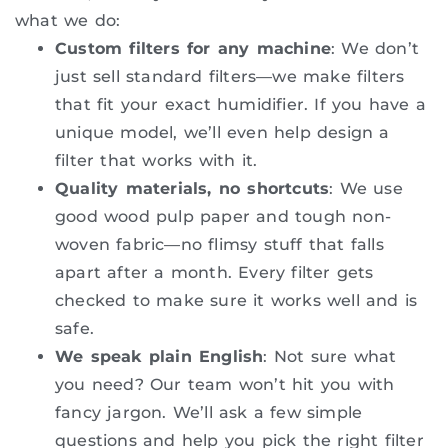
what we do:
Custom filters for any machine
: We don’t
just sell standard filters—we make filters
that fit your exact humidifier. If you have a
unique model, we’ll even help design a
filter that works with it.
Quality materials, no shortcuts
: We use
good wood pulp paper and tough non-
woven fabric—no flimsy stuff that falls
apart after a month. Every filter gets
checked to make sure it works well and is
safe.
We speak plain English
: Not sure what
you need? Our team won’t hit you with
fancy jargon. We’ll ask a few simple
questions and help you pick the right filter