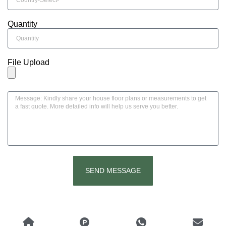
Quantity
File Upload
SEND MESSAGE