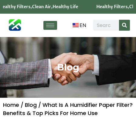
ealthy Filters,Clean Air,Healthy Life
Healthy Filters,Cle
EN
Blog
Home
/
Blog
/ What Is A Humidifier Paper Filter?
Benefits & Top Picks For Home Use