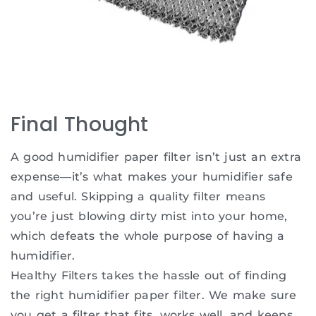
Final Thought
A good humidifier paper filter isn’t just an extra
expense—it’s what makes your humidifier safe
and useful. Skipping a quality filter means
you’re just blowing dirty mist into your home,
which defeats the whole purpose of having a
humidifier.
Healthy Filters takes the hassle out of finding
the right humidifier paper filter. We make sure
you get a filter that fits, works well, and keeps