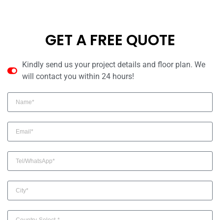
GET A FREE QUOTE
Kindly send us your project details and floor plan. We
will contact you within 24 hours!