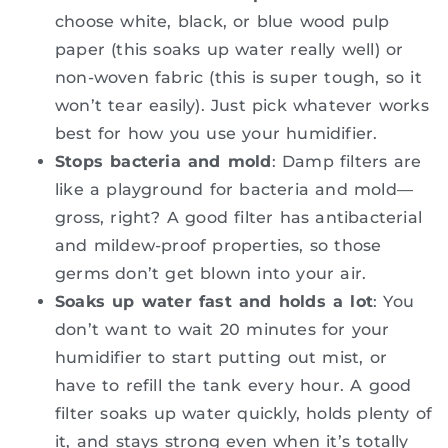
choose white, black, or blue wood pulp
paper (this soaks up water really well) or
non-woven fabric (this is super tough, so it
won’t tear easily). Just pick whatever works
best for how you use your humidifier.
Stops bacteria and mold
: Damp filters are
like a playground for bacteria and mold—
gross, right? A good filter has antibacterial
and mildew-proof properties, so those
germs don’t get blown into your air.
Soaks up water fast and holds a lot
: You
don’t want to wait 20 minutes for your
humidifier to start putting out mist, or
have to refill the tank every hour. A good
filter soaks up water quickly, holds plenty of
it, and stays strong even when it’s totally