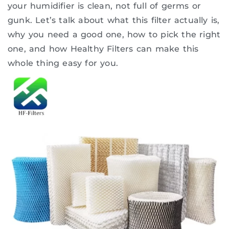
your humidifier is clean, not full of germs or
gunk. Let’s talk about what this filter actually is,
why you need a good one, how to pick the right
one, and how Healthy Filters can make this
whole thing easy for you.