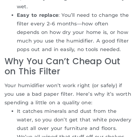
wet.
Easy to replace
: You’ll need to change the
filter every 2–6 months—how often
depends on how dry your home is, or how
much you use the humidifier. A good filter
pops out and in easily, no tools needed.
Why You Can’t Cheap Out
on This Filter
Your humidifier won’t work right (or safely) if
you use a bad paper filter. Here’s why it’s worth
spending a little on a quality one:
It catches minerals and dust from the
water, so you don’t get that white powdery
dust all over your furniture and floors.
We’ve all wiped that stuff off our shelves—