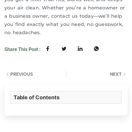
your air clean. Whether you’re a homeowner or
a business owner, contact us today—we’ll help
you find exactly what you need, no guesswork,
no headaches.
Share This Post :
PREVIOUS
NEXT
Table of Contents