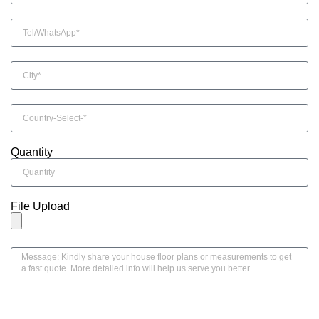
Quantity
File Upload