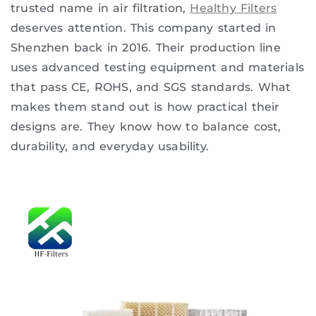
trusted name in air filtration,
Healthy Filters
deserves attention. This company started in
Shenzhen back in 2016. Their production line
uses advanced testing equipment and materials
that pass CE, ROHS, and SGS standards. What
makes them stand out is how practical their
designs are. They know how to balance cost,
durability, and everyday usability.