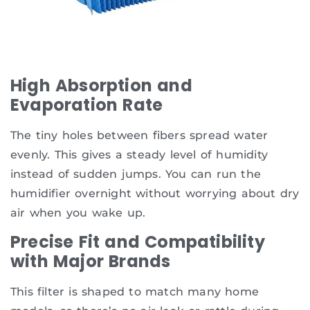
High Absorption and
Evaporation Rate
The tiny holes between fibers spread water
evenly. This gives a steady level of humidity
instead of sudden jumps. You can run the
humidifier overnight without worrying about dry
air when you wake up.
Precise Fit and Compatibility
with Major Brands
This filter is shaped to match many home