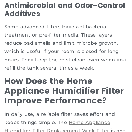
Antimicrobial and Odor-Control
Additives
Some advanced filters have antibacterial
treatment or pre-filter media. These layers
reduce bad smells and limit microbe growth,
which is useful if your room is closed for long
hours. They keep the mist clean even when you
refill the tank several times a week.
How Does the Home
Appliance Humidifier Filter
Improve Performance?
In daily use, a reliable filter saves effort and
keeps things simple. The
Home Appliance
Humidifier Filter Replacement Wick Filter
is one