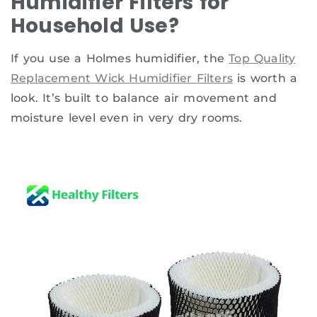
Humidifier Filters for
Household Use?
If you use a Holmes humidifier, the
Top Quality
Replacement Wick Humidifier Filters
is worth a
look. It’s built to balance air movement and
moisture level even in very dry rooms.