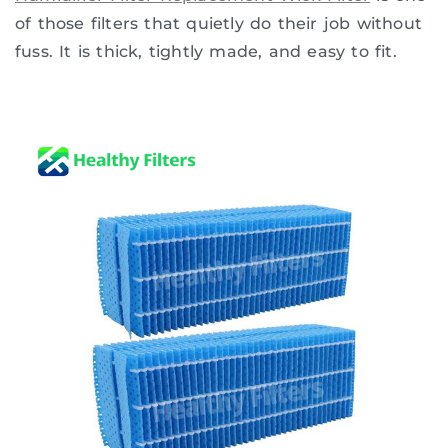
of those filters that quietly do their job without
fuss. It is thick, tightly made, and easy to fit.