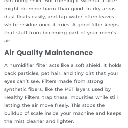
can bring relief. But running it without a filter
might do more harm than good. In dry areas,
dust floats easily, and tap water often leaves
white residue once it dries. A good filter keeps
that stuff from becoming part of your room’s
air.
Air Quality Maintenance
A humidifier filter acts like a soft shield. It holds
back particles, pet hair, and tiny dirt that your
eyes can’t see. Filters made from strong
synthetic fibers, like the PET layers used by
Healthy Filters, trap these impurities while still
letting the air move freely. This stops the
buildup of scale inside your machine and keeps
the mist cleaner and lighter.