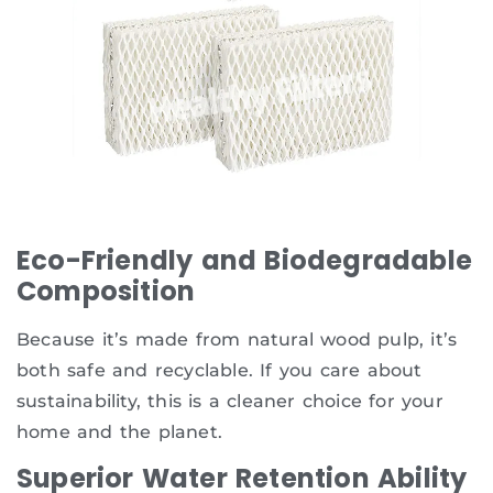
Eco-Friendly and Biodegradable
Composition
Because it’s made from natural wood pulp, it’s
both safe and recyclable. If you care about
sustainability, this is a cleaner choice for your
home and the planet.
Superior Water Retention Ability