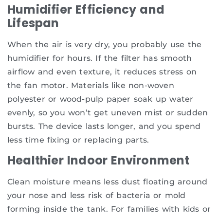
Humidifier Efficiency and
Lifespan
When the air is very dry, you probably use the
humidifier for hours. If the filter has smooth
airflow and even texture, it reduces stress on
the fan motor. Materials like non-woven
polyester or wood-pulp paper soak up water
evenly, so you won’t get uneven mist or sudden
bursts. The device lasts longer, and you spend
less time fixing or replacing parts.
Healthier Indoor Environment
Clean moisture means less dust floating around
your nose and less risk of bacteria or mold
forming inside the tank. For families with kids or