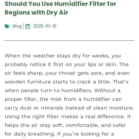
Should You Use Humidifier Filter for
Regions with Dry Air
Blog
2025-10-16
When the weather stays dry for weeks, you
probably notice it first on your lips or skin. The
air feels sharp, your throat gets sore, and even
wooden furniture starts to crack a little. That’s
when people turn to humidifiers. Without a
proper filter, the mist from a humidifier can
carry dust or minerals instead of clean moisture.
Using the right filter makes a real difference. It
helps the air stay soft, comfortable, and safer
for daily breathing. If you’re looking for a