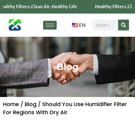
ealthy Filters,Clean Air,Healthy Life
Healthy Filters,Clea
EN
Blog
Home
/
Blog
/ Should You Use Humidifier Filter
For Regions With Dry Air