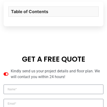
Table of Contents
GET A FREE QUOTE
Kindly send us your project details and floor plan. We
will contact you within 24 hours!