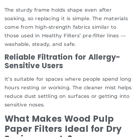
The sturdy frame holds shape even after
soaking, so replacing it is simple. The materials
come from high-strength fabrics similar to
those used in Healthy Filters’ pre-filter lines —
washable, steady, and safe.
Reliable Filtration for Allergy-
Sensitive Users
It’s suitable for spaces where people spend long
hours resting or working. The cleaner mist helps
reduce dust settling on surfaces or getting into
sensitive noses.
What Makes Wood Pulp
Paper Filters Ideal for Dry