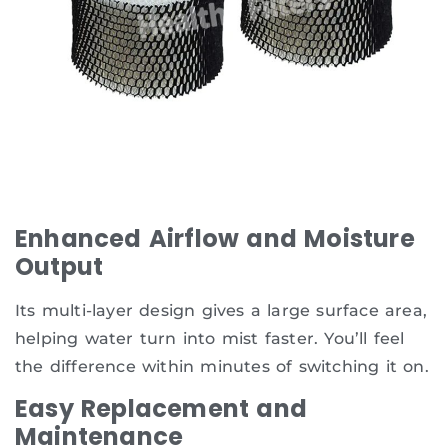
Enhanced Airflow and Moisture
Output
Its multi-layer design gives a large surface area,
helping water turn into mist faster. You’ll feel
the difference within minutes of switching it on.
Easy Replacement and
Maintenance