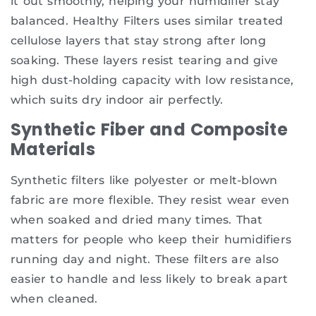
it out smoothly, helping your humidifier stay
balanced. Healthy Filters uses similar treated
cellulose layers that stay strong after long
soaking. These layers resist tearing and give
high dust-holding capacity with low resistance,
which suits dry indoor air perfectly.
Synthetic Fiber and Composite
Materials
Synthetic filters like polyester or melt-blown
fabric are more flexible. They resist wear even
when soaked and dried many times. That
matters for people who keep their humidifiers
running day and night. These filters are also
easier to handle and less likely to break apart
when cleaned.