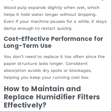
Wood pulp expands slightly when wet, which
helps it hold water longer without dripping.
Even if your machine pauses for a while, it stays
damp enough to restart quickly.
Cost-Effective Performance for
Long-Term Use
You don’t need to replace it too often since the
paper structure lasts longer. Consistent
absorption avoids dry spots or blockages,
helping you keep your running cost low.
How to Maintain and
Replace Humidifier Filters
Effectively?