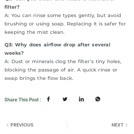
filter?
A: You can rinse some types gently, but avoid
brushing or using soap. Replacing it is safer for
keeping the mist clean.
Q3: Why does airflow drop after several
weeks?
A: Dust or minerals clog the filter’s tiny holes,
blocking the passage of air. A quick rinse or
swap brings the flow back.
Share This Post :
PREVIOUS
NEXT