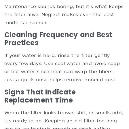
Maintenance sounds boring, but it’s what keeps
the filter alive. Neglect makes even the best
model fail sooner.
Cleaning Frequency and Best
Practices
If your water is hard, rinse the filter gently
every few days. Use cool water and avoid soap
or hot water since heat can warp the fibers.
Just a quick rinse helps remove mineral dust.
Signs That Indicate
Replacement Time
When the filter looks brown, stiff, or smells odd,
it’s ready to go. Keeping an old filter too long
can cause bacteria growth or weak airflow.