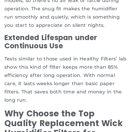
models, so there’s no air leak or rattle during
operation. The snug fit makes the humidifier
run smoothly and quietly, which is something
you start to appreciate on silent nights.
Extended Lifespan under
Continuous Use
Tests similar to those used in Healthy Filters’ lab
show this kind of filter keeps more than 85%
efficiency after long operation. With normal
care, it lasts weeks longer than basic paper
filters. That saves both time and money in the
long run.
Why Choose the Top
Quality Replacement Wick