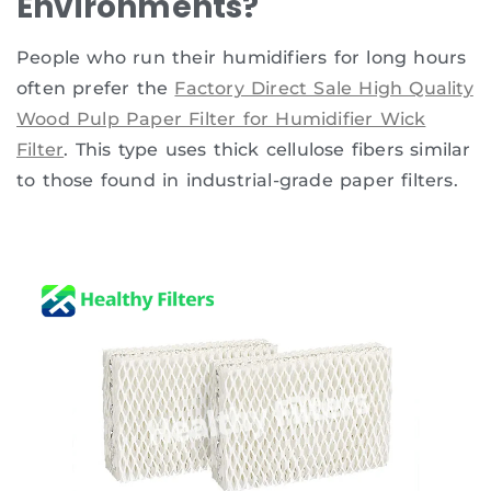
Environments?
People who run their humidifiers for long hours
often prefer the
Factory Direct Sale High Quality
Wood Pulp Paper Filter for Humidifier Wick
Filter
. This type uses thick cellulose fibers similar
to those found in industrial-grade paper filters.