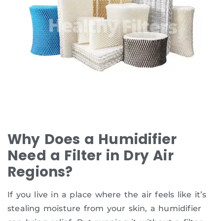
Why Does a Humidifier
Need a Filter in Dry Air
Regions?
If you live in a place where the air feels like it’s
stealing moisture from your skin, a humidifier