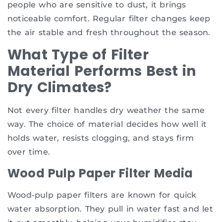
people who are sensitive to dust, it brings
noticeable comfort. Regular filter changes keep
the air stable and fresh throughout the season.
What Type of Filter
Material Performs Best in
Dry Climates?
Not every filter handles dry weather the same
way. The choice of material decides how well it
holds water, resists clogging, and stays firm
over time.
Wood Pulp Paper Filter Media
Wood-pulp paper filters are known for quick
water absorption. They pull in water fast and let