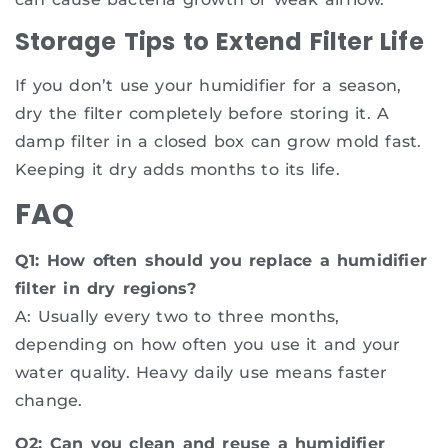
Storage Tips to Extend Filter Life
If you don’t use your humidifier for a season,
dry the filter completely before storing it. A
damp filter in a closed box can grow mold fast.
Keeping it dry adds months to its life.
FAQ
Q1: How often should you replace a humidifier
filter in dry regions?
A: Usually every two to three months,
depending on how often you use it and your
water quality. Heavy daily use means faster
change.
Q2: Can you clean and reuse a humidifier