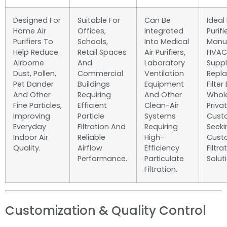
Designed For
Suitable For
Can Be
Ideal 
Home Air
Offices,
Integrated
Purifi
Purifiers To
Schools,
Into Medical
Manuf
Help Reduce
Retail Spaces
Air Purifiers,
HVAC
Airborne
And
Laboratory
Suppl
Dust, Pollen,
Commercial
Ventilation
Repl
Pet Dander
Buildings
Equipment
Filter
And Other
Requiring
And Other
Whol
Fine Particles,
Efficient
Clean-Air
Priva
Improving
Particle
Systems
Cust
Everyday
Filtration And
Requiring
Seeki
Indoor Air
Reliable
High-
Cust
Quality.
Airflow
Efficiency
Filtra
Performance.
Particulate
Solut
Filtration.
Customization & Quality Control