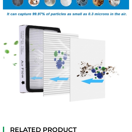
RELATED PRODUCT