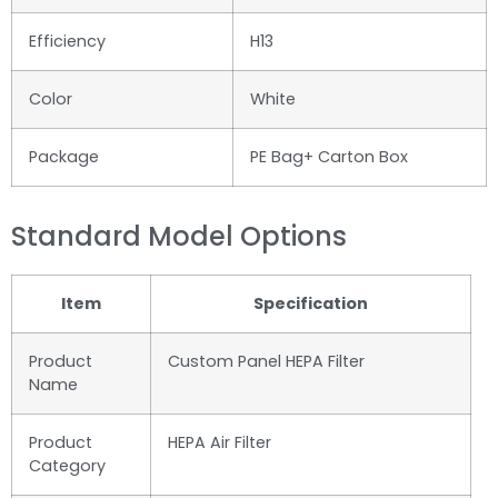
Efficiency
H13
Color
White
Package
PE Bag+ Carton Box
Standard Model Options
Item
Specification
Product
Custom Panel HEPA Filter
Name
Product
HEPA Air Filter
Category