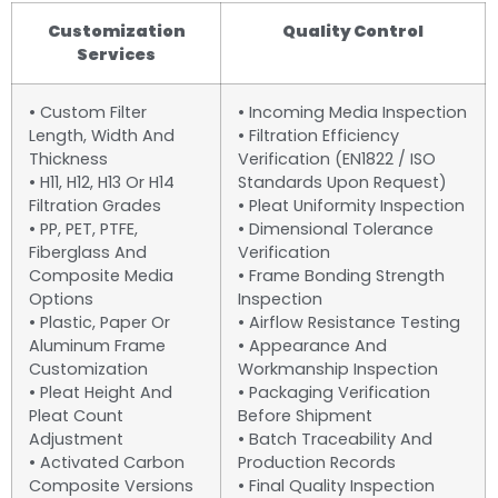
Customization
Quality Control
Services
• Custom Filter
• Incoming Media Inspection
Length, Width And
• Filtration Efficiency
Thickness
Verification (EN1822 / ISO
• H11, H12, H13 Or H14
Standards Upon Request)
Filtration Grades
• Pleat Uniformity Inspection
• PP, PET, PTFE,
• Dimensional Tolerance
Fiberglass And
Verification
Composite Media
• Frame Bonding Strength
Options
Inspection
• Plastic, Paper Or
• Airflow Resistance Testing
Aluminum Frame
• Appearance And
Customization
Workmanship Inspection
• Pleat Height And
• Packaging Verification
Pleat Count
Before Shipment
Adjustment
• Batch Traceability And
• Activated Carbon
Production Records
Composite Versions
• Final Quality Inspection