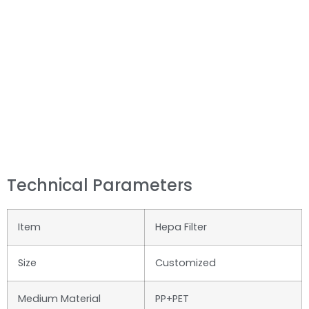
Technical Parameters
Item
Hepa Filter
Size
Customized
Medium Material
PP+PET