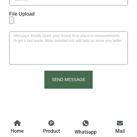
File Upload
SEND MESSAGE
Home
Product
Mail
Whatsapp