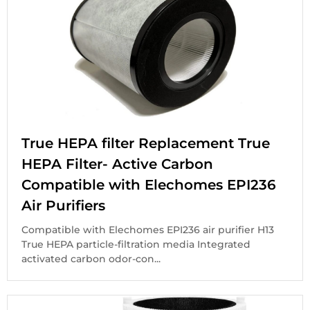
True HEPA filter Replacement True
HEPA Filter- Active Carbon
Compatible with Elechomes EPI236
Air Purifiers
Compatible with Elechomes EPI236 air purifier H13
True HEPA particle-filtration media Integrated
activated carbon odor-con...