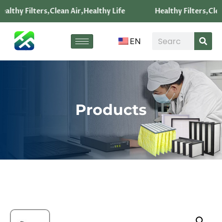
althy Filters,Clean Air,Healthy Life
Healthy Filters,Clea
EN
Products