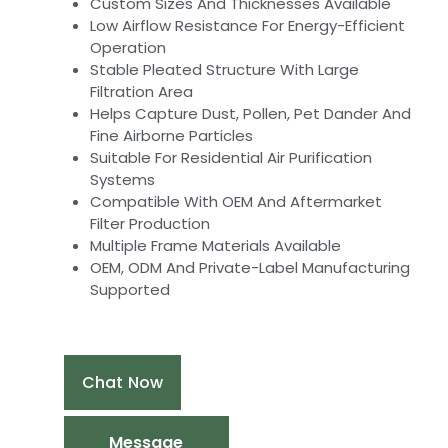
Custom Sizes And Thicknesses Available
Low Airflow Resistance For Energy-Efficient
Operation
Stable Pleated Structure With Large
Filtration Area
Helps Capture Dust, Pollen, Pet Dander And
Fine Airborne Particles
Suitable For Residential Air Purification
Systems
Compatible With OEM And Aftermarket
Filter Production
Multiple Frame Materials Available
OEM, ODM And Private-Label Manufacturing
Supported
Chat Now
Message