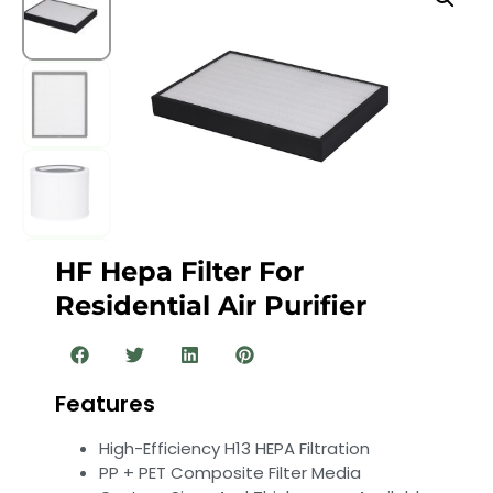
HF Hepa Filter For
Residential Air Purifier
Features
High-Efficiency H13 HEPA Filtration
PP + PET Composite Filter Media