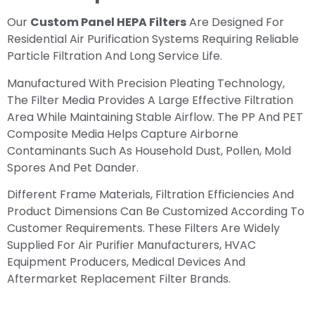
Our
Custom Panel HEPA Filters
Are Designed For
Residential Air Purification Systems Requiring Reliable
Particle Filtration And Long Service Life.
Manufactured With Precision Pleating Technology,
The Filter Media Provides A Large Effective Filtration
Area While Maintaining Stable Airflow. The PP And PET
Composite Media Helps Capture Airborne
Contaminants Such As Household Dust, Pollen, Mold
Spores And Pet Dander.
Different Frame Materials, Filtration Efficiencies And
Product Dimensions Can Be Customized According To
Customer Requirements. These Filters Are Widely
Supplied For Air Purifier Manufacturers, HVAC
Equipment Producers, Medical Devices And
Aftermarket Replacement Filter Brands.