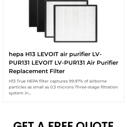
hepa H13 LEVOIT air purifier LV-
PUR131 LEVOIT LV-PUR131 Air Purifier
Replacement Filter
H13 True HEPA filter captures 99.97% of airborne
particles as small as 0.3 microns Three-stage filtration
system in...
GET A FREE QUOTE