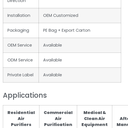
Direction
Installation
OEM Customized
Packaging
PE Bag + Export Carton
OEM Service
Available
ODM Service
Available
Private Label
Available
Applications
Residential
Commercial
Medical &
Air
Air
Clean Air
Aft
Purifiers
Purification
Equipment
Manu