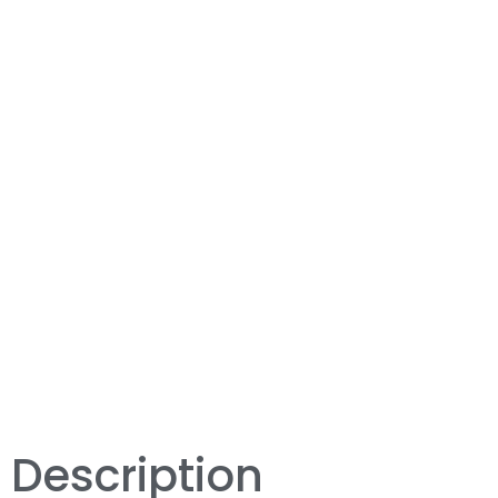
Description