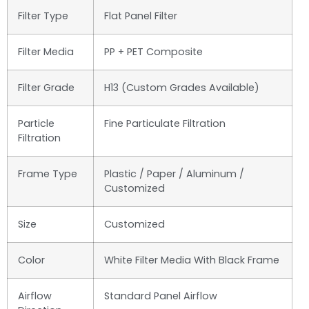
Filter Type
Flat Panel Filter
Filter Media
PP + PET Composite
Filter Grade
H13 (Custom Grades Available)
Particle
Fine Particulate Filtration
Filtration
Frame Type
Plastic / Paper / Aluminum /
Customized
Size
Customized
Color
White Filter Media With Black Frame
Airflow
Standard Panel Airflow