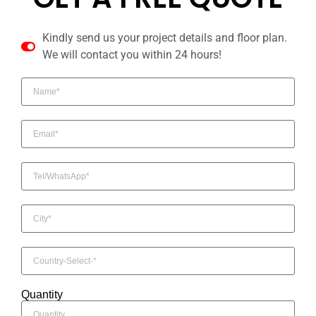
Kindly send us your project details and floor plan.
We will contact you within 24 hours!
Quantity