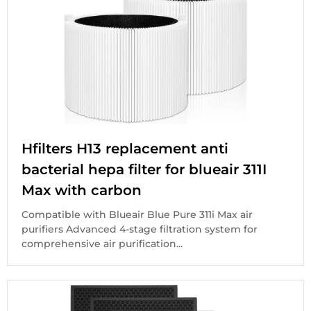
Hfilters H13 replacement anti
bacterial hepa filter for blueair 311I
Max with carbon
Compatible with Blueair Blue Pure 311i Max air
purifiers Advanced 4-stage filtration system for
comprehensive air purification...