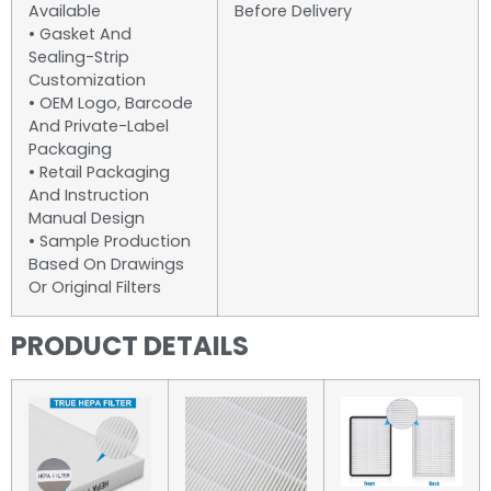
Available
Before Delivery
• Gasket And
Sealing-Strip
Customization
• OEM Logo, Barcode
And Private-Label
Packaging
• Retail Packaging
And Instruction
Manual Design
• Sample Production
Based On Drawings
Or Original Filters
PRODUCT DETAILS