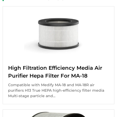
High Filtration Efficiency Media Air
Purifier Hepa Filter For MA-18
Compatible with Medify MA-18 and MA-18R air
purifiers H13 True HEPA high-efficiency filter media
Multi-stage particle and...