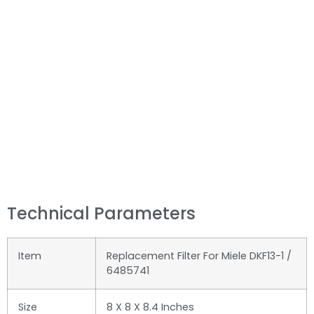
Technical Parameters
Item
Replacement Filter For Miele DKF13-1 /
6485741
Size
‎8 X 8 X 8.4 Inches