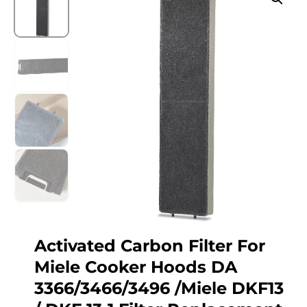
Activated Carbon Filter For
Miele Cooker Hoods DA
3366/3466/3496 /Miele DKF13