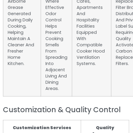
Airborne
Where
Cafés,
Replac
Grease
Effective
Apartments
Filter B
Generated
Odor
And
Distribu
During Daily
Control
Hospitality
And Pri
Cooking,
Helps
Facilities
Label Su
Helping
Prevent
Equipped
Requiri
Maintain A
Cooking
With
Quality
Cleaner And
Smells
Compatible
Activat
Fresher
From
Cooker Hood
Carbon
Home
Spreading
Ventilation
Replac
Kitchen.
Into
Systems.
Filters.
Adjacent
Living And
Dining
Areas.
Customization & Quality Control
Customization Services
Quality