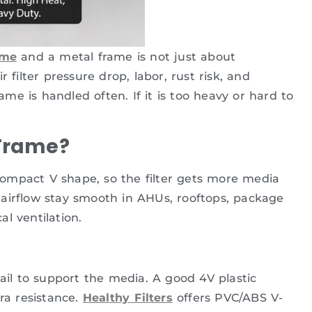
ame
and a metal frame is not just about
 filter pressure drop, labor, rust risk, and
e is handled often. If it is too heavy or hard to
 Frame?
a compact V shape, so the filter gets more media
airflow stay smooth in AHUs, rooftops, package
l ventilation.
fail to support the media. A good 4V plastic
ra resistance.
Healthy Filters
offers PVC/ABS V-