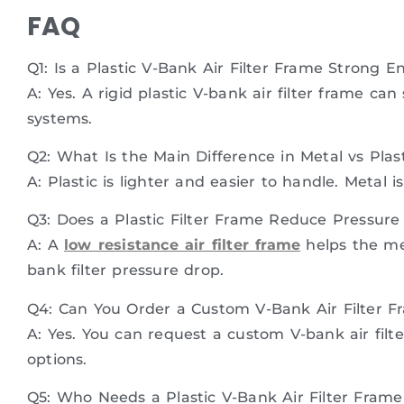
FAQ
Q1: Is a Plastic V-Bank Air Filter Frame Strong 
A: Yes. A rigid plastic V-bank air filter frame
systems.
Q2: What Is the Main Difference in Metal vs Plast
A: Plastic is lighter and easier to handle. Metal i
Q3: Does a Plastic Filter Frame Reduce Pressure
A: A
low resistance air filter frame
helps the me
bank filter pressure drop.
Q4: Can You Order a Custom V-Bank Air Filter F
A: Yes. You can request a custom V-bank air filte
options.
Q5: Who Needs a Plastic V-Bank Air Filter Fram