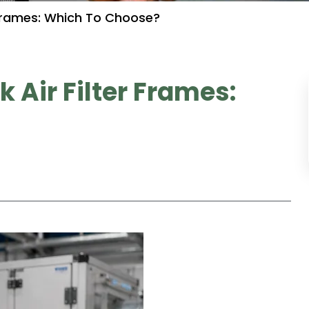
r Frames: Which To Choose?
 Air Filter Frames: