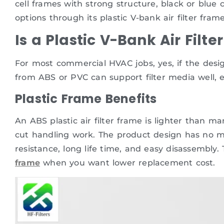
cell frames with strong structure, black or blu
options through its plastic V-bank air filter frame
Is a Plastic V-Bank Air Fil
For most commercial HVAC jobs, yes, if the design
from ABS or PVC can support filter media well, e
Plastic Frame Benefits
An ABS plastic air filter frame is lighter than ma
cut handling work. The product design has no met
resistance, long life time, and easy disassembly.
frame
when you want lower replacement cost.