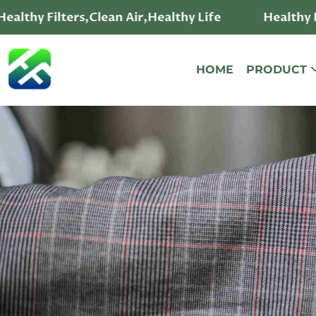
ealthy Filters,Clean Air,Healthy Life
Healthy Fi
HOME
PRODUCT