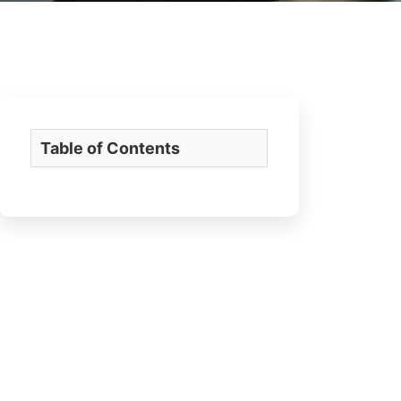
Table of Contents