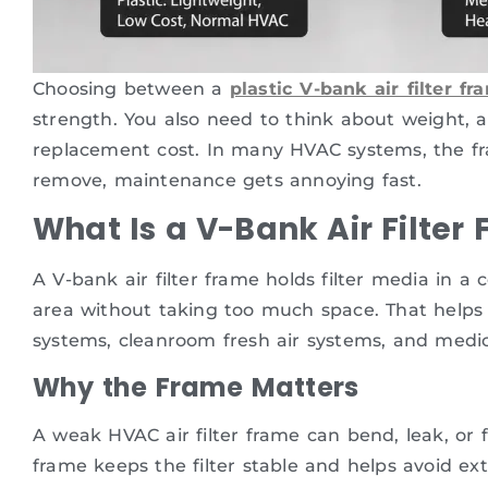
Choosing between a
plastic V-bank air filter fr
strength. You also need to think about weight, air
replacement cost. In many HVAC systems, the fram
remove, maintenance gets annoying fast.
What Is a V-Bank Air Filter
A V-bank air filter frame holds filter media in 
area without taking too much space. That helps 
systems, cleanroom fresh air systems, and medica
Why the Frame Matters
A weak HVAC air filter frame can bend, leak, or 
frame keeps the filter stable and helps avoid ext