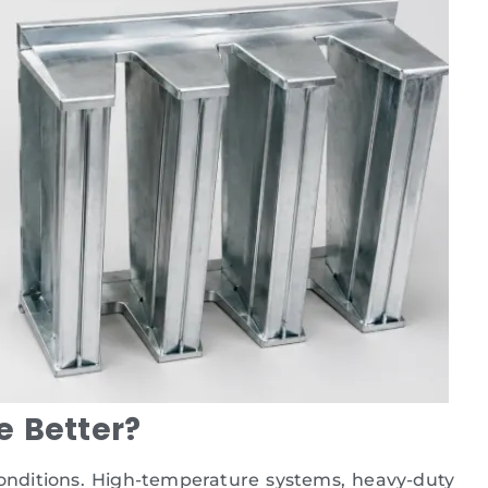
e Better?
conditions. High-temperature systems, heavy-duty