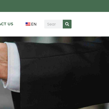
CT US
EN