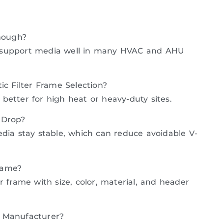
Enough?
 can support media well in many HVAC and AHU
ic Filter Frame Selection?
s better for high heat or heavy-duty sites.
 Drop?
dia stay stable, which can reduce avoidable V-
rame?
r frame with size, color, material, and header
e Manufacturer?