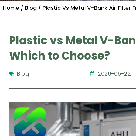
Home
/
Blog
/ Plastic Vs Metal V-Bank Air Filte
Plastic vs Metal V-Bank
Which to Choose?
Blog
2026-05-22