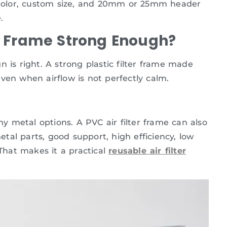
e color, custom size, and 20mm or 25mm header
.
ter Frame Strong Enough?
 is right. A strong plastic filter frame made
ven when airflow is not perfectly calm.
ny metal options. A PVC air filter frame can also
al parts, good support, high efficiency, low
 That makes it a practical
reusable air filter