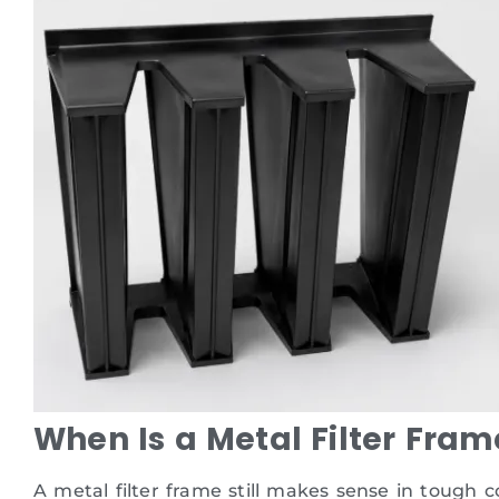
When Is a Metal Filter Fram
A metal filter frame still makes sense in tough 