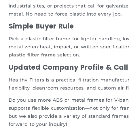
industrial sites, or projects that call for galvan
metal. No need to force plastic into every job.
Simple Buyer Rule
Pick a plastic filter frame for lighter handling, 
metal when heat, impact, or written specificatio
plastic filter frame
selection.
Updated Company Profile & Call 
Healthy Filters is a practical filtration manufac
flexibility, cleanroom resources, and custom air fi
Do you use more ABS or metal frames for V-bank f
supports flexible customization—not only for fram
but we also provide a variety of standard frames
forward to your inquiry!