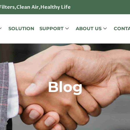
lters,Clean Air,Healthy Life
SOLUTION
SUPPORT
ABOUT US
CONTA
Blog