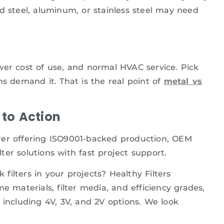
ized steel, aluminum, or stainless steel may need
lower cost of use, and normal HVAC service. Pick
ns demand it. That is the real point of
metal vs
to Action
turer offering ISO9001-backed production, OEM
lter solutions with fast project support.
ilters in your projects? Healthy Filters
e materials, filter media, and efficiency grades,
 including 4V, 3V, and 2V options. We look