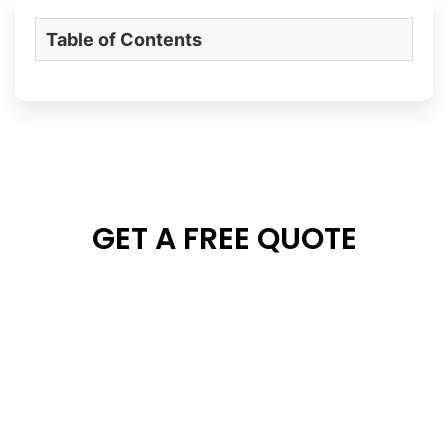
Table of Contents
GET A FREE QUOTE
Kindly send us your project details and floor plan. We
will contact you within 24 hours!