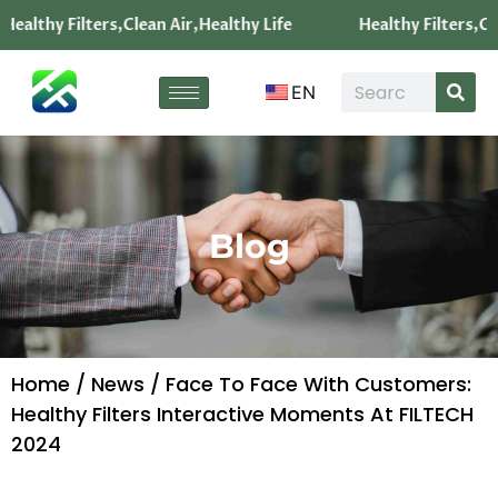
Healthy Filters,Clean Air,Healthy Life
Healthy Filters,Cle
EN
Blog
Home
/
News
/ Face To Face With Customers:
Healthy Filters Interactive Moments At FILTECH
2024