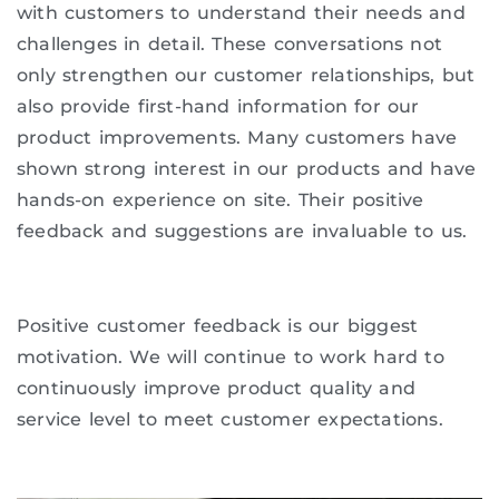
with customers to understand their needs and
challenges in detail. These conversations not
only strengthen our customer relationships, but
also provide first-hand information for our
product improvements. Many customers have
shown strong interest in our products and have
hands-on experience on site. Their positive
feedback and suggestions are invaluable to us.
Positive customer feedback is our biggest
motivation. We will continue to work hard to
continuously improve product quality and
service level to meet customer expectations.