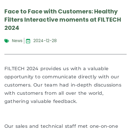
Face to Face with Customers: Healthy
Filters Interactive moments at FILTECH
2024
News
2024-12-28
FILTECH 2024 provides us with a valuable
opportunity to communicate directly with our
customers. Our team had in-depth discussions
with customers from all over the world,
gathering valuable feedback.
Our sales and technical staff met one-on-one