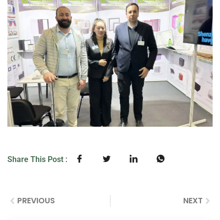
Share This Post :
PREVIOUS
NEXT