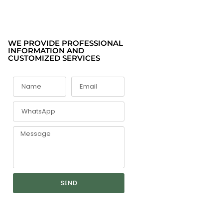
WE PROVIDE PROFESSIONAL
INFORMATION AND
CUSTOMIZED SERVICES
SEND