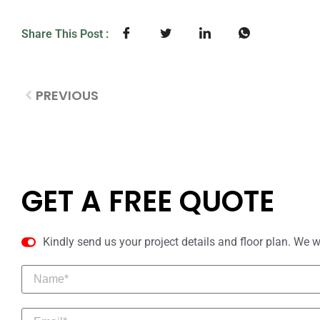
Share This Post :
PREVIOUS
GET A FREE QUOTE
Kindly send us your project details and floor plan. We w