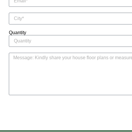
Quantity