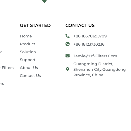
GET STARTED
CONTACT US
Home
+86 18670695709
Product
+86 18123730236
ie
Solution
Jamie@hf-Filters.com
Support
Guangming District,
 Filters
About Us
Shenzhen City.Guangdong
Province, China
Contact Us
ers