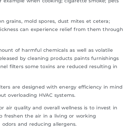
or example when cooking; cigarette smoke; pets
en grains, mold spores, dust mites et cetera;
y sickness can experience relief from them through
ount of harmful chemicals as well as volatile
leased by cleaning products paints furnishings
nel filters some toxins are reduced resulting in
lters are designed with energy efficiency in mind
hout overloading HVAC systems.
air quality and overall wellness is to invest in
lp freshen the air in a living or working
 odors and reducing allergens.