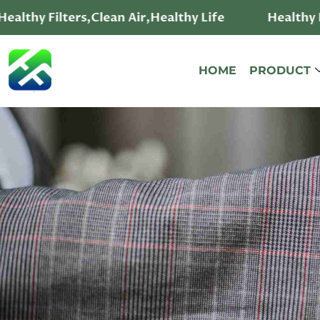
ealthy Filters,Clean Air,Healthy Life
Healthy F
HOME
PRODUCT