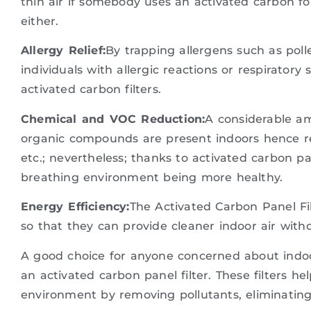
thin air if somebody uses an activated carbon f
either.
Allergy Relief:
By trapping allergens such as poll
individuals with allergic reactions or respirator
activated carbon filters.
Chemical and VOC Reduction:
A considerable am
organic compounds are present indoors hence re
etc.; nevertheless; thanks to activated carbon pa
breathing environment being more healthy.
Energy Efficiency:
The Activated Carbon Panel Fi
so that they can provide cleaner indoor air wit
A good choice for anyone concerned about indoor 
an activated carbon panel filter. These filters he
environment by removing pollutants, eliminating