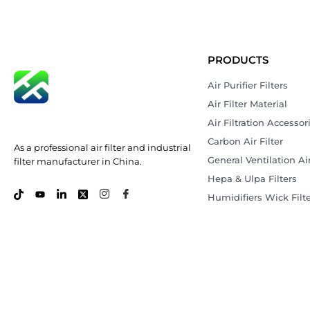
PRODUCTS
Air Purifier Filters
Air Filter Material
Air Filtration Accessor
Carbon Air Filter
As a professional air filter and industrial
General Ventilation Air
filter manufacturer in China.
Hepa & Ulpa Filters
Humidifiers Wick Filt