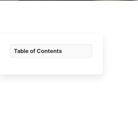
Table of Contents