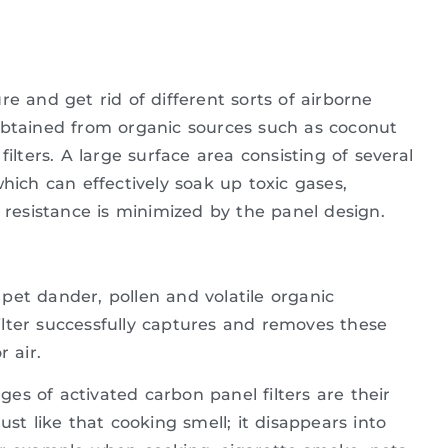
e and get rid of different sorts of airborne
obtained from organic sources such as coconut
ilters. A large surface area consisting of several
hich can effectively soak up toxic gases,
r resistance is minimized by the panel design.
pet dander, pollen and volatile organic
lter successfully captures and removes these
 air.
es of activated carbon panel filters are their
ust like that cooking smell; it disappears into