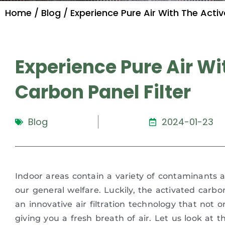
Home
/
Blog
/ Experience Pure Air With The Activ
Experience Pure Air Wi
Carbon Panel Filter
Blog
2024-01-23
Indoor areas contain a variety of contaminants a
our general welfare. Luckily, the activated carbon p
an innovative air filtration technology that not on
giving you a fresh breath of air. Let us look at t