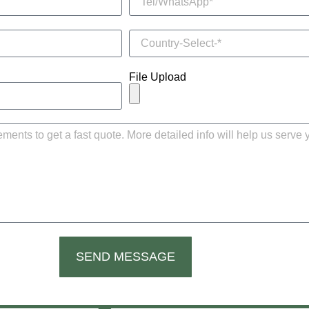
File Upload
SEND MESSAGE