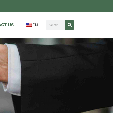
CT US
EN