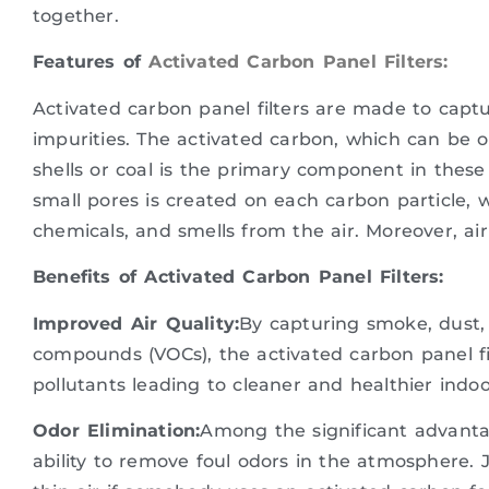
together.
Features of
Activated Carbon Panel Filters:
Activated carbon panel filters are made to captur
impurities. The activated carbon, which can be 
shells or coal is the primary component in these f
small pores is created on each carbon particle, w
chemicals, and smells from the air. Moreover, ai
Benefits of Activated Carbon Panel Filters:
Improved Air Quality:
By capturing smoke, dust, 
compounds (VOCs), the activated carbon panel fi
pollutants leading to cleaner and healthier indoor
Odor Elimination:
Among the significant advantag
ability to remove foul odors in the atmosphere. J