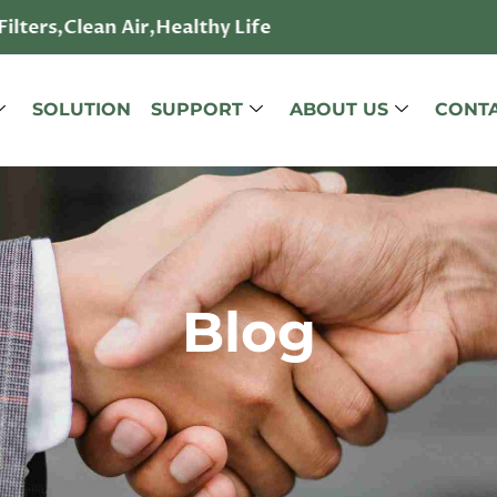
ilters,Clean Air,Healthy Life
SOLUTION
SUPPORT
ABOUT US
CONTA
Blog