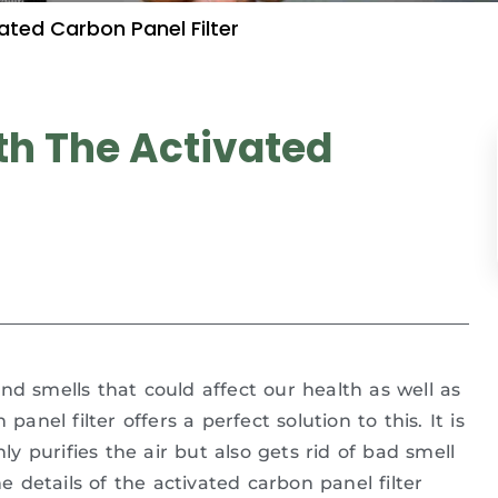
ated Carbon Panel Filter
th The Activated
nd smells that could affect our health as well as
anel filter offers a perfect solution to this. It is
ly purifies the air but also gets rid of bad smell
he details of the activated carbon panel filter