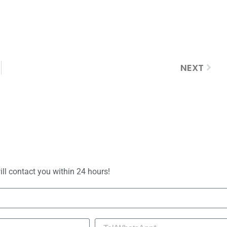
NEXT
ill contact you within 24 hours!