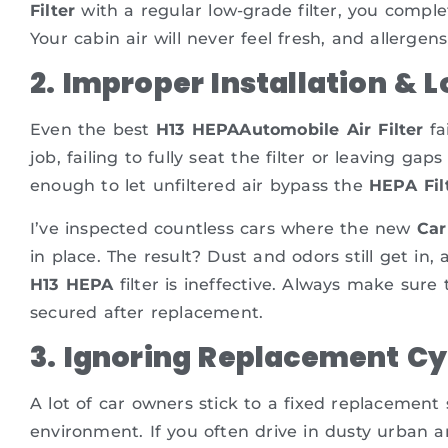
Filter
with a regular low-grade filter, you complet
Your cabin air will never feel fresh, and allergens
2. Improper Installation & 
Even the best
H13 HEPAAutomobile Air Filter
fa
job, failing to fully seat the filter or leaving g
enough to let unfiltered air bypass the
HEPA Fil
I’ve inspected countless cars where the new
Car
in place. The result? Dust and odors still get in
H13 HEPA
filter is ineffective. Always make sure t
secured after replacement.
3. Ignoring Replacement Cy
A lot of car owners stick to a fixed replacement
environment. If you often drive in dusty urban ar