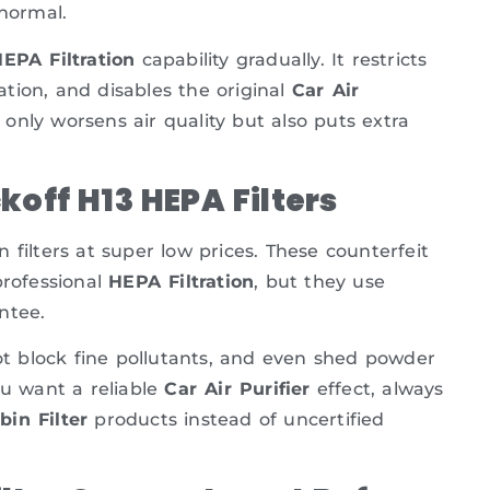
 normal.
EPA Filtration
capability gradually. It restricts
lation, and disables the original
Car Air
 only worsens air quality but also puts extra
off H13 HEPA Filters
filters at super low prices. These counterfeit
professional
HEPA Filtration
, but they use
ntee.
not block fine pollutants, and even shed powder
ou want a reliable
Car Air Purifier
effect, always
bin Filter
products instead of uncertified