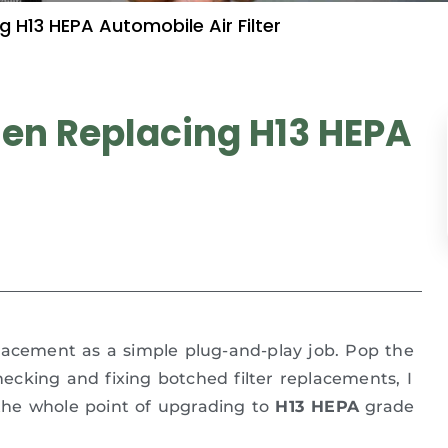
H13 HEPA Automobile Air Filter
n Replacing H13 HEPA
acement as a simple plug-and-play job. Pop the
checking and fixing botched filter replacements, I
s the whole point of upgrading to
H13 HEPA
grade