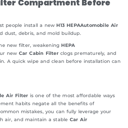
Filter Compartment Before
st people install a new
H13 HEPAAutomobile Air
ld dust, debris, and mold buildup.
the new filter, weakening
HEPA
Your new
Car Cabin Filter
clogs prematurely, and
in. A quick wipe and clean before installation can
 Air Filter
is one of the most affordable ways
cement habits negate all the benefits of
common mistakes, you can fully leverage your
sh air, and maintain a stable
Car Air