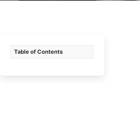
Table of Contents