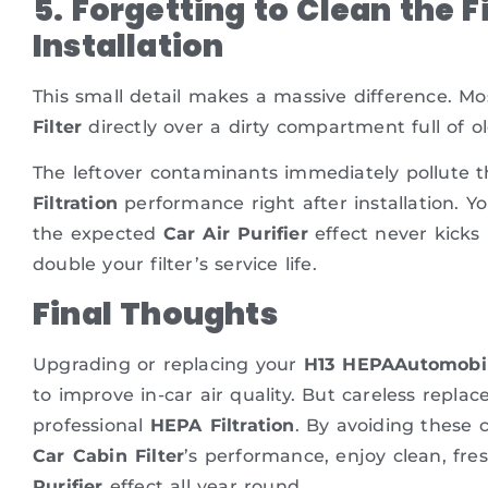
5. Forgetting to Clean the 
Installation
This small detail makes a massive difference. Mo
Filter
directly over a dirty compartment full of o
The leftover contaminants immediately pollute 
Filtration
performance right after installation. 
the expected
Car Air Purifier
effect never kicks 
double your filter’s service life.
Final Thoughts
Upgrading or replacing your
H13 HEPAAutomobile
to improve in-car air quality. But careless repla
professional
HEPA Filtration
. By avoiding these 
Car Cabin Filter
’s performance, enjoy clean, fre
Purifier
effect all year round.