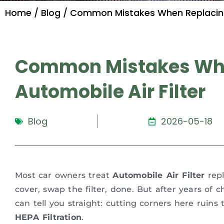
Home
/
Blog
/ Common Mistakes When Replacing 
Common Mistakes Whe
Automobile Air Filter
Blog
2026-05-18
Most car owners treat
Automobile Air Filter
repl
cover, swap the filter, done. But after years of 
can tell you straight: cutting corners here ruin
HEPA Filtration
.