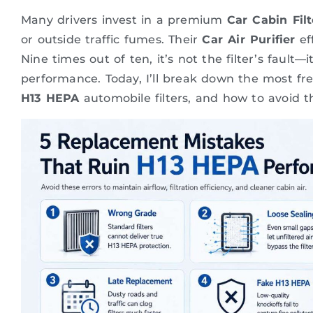
Many drivers invest in a premium
Car Cabin Filt
or outside traffic fumes. Their
Car Air Purifier
eff
Nine times out of ten, it’s not the filter’s fault—
performance. Today, I’ll break down the most f
H13 HEPA
automobile filters, and how to avoid 