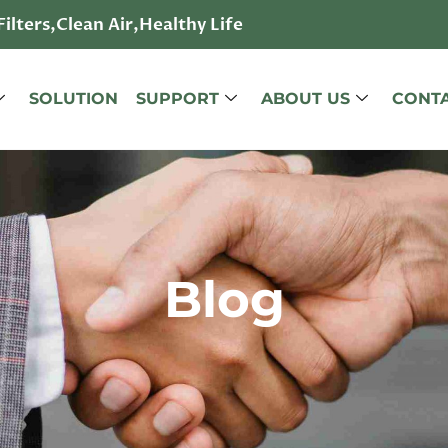
lters,Clean Air,Healthy Life
SOLUTION
SUPPORT
ABOUT US
CONTA
Blog