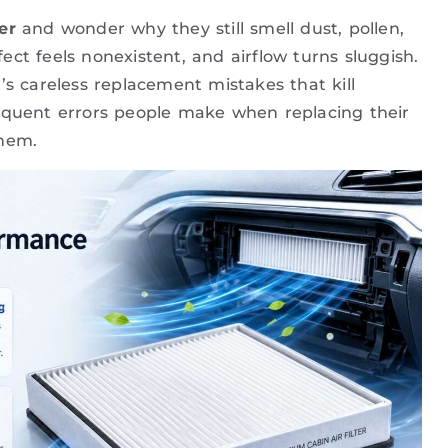
er
and wonder why they still smell dust, pollen,
ect feels nonexistent, and airflow turns sluggish.
it’s careless replacement mistakes that kill
requent errors people make when replacing their
them.