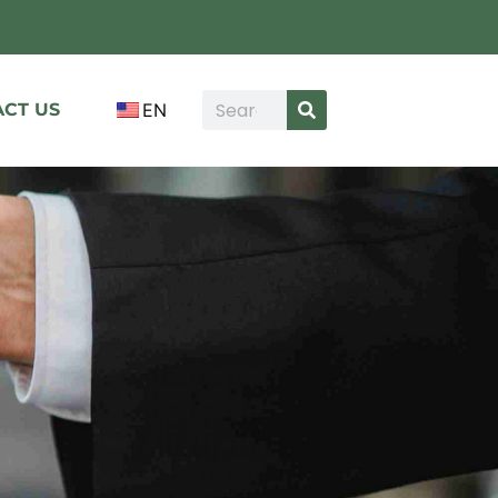
CT US
EN