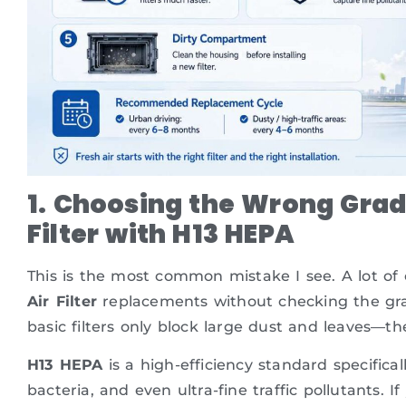
1. Choosing the Wrong Grad
Filter with H13 HEPA
This is the most common mistake I see. A lot o
Air Filter
replacements without checking the grade
basic filters only block large dust and leaves—th
H13 HEPA
is a high-efficiency standard specificall
bacteria, and even ultra-fine traffic pollutants.