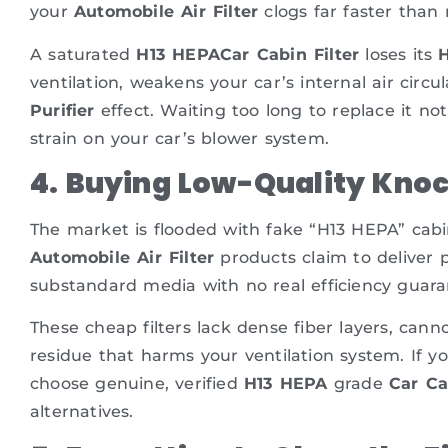
your
Automobile Air Filter
clogs far faster than
A saturated
H13 HEPACar Cabin Filter
loses its
H
ventilation, weakens your car’s internal air circu
Purifier
effect. Waiting too long to replace it not
strain on your car’s blower system.
4. Buying Low-Quality Knock
The market is flooded with fake “H13 HEPA” cabin 
Automobile Air Filter
products claim to deliver 
substandard media with no real efficiency guara
These cheap filters lack dense fiber layers, can
residue that harms your ventilation system. If y
choose genuine, verified
H13 HEPA
grade
Car Ca
alternatives.