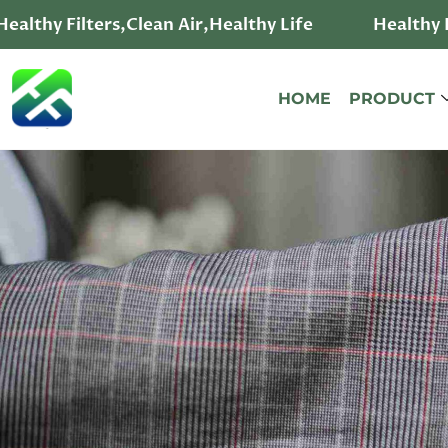
althy Filters,Clean Air,Healthy Life
Healthy Fi
HOME
PRODUCT