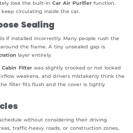
ely lose the built-in
Car Air Purifier
function.
 keep circulating inside the car.
Loose Sealing
ils if installed incorrectly. Many people rush the
aps around the frame. A tiny unsealed gap is
tration
layer entirely.
 Cabin Filter
was slightly crooked or not locked
, airflow weakens, and drivers mistakenly think the
he filter fits flush and the cover is tightly
cles
 schedule without considering their driving
eas, traffic-heavy roads, or construction zones,