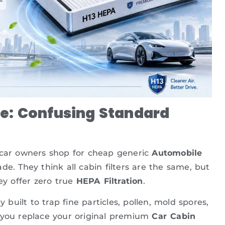
e: Confusing Standard
f car owners shop for cheap generic
Automobile
. They think all cabin filters are the same, but
ey offer zero true
HEPA Filtration
.
y built to trap fine particles, pollen, mold spores,
 If you replace your original premium
Car Cabin