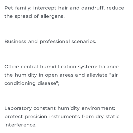
Pet family: intercept hair and dandruff, reduce
the spread of allergens.
Business and professional scenarios:
Office central humidification system: balance
the humidity in open areas and alleviate “air
conditioning disease”;
Laboratory constant humidity environment:
protect precision instruments from dry static
interference.