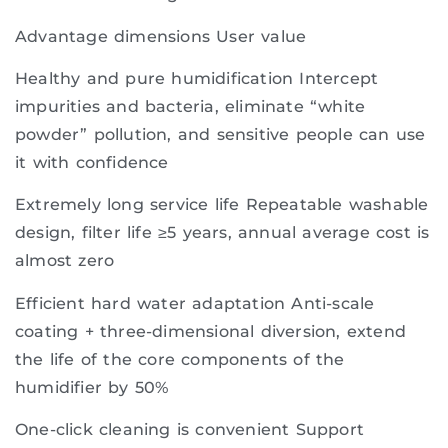
Advantage dimensions User value
Healthy and pure humidification Intercept
impurities and bacteria, eliminate “white
powder” pollution, and sensitive people can use
it with confidence
Extremely long service life Repeatable washable
design, filter life ≥5 years, annual average cost is
almost zero
Efficient hard water adaptation Anti-scale
coating + three-dimensional diversion, extend
the life of the core components of the
humidifier by 50%
One-click cleaning is convenient Support