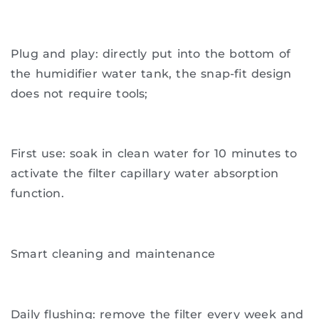
Plug and play: directly put into the bottom of
the humidifier water tank, the snap-fit ​​design
does not require tools;
First use: soak in clean water for 10 minutes to
activate the filter capillary water absorption
function.
Smart cleaning and maintenance
Daily flushing: remove the filter every week and