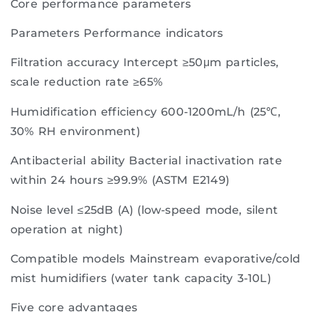
Core performance parameters
Parameters Performance indicators
Filtration accuracy Intercept ≥50μm particles,
scale reduction rate ≥65%
Humidification efficiency 600-1200mL/h (25℃,
30% RH environment)
Antibacterial ability Bacterial inactivation rate
within 24 hours ≥99.9% (ASTM E2149)
Noise level ≤25dB (A) (low-speed mode, silent
operation at night)
Compatible models Mainstream evaporative/cold
mist humidifiers (water tank capacity 3-10L)
Five core advantages