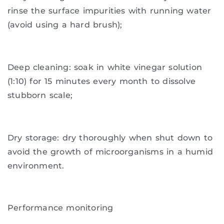
rinse the surface impurities with running water
(avoid using a hard brush);
Deep cleaning: soak in white vinegar solution
(1:10) for 15 minutes every month to dissolve
stubborn scale;
Dry storage: dry thoroughly when shut down to
avoid the growth of microorganisms in a humid
environment.
Performance monitoring