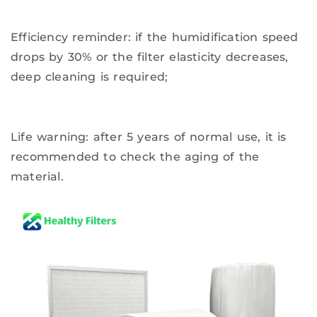
Efficiency reminder: if the humidification speed
drops by 30% or the filter elasticity decreases,
deep cleaning is required;
Life warning: after 5 years of normal use, it is
recommended to check the aging of the
material.