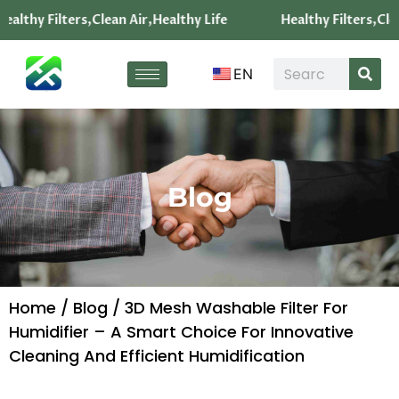
ealthy Filters,Clean Air,Healthy Life
Healthy Filters,Clea
EN
Blog
Home
/
Blog
/ 3D Mesh Washable Filter For
Humidifier – A Smart Choice For Innovative
Cleaning And Efficient Humidification