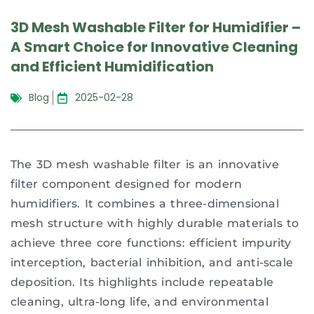
3D Mesh Washable Filter for Humidifier –
A Smart Choice for Innovative Cleaning
and Efficient Humidification
Blog
2025-02-28
The 3D mesh washable filter is an innovative
filter component designed for modern
humidifiers. It combines a three-dimensional
mesh structure with highly durable materials to
achieve three core functions: efficient impurity
interception, bacterial inhibition, and anti-scale
deposition. Its highlights include repeatable
cleaning, ultra-long life, and environmental