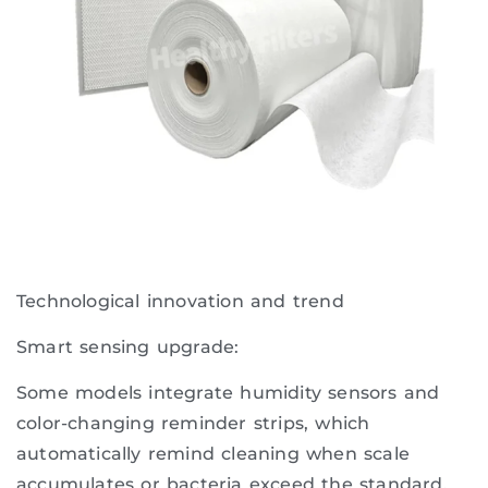
Technological innovation and trend
Smart sensing upgrade:
Some models integrate humidity sensors and
color-changing reminder strips, which
automatically remind cleaning when scale
accumulates or bacteria exceed the standard.