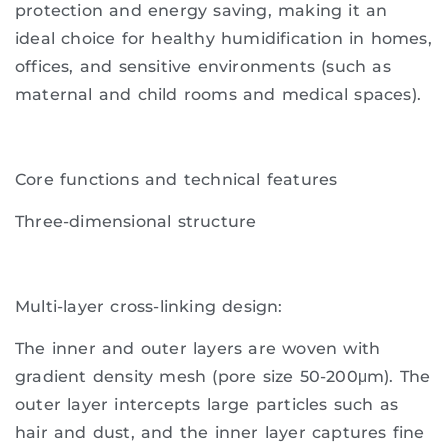
protection and energy saving, making it an
ideal choice for healthy humidification in homes,
offices, and sensitive environments (such as
maternal and child rooms and medical spaces).
Core functions and technical features
Three-dimensional structure
Multi-layer cross-linking design:
The inner and outer layers are woven with
gradient density mesh (pore size 50-200μm). The
outer layer intercepts large particles such as
hair and dust, and the inner layer captures fine