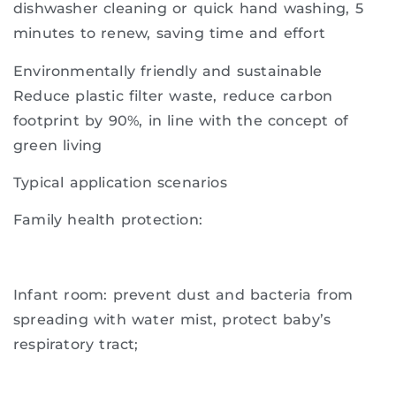
dishwasher cleaning or quick hand washing, 5
minutes to renew, saving time and effort
Environmentally friendly and sustainable
Reduce plastic filter waste, reduce carbon
footprint by 90%, in line with the concept of
green living
Typical application scenarios
Family health protection:
Infant room: prevent dust and bacteria from
spreading with water mist, protect baby’s
respiratory tract;