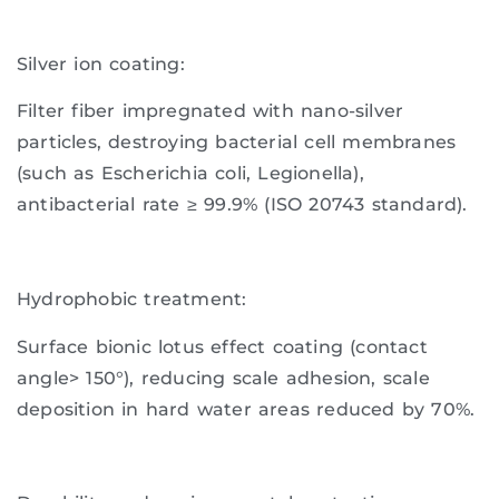
Silver ion coating:
Filter fiber impregnated with nano-silver
particles, destroying bacterial cell membranes
(such as Escherichia coli, Legionella),
antibacterial rate ≥ 99.9% (ISO 20743 standard).
Hydrophobic treatment:
Surface bionic lotus effect coating (contact
angle> 150°), reducing scale adhesion, scale
deposition in hard water areas reduced by 70%.