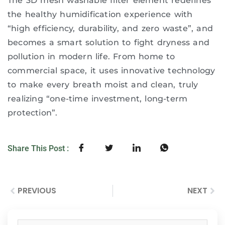
The 3D mesh washable filter element redefines
the healthy humidification experience with
“high efficiency, durability, and zero waste”, and
becomes a smart solution to fight dryness and
pollution in modern life. From home to
commercial space, it uses innovative technology
to make every breath moist and clean, truly
realizing “one-time investment, long-term
protection”.
Share This Post :
PREVIOUS
NEXT