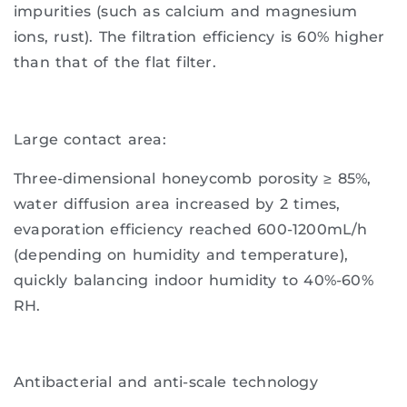
impurities (such as calcium and magnesium
ions, rust). The filtration efficiency is 60% higher
than that of the flat filter.
Large contact area:
Three-dimensional honeycomb porosity ≥ 85%,
water diffusion area increased by 2 times,
evaporation efficiency reached 600-1200mL/h
(depending on humidity and temperature),
quickly balancing indoor humidity to 40%-60%
RH.
Antibacterial and anti-scale technology