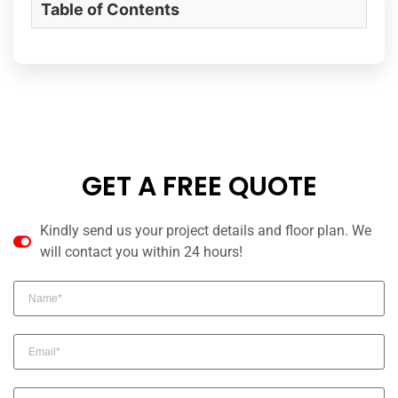
Table of Contents
GET A FREE QUOTE
Kindly send us your project details and floor plan. We
will contact you within 24 hours!