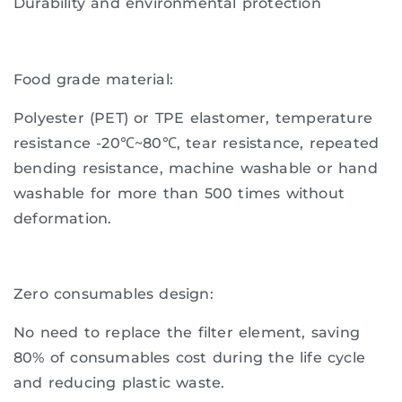
Durability and environmental protection
Food grade material:
Polyester (PET) or TPE elastomer, temperature
resistance -20℃~80℃, tear resistance, repeated
bending resistance, machine washable or hand
washable for more than 500 times without
deformation.
Zero consumables design:
No need to replace the filter element, saving
80% of consumables cost during the life cycle
and reducing plastic waste.