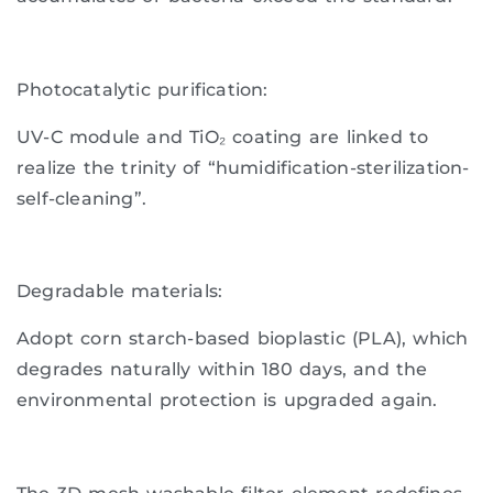
Photocatalytic purification:
UV-C module and TiO₂ coating are linked to
realize the trinity of “humidification-sterilization-
self-cleaning”.
Degradable materials:
Adopt corn starch-based bioplastic (PLA), which
degrades naturally within 180 days, and the
environmental protection is upgraded again.