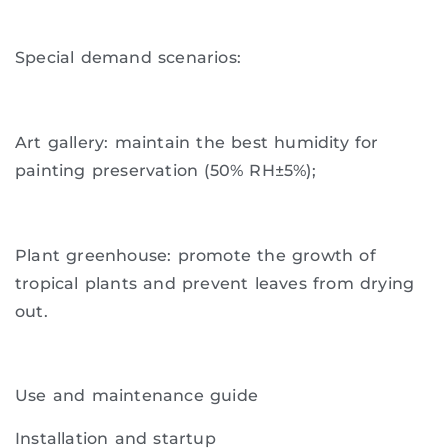
Special demand scenarios:
Art gallery: maintain the best humidity for
painting preservation (50% RH±5%);
Plant greenhouse: promote the growth of
tropical plants and prevent leaves from drying
out.
Use and maintenance guide
Installation and startup