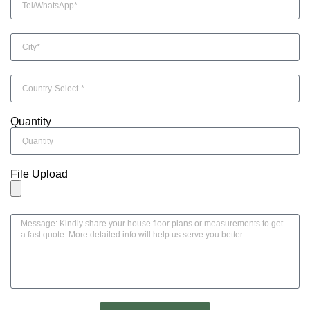
Quantity
File Upload