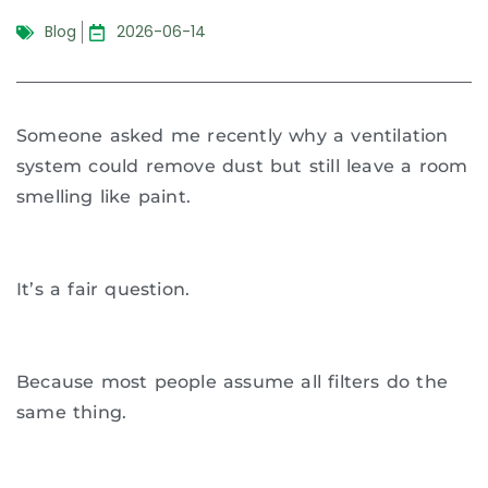
Blog
2026-06-14
Someone asked me recently why a ventilation
system could remove dust but still leave a room
smelling like paint.
It’s a fair question.
Because most people assume all filters do the
same thing.