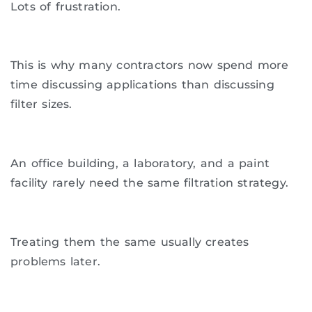
Lots of frustration.
This is why many contractors now spend more
time discussing applications than discussing
filter sizes.
An office building, a laboratory, and a paint
facility rarely need the same filtration strategy.
Treating them the same usually creates
problems later.