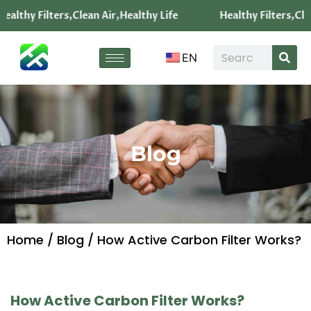
ealthy Filters,Clean Air,Healthy Life
Healthy Filters,Clea
EN
Blog
Home
/
Blog
/ How Active Carbon Filter Works?
How Active Carbon Filter Works?