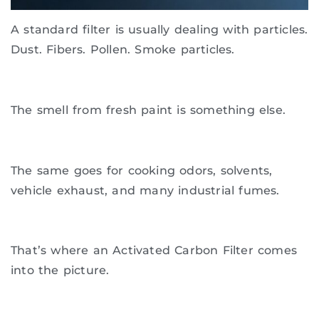
A standard filter is usually dealing with particles.
Dust. Fibers. Pollen. Smoke particles.
The smell from fresh paint is something else.
The same goes for cooking odors, solvents,
vehicle exhaust, and many industrial fumes.
That’s where an Activated Carbon Filter comes
into the picture.