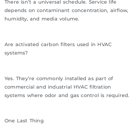
There isn’t a universal schedule. Service life
depends on contaminant concentration, airflow,
humidity, and media volume.
Are activated carbon filters used in HVAC
systems?
Yes. They’re commonly installed as part of
commercial and industrial HVAC filtration
systems where odor and gas control is required.
One Last Thing