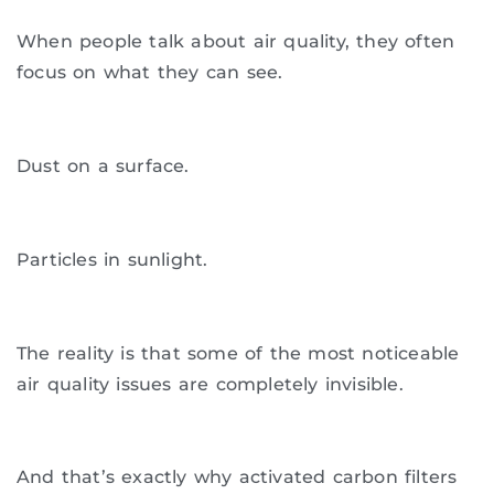
When people talk about air quality, they often
focus on what they can see.
Dust on a surface.
Particles in sunlight.
The reality is that some of the most noticeable
air quality issues are completely invisible.
And that’s exactly why activated carbon filters