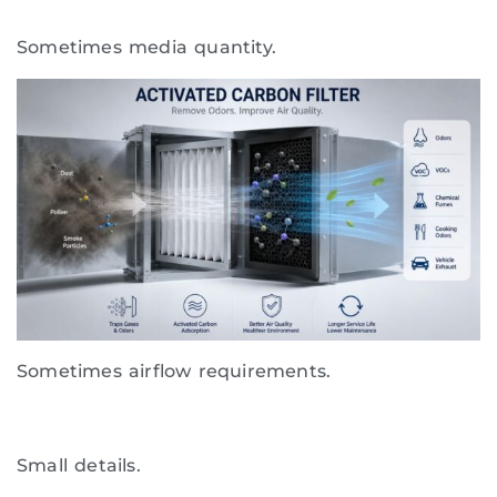
Sometimes media quantity.
Sometimes airflow requirements.
Small details.