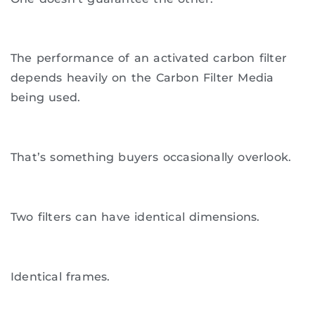
The performance of an activated carbon filter
depends heavily on the Carbon Filter Media
being used.
That’s something buyers occasionally overlook.
Two filters can have identical dimensions.
Identical frames.