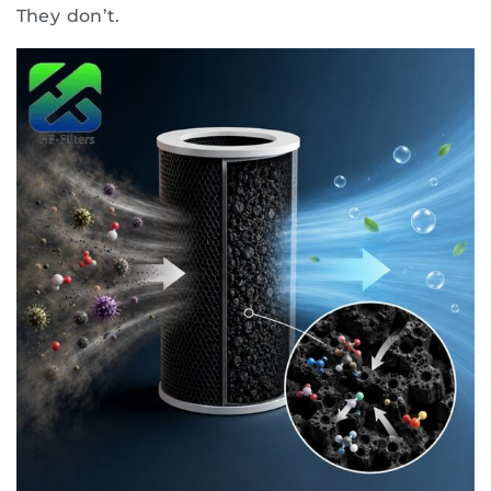
They don’t.