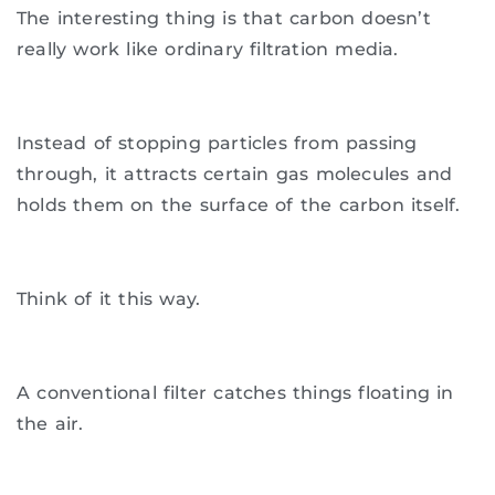
The interesting thing is that carbon doesn’t
really work like ordinary filtration media.
Instead of stopping particles from passing
through, it attracts certain gas molecules and
holds them on the surface of the carbon itself.
Think of it this way.
A conventional filter catches things floating in
the air.