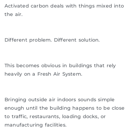
Activated carbon deals with things mixed into
the air.
Different problem. Different solution.
This becomes obvious in buildings that rely
heavily on a Fresh Air System.
Bringing outside air indoors sounds simple
enough until the building happens to be close
to traffic, restaurants, loading docks, or
manufacturing facilities.