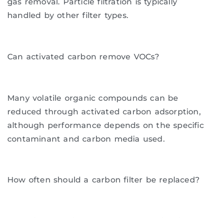
gas removal. Particle filtration is typically
handled by other filter types.
Can activated carbon remove VOCs?
Many volatile organic compounds can be
reduced through activated carbon adsorption,
although performance depends on the specific
contaminant and carbon media used.
How often should a carbon filter be replaced?