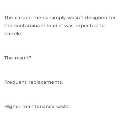
The carbon media simply wasn’t designed for
the contaminant load it was expected to
handle.
The result?
Frequent replacements.
Higher maintenance costs.