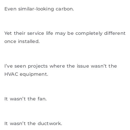
Even similar-looking carbon.
Yet their service life may be completely different
once installed.
I’ve seen projects where the issue wasn’t the
HVAC equipment.
It wasn’t the fan.
It wasn’t the ductwork.