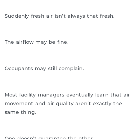
Suddenly fresh air isn’t always that fresh.
The airflow may be fine.
Occupants may still complain.
Most facility managers eventually learn that air
movement and air quality aren’t exactly the
same thing.
One doesn’t guarantee the other.