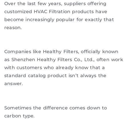
Over the last few years, suppliers offering
customized HVAC Filtration products have
become increasingly popular for exactly that
reason.
Companies like Healthy Filters, officially known
as Shenzhen Healthy Filters Co., Ltd., often work
with customers who already know that a
standard catalog product isn’t always the
answer.
Sometimes the difference comes down to
carbon type.