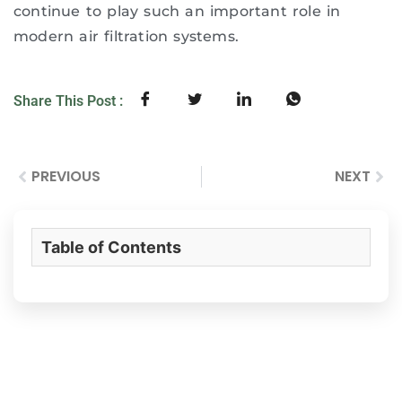
continue to play such an important role in
modern air filtration systems.
Share This Post :
PREVIOUS
NEXT
Table of Contents