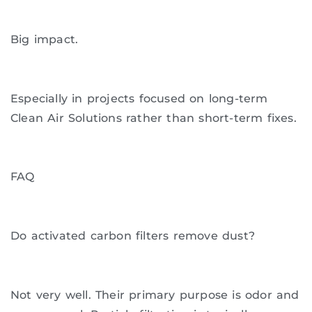
Big impact.
Especially in projects focused on long-term
Clean Air Solutions rather than short-term fixes.
FAQ
Do activated carbon filters remove dust?
Not very well. Their primary purpose is odor and