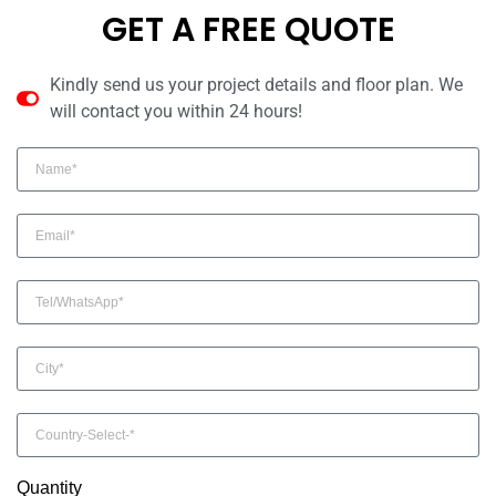
GET A FREE QUOTE
Kindly send us your project details and floor plan. We
will contact you within 24 hours!
Quantity